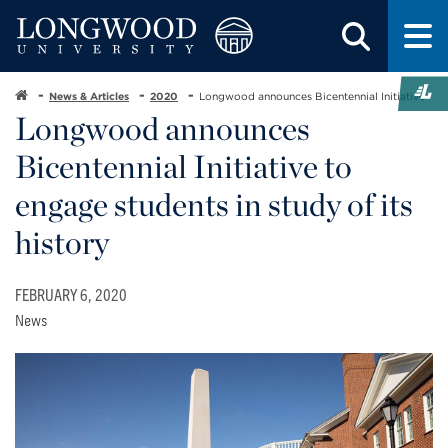
News & Articles
2020
Longwood announces Bicentennial Initiative
Longwood announces
Bicentennial Initiative to
engage students in study of its
history
FEBRUARY 6, 2020
News