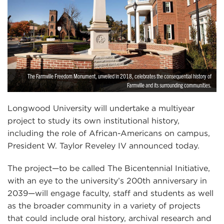
The Farmville Freedom Monument, unveiled in 2018, celebrates the consequential history of
Farmville and its surrounding communities.
Longwood University will undertake a multiyear
project to study its own institutional history,
including the role of African-Americans on campus,
President W. Taylor Reveley IV announced today.
The project—to be called The Bicentennial Initiative,
with an eye to the university’s 200th anniversary in
2039—will engage faculty, staff and students as well
as the broader community in a variety of projects
that could include oral history, archival research and