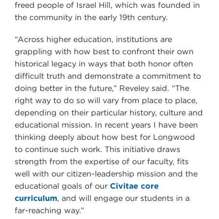
freed people of Israel Hill, which was founded in
the community in the early 19th century.
“Across higher education, institutions are
grappling with how best to confront their own
historical legacy in ways that both honor often
difficult truth and demonstrate a commitment to
doing better in the future,” Reveley said. “The
right way to do so will vary from place to place,
depending on their particular history, culture and
educational mission. In recent years I have been
thinking deeply about how best for Longwood
to continue such work. This initiative draws
strength from the expertise of our faculty, fits
well with our citizen-leadership mission and the
educational goals of our
Civitae core
curriculum
, and will engage our students in a
far-reaching way.”