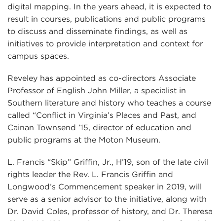
digital mapping. In the years ahead, it is expected to
result in courses, publications and public programs
to discuss and disseminate findings, as well as
initiatives to provide interpretation and context for
campus spaces.
Reveley has appointed as co-directors Associate
Professor of English John Miller, a specialist in
Southern literature and history who teaches a course
called “Conflict in Virginia’s Places and Past, and
Cainan Townsend ’15, director of education and
public programs at the Moton Museum.
L. Francis “Skip” Griffin, Jr., H’19, son of the late civil
rights leader the Rev. L. Francis Griffin and
Longwood’s Commencement speaker in 2019, will
serve as a senior advisor to the initiative, along with
Dr. David Coles, professor of history, and Dr. Theresa