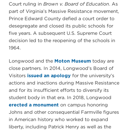
Court ruling in
Brown v. Board of Education
. As
part of Virginia’s Massive Resistance movement,
Prince Edward County defied a court order to
desegregate and closed its public schools for
five years. A subsequent U.S. Supreme Court
decision led to the reopening of the schools in
1964.
Longwood and the
Moton Museum
today are
close partners. In 2014, Longwood’s Board of
Visitors
issued an apology
for the university’s
actions and inactions during Massive Resistance
and for its insufficient efforts to diversify its
student body in that era. In 2018, Longwood
erected a monument
on campus honoring
Johns and other consequential Farmville figures
in American history who worked to expand
liberty, including Patrick Henry as well as the