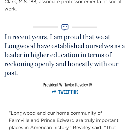
Clark, M.S. ’88, associate professor emerita of social
work.
In recent years, I am proud that we at
Longwood have established ourselves as a
leader in higher education in terms of
reckoning openly and honestly with our
past.
President W. Taylor Reveley IV
TWEET THIS
“Longwood and our home community of
Farmville and Prince Edward are truly important
places in American history,” Reveley said. “That