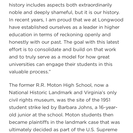
history includes aspects both extraordinarily
noble and deeply shameful, but it is our history.
In recent years, I am proud that we at Longwood
have established ourselves as a leader in higher
education in terms of reckoning openly and
honestly with our past. The goal with this latest
effort is to consolidate and build on that work
and to truly serve as a model for how great
universities can engage their students in this
valuable process.”
The former R.R. Moton High School, now a
National Historic Landmark and Virginia’s only
civil rights museum, was the site of the 1951
student strike led by Barbara Johns, a 16-year-
old junior at the school. Moton students then
became plaintiffs in the landmark case that was
ultimately decided as part of the U.S. Supreme