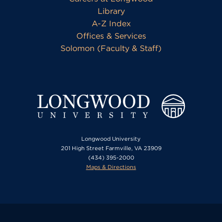
Library
A-Z Index
Offices & Services
Solomon (Faculty & Staff)
Longwood University
201 High Street Farmville, VA 23909
(434) 395-2000
Maps & Directions