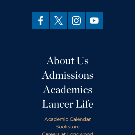
About Us
Admissions
Academics
Lancer Life
Academic Calendar
Bookstore
Careers at Longwood