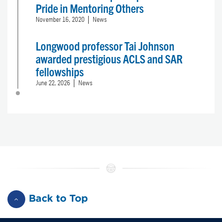
Pride in Mentoring Others
November 16, 2020
News
Longwood professor Tai Johnson
awarded prestigious ACLS and SAR
fellowships
June 22, 2026
News
Back to Top