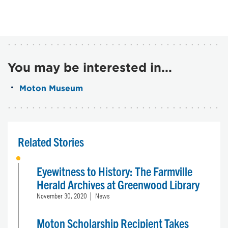
You may be interested in...
Moton Museum
Related Stories
Eyewitness to History: The Farmville
Herald Archives at Greenwood Library
November 30, 2020
News
Moton Scholarship Recipient Takes