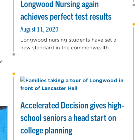
Longwood Nursing again
achieves perfect test results
August 11, 2020
e
Longwood nursing students have set a
new standard in the commonwealth.
e
Accelerated Decision gives high-
school seniors a head start on
college planning