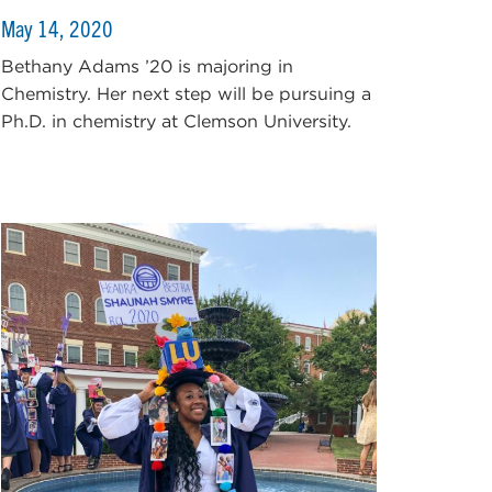
May 14, 2020
Bethany Adams ’20 is majoring in
Chemistry. Her next step will be pursuing a
Ph.D. in chemistry at Clemson University.