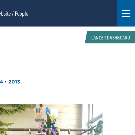
LANCER DASHBOARD
4
•
2013