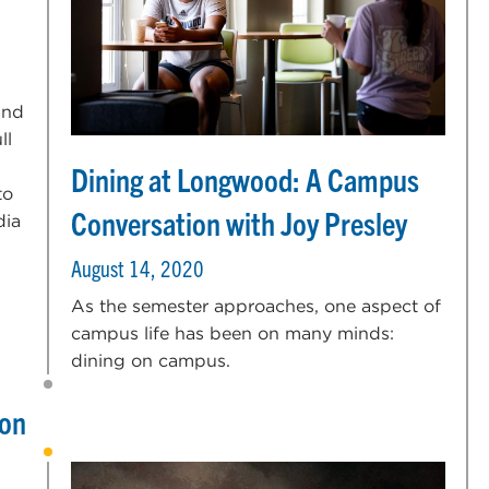
and
ll
Dining at Longwood: A Campus
to
Conversation with Joy Presley
dia
August 14, 2020
As the semester approaches, one aspect of
campus life has been on many minds:
dining on campus.
 on