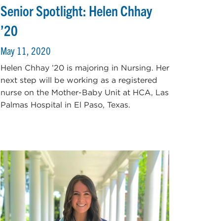
Senior Spotlight: Helen Chhay
’20
May 11, 2020
Helen Chhay ’20 is majoring in Nursing. Her
next step will be working as a registered
nurse on the Mother-Baby Unit at HCA, Las
Palmas Hospital in El Paso, Texas.