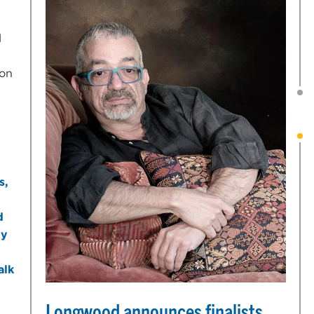
l
ion
Longwood announces finalists