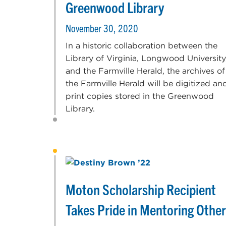
Greenwood Library
November 30, 2020
In a historic collaboration between the
Library of Virginia, Longwood University
and the Farmville Herald, the archives of
the Farmville Herald will be digitized an
print copies stored in the Greenwood
Library.
Moton Scholarship Recipient
Takes Pride in Mentoring Othe