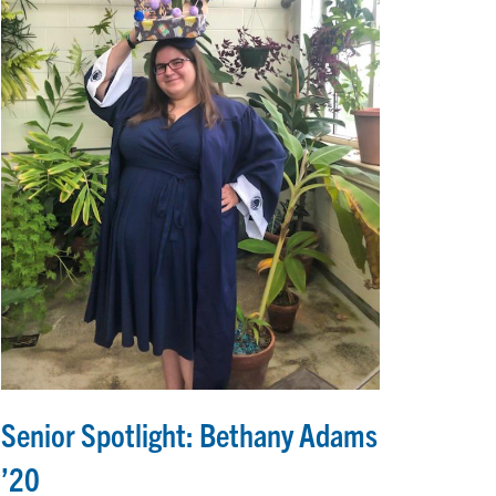
Senior Spotlight: Bethany Adams
’20