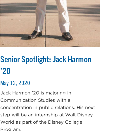
Senior Spotlight: Jack Harmon
’20
May 12, 2020
Jack Harmon ’20 is majoring in
Communication Studies with a
concentration in public relations. His next
step will be an internship at Walt Disney
World as part of the Disney College
Program.