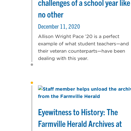
challenges of a school year like
no other
December 11, 2020
Allison Wright Pace ’20 is a perfect
example of what student teachers—and
their veteran counterparts—have been
dealing with this year.
Eyewitness to History: The
Farmville Herald Archives at