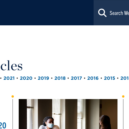
cles
•
2021
•
2020
•
2019
•
2018
•
2017
•
2016
•
2015
•
201
20