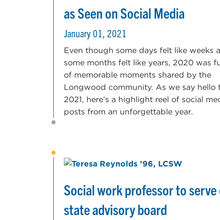
as Seen on Social Media
January 01, 2021
Even though some days felt like weeks 
some months felt like years, 2020 was fu
of memorable moments shared by the
Longwood community. As we say hello 
2021, here’s a highlight reel of social me
posts from an unforgettable year.
Social work professor to serve
state advisory board