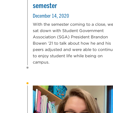
semester
December 14, 2020
With the semester coming to a close, w
sat down with Student Government
Association (SGA) President Brandon
Bowen ’21 to talk about how he and his
peers adjusted and were able to continu
to enjoy student life while being on
campus.