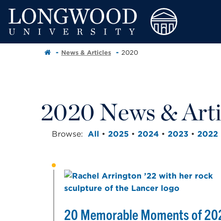
News & Articles
2020
2020 News & Arti
Browse:
All
•
2025
•
2024
•
2023
•
2022
20 Memorable Moments of 20