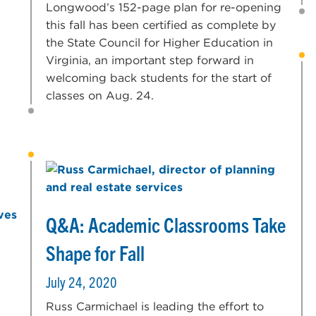
Longwood’s 152-page plan for re-opening
this fall has been certified as complete by
the State Council for Higher Education in
Virginia, an important step forward in
welcoming back students for the start of
classes on Aug. 24.
Q&A: Academic Classrooms Take
Shape for Fall
July 24, 2020
Russ Carmichael is leading the effort to