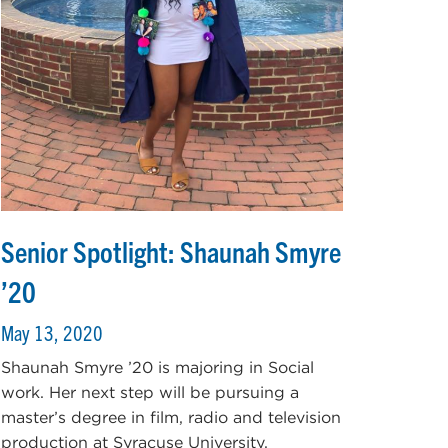
Senior Spotlight: Shaunah Smyre
’20
May 13, 2020
Shaunah Smyre ’20 is majoring in Social
work. Her next step will be pursuing a
master’s degree in film, radio and television
production at Syracuse University.