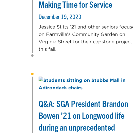
Making Time for Service
December 19, 2020
Jessica Stitts ’21 and other seniors focu
on Farmville’s Community Garden on
Virginia Street for their capstone project
this fall.
Q&A: SGA President Brandon
Bowen ’21 on Longwood life
during an unprecedented