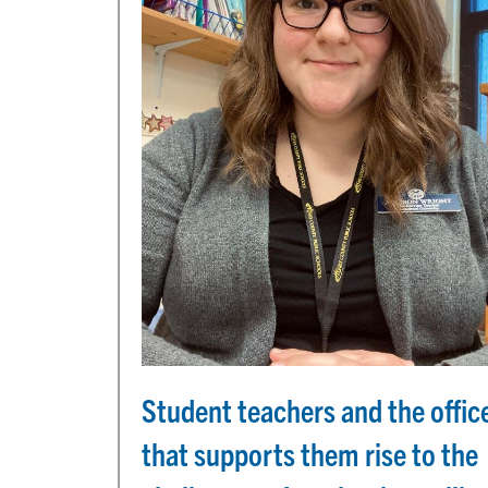
Student teachers and the offic
that supports them rise to the