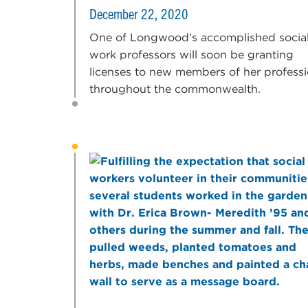
December 22, 2020
One of Longwood’s accomplished socia
work professors will soon be granting
licenses to new members of her profess
throughout the commonwealth.