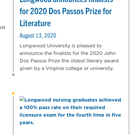
for 2020 Dos Passos Prize for
Literature
sed
August 13, 2020
Longwood University is pleased to
announce the finalists for the 2020 John
Dos Passos Prize the oldest literary award
given by a Virginia college or university.