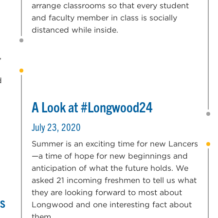
arrange classrooms so that every student
and faculty member in class is socially
distanced while inside.
,
d
A Look at #Longwood24
July 23, 2020
Summer is an exciting time for new Lancers
—a time of hope for new beginnings and
anticipation of what the future holds. We
asked 21 incoming freshmen to tell us what
they are looking forward to most about
rs
Longwood and one interesting fact about
them.