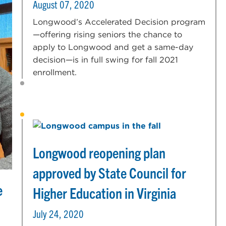
August 07, 2020
Longwood’s Accelerated Decision program
—offering rising seniors the chance to
apply to Longwood and get a same-day
decision—is in full swing for fall 2021
enrollment.
Longwood reopening plan
approved by State Council for
e
Higher Education in Virginia
July 24, 2020