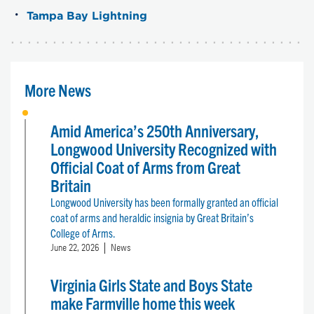
Tampa Bay Lightning
More News
Amid America’s 250th Anniversary,
Longwood University Recognized with
Official Coat of Arms from Great
Britain
Longwood University has been formally granted an official
coat of arms and heraldic insignia by Great Britain’s
College of Arms.
June 22, 2026
News
Virginia Girls State and Boys State
make Farmville home this week