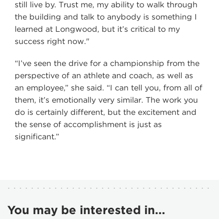
still live by. Trust me, my ability to walk through
the building and talk to anybody is something I
learned at Longwood, but it’s critical to my
success right now."
“I’ve seen the drive for a championship from the
perspective of an athlete and coach, as well as
an employee,” she said. “I can tell you, from all of
them, it’s emotionally very similar. The work you
do is certainly different, but the excitement and
the sense of accomplishment is just as
significant.”
You may be interested in...