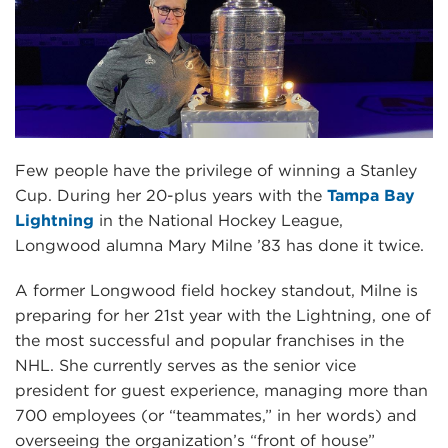
Few people have the privilege of winning a Stanley
Cup. During her 20-plus years with the
Tampa Bay
Lightning
in the National Hockey League,
Longwood alumna Mary Milne ’83 has done it twice.
A former Longwood field hockey standout, Milne is
preparing for her 21st year with the Lightning, one of
the most successful and popular franchises in the
NHL. She currently serves as the senior vice
president for guest experience, managing more than
700 employees (or “teammates,” in her words) and
overseeing the organization’s “front of house”