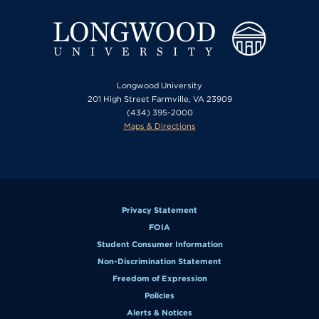
Longwood University
201 High Street Farmville, VA 23909
(434) 395-2000
Maps & Directions
Privacy Statement
FOIA
Student Consumer Information
Non-Discrimination Statement
Freedom of Expression
Policies
Alerts & Notices