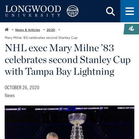
News & Articles
2020
Mary Milne ’83 celebrates second Stanley Cup
NHL exec Mary Milne ’83
celebrates second Stanley Cup
with Tampa Bay Lightning
OCTOBER 26, 2020
News