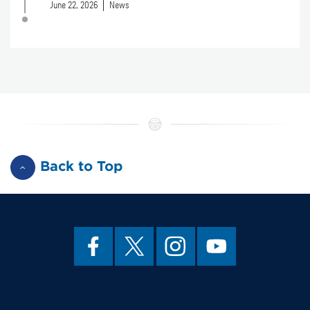
June 22, 2026
News
Back to Top