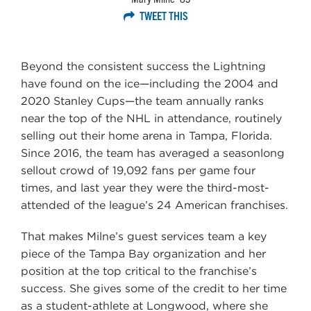
TWEET THIS
Beyond the consistent success the Lightning
have found on the ice—including the 2004 and
2020 Stanley Cups—the team annually ranks
near the top of the NHL in attendance, routinely
selling out their home arena in Tampa, Florida.
Since 2016, the team has averaged a seasonlong
sellout crowd of 19,092 fans per game four
times, and last year they were the third-most-
attended of the league’s 24 American franchises.
That makes Milne’s guest services team a key
piece of the Tampa Bay organization and her
position at the top critical to the franchise’s
success. She gives some of the credit to her time
as a student-athlete at Longwood, where she