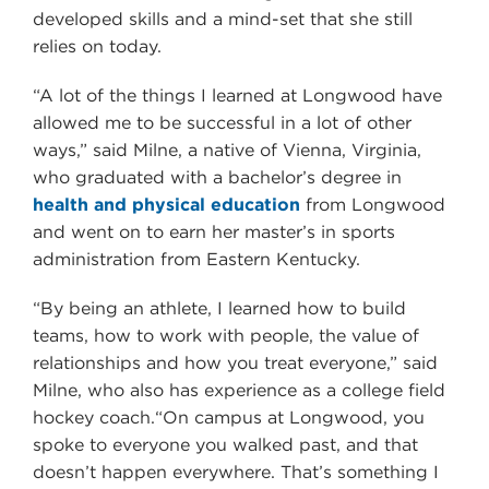
developed skills and a mind-set that she still
relies on today.
“A lot of the things I learned at Longwood have
allowed me to be successful in a lot of other
ways,” said Milne, a native of Vienna, Virginia,
who graduated with a bachelor’s degree in
health and physical education
from Longwood
and went on to earn her master’s in sports
administration from Eastern Kentucky.
“By being an athlete, I learned how to build
teams, how to work with people, the value of
relationships and how you treat everyone,” said
Milne, who also has experience as a college field
hockey coach.“On campus at Longwood, you
spoke to everyone you walked past, and that
doesn’t happen everywhere. That’s something I