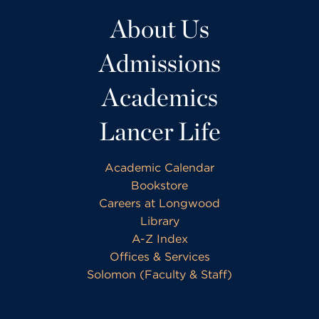
About Us
Admissions
Academics
Lancer Life
Academic Calendar
Bookstore
Careers at Longwood
Library
A-Z Index
Offices & Services
Solomon (Faculty & Staff)