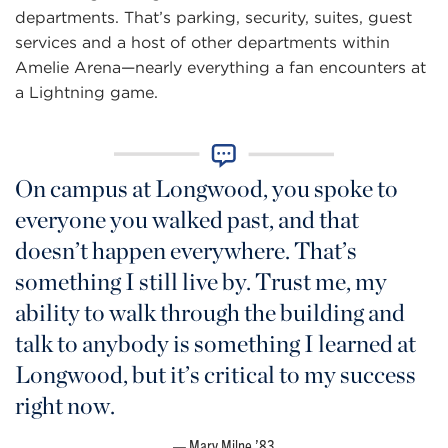
departments. That’s parking, security, suites, guest
services and a host of other departments within
Amelie Arena—nearly everything a fan encounters at
a Lightning game.
On campus at Longwood, you spoke to
everyone you walked past, and that
doesn’t happen everywhere. That’s
something I still live by. Trust me, my
ability to walk through the building and
talk to anybody is something I learned at
Longwood, but it’s critical to my success
right now.
Mary Milne ’83