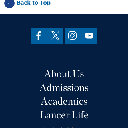
Back to Top
About Us
Admissions
Academics
Lancer Life