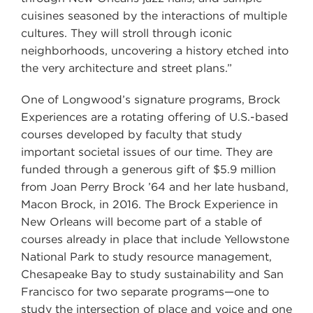
cuisines seasoned by the interactions of multiple
cultures. They will stroll through iconic
neighborhoods, uncovering a history etched into
the very architecture and street plans.”
One of Longwood’s signature programs, Brock
Experiences are a rotating offering of U.S.-based
courses developed by faculty that study
important societal issues of our time. They are
funded through a generous gift of $5.9 million
from Joan Perry Brock ’64 and her late husband,
Macon Brock, in 2016. The Brock Experience in
New Orleans will become part of a stable of
courses already in place that include Yellowstone
National Park to study resource management,
Chesapeake Bay to study sustainability and San
Francisco for two separate programs—one to
study the intersection of place and voice and one