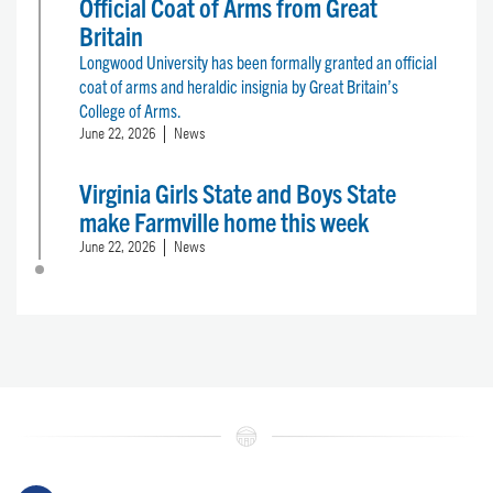
Official Coat of Arms from Great
Britain
Longwood University has been formally granted an official
coat of arms and heraldic insignia by Great Britain’s
College of Arms.
June 22, 2026
News
Virginia Girls State and Boys State
make Farmville home this week
June 22, 2026
News