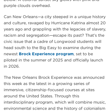
Can New Orleans—a city steeped in a unique history
and culture, ravaged by Hurricane Katrina almost 20
years ago and grappling with the legacies of slavery,
racism and segregation—escape its past? That’s the
civic issue that a cadre of Longwood students will
head south to the Big Easy to examine during the
newest
Brock Experience program
, set to be
piloted in the summer of 2025 and officially launch
in 2026.
The New Orleans Brock Experience was announced
this week as the latest in a growing series of
immersive, citizenship-focused courses at sites
around the United States. Through this
interdisciplinary program, which will combine music,
environmental science and the history of colonialism