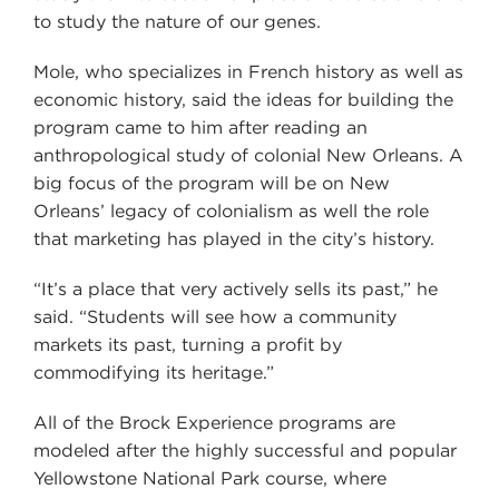
to study the nature of our genes.
Mole, who specializes in French history as well as
economic history, said the ideas for building the
program came to him after reading an
anthropological study of colonial New Orleans. A
big focus of the program will be on New
Orleans’ legacy of colonialism as well the role
that marketing has played in the city’s history.
“It’s a place that very actively sells its past,” he
said. “Students will see how a community
markets its past, turning a profit by
commodifying its heritage.”
All of the Brock Experience programs are
modeled after the highly successful and popular
Yellowstone National Park course, where