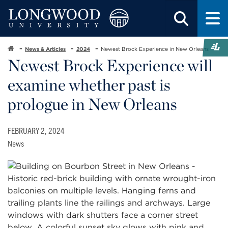
News & Articles
2024
Newest Brock Experience in New Orleans
Newest Brock Experience will
examine whether past is
prologue in New Orleans
FEBRUARY 2, 2024
News