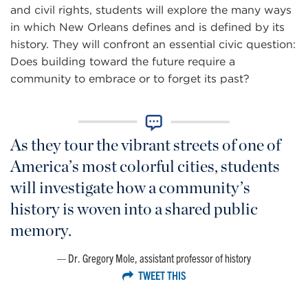
and civil rights, students will explore the many ways
in which New Orleans defines and is defined by its
history. They will confront an essential civic question:
Does building toward the future require a
community to embrace or to forget its past?
As they tour the vibrant streets of one of
America’s most colorful cities, students
will investigate how a community’s
history is woven into a shared public
memory.
Dr. Gregory Mole, assistant professor of history
TWEET THIS