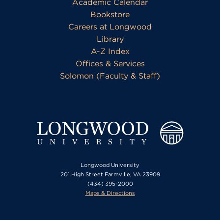
Academic Calendar
Bookstore
Careers at Longwood
Library
A-Z Index
Offices & Services
Solomon (Faculty & Staff)
Longwood University
201 High Street Farmville, VA 23909
(434) 395-2000
Maps & Directions