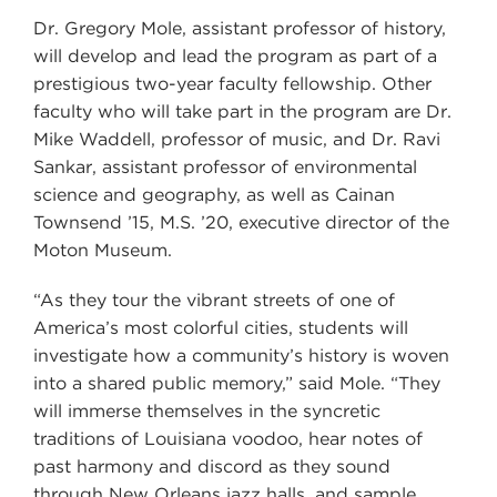
Dr. Gregory Mole, assistant professor of history,
will develop and lead the program as part of a
prestigious two-year faculty fellowship. Other
faculty who will take part in the program are Dr.
Mike Waddell, professor of music, and Dr. Ravi
Sankar, assistant professor of environmental
science and geography, as well as Cainan
Townsend ’15, M.S. ’20, executive director of the
Moton Museum.
“As they tour the vibrant streets of one of
America’s most colorful cities, students will
investigate how a community’s history is woven
into a shared public memory,” said Mole. “They
will immerse themselves in the syncretic
traditions of Louisiana voodoo, hear notes of
past harmony and discord as they sound
through New Orleans jazz halls, and sample