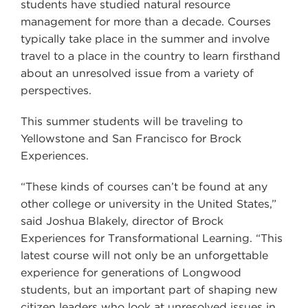
students have studied natural resource
management for more than a decade. Courses
typically take place in the summer and involve
travel to a place in the country to learn firsthand
about an unresolved issue from a variety of
perspectives.
This summer students will be traveling to
Yellowstone and San Francisco for Brock
Experiences.
“These kinds of courses can’t be found at any
other college or university in the United States,”
said Joshua Blakely, director of Brock
Experiences for Transformational Learning. “This
latest course will not only be an unforgettable
experience for generations of Longwood
students, but an important part of shaping new
citizen leaders who look at unresolved issues in