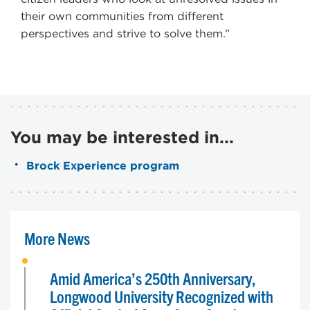
their own communities from different
perspectives and strive to solve them.”
You may be interested in...
Brock Experience program
More News
Amid America’s 250th Anniversary,
Longwood University Recognized with