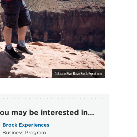
Colorado River Basin Brock Experience
ou may be interested in...
Brock Experiences
Business Program