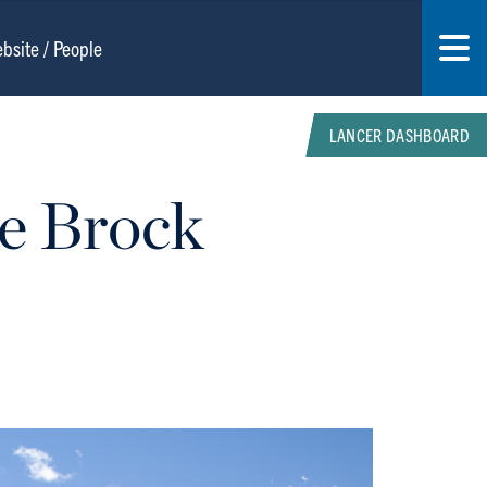
LANCER DASHBOARD
re Brock