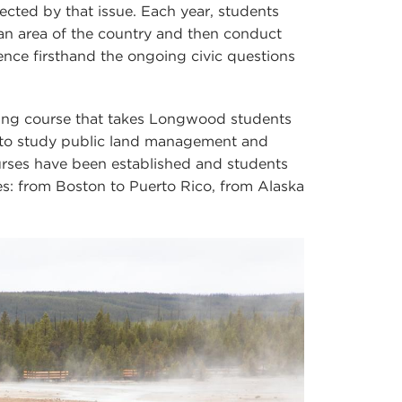
fected by that issue. Each year, students
an area of the country and then conduct
ience firsthand the ongoing civic questions
ing course that takes Longwood students
g to study public land management and
ourses have been established and students
es: from Boston to Puerto Rico, from Alaska