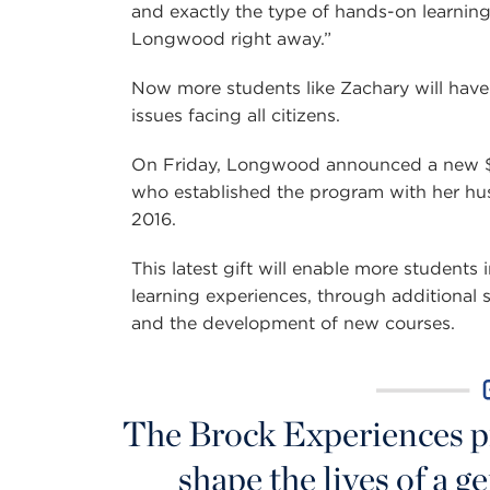
and exactly the type of hands-on learning 
Longwood right away.”
Now more students like Zachary will have
issues facing all citizens.
On Friday, Longwood announced a new $5
who established the program with her hu
2016.
This latest gift will enable more students
learning experiences, through additional 
and the development of new courses.
The Brock Experiences p
shape the lives of a 