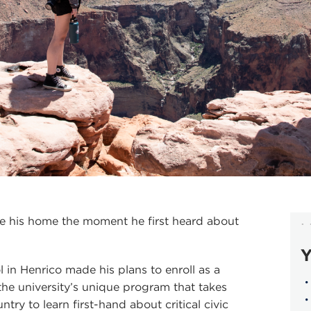
 his home the moment he first heard about
Y
 in Henrico made his plans to enroll as a
 the university’s unique program that takes
try to learn first-hand about critical civic