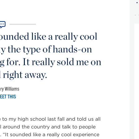
unded like a really cool
y the type of hands-on
 for. It really sold me on
right away.
ry Williams
EET THIS
 my high school last fall and told us all
l around the country and talk to people
 “It sounded like a really cool experience