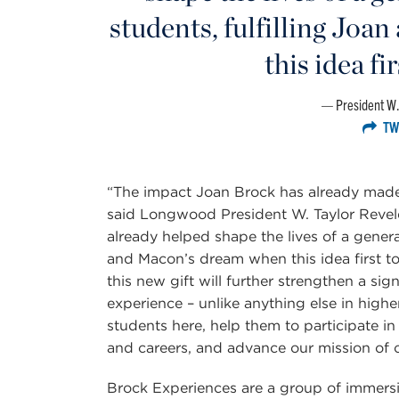
students, fulfilling Jo
this idea fi
President W.
TW
“The impact Joan Brock has already mad
said Longwood President W. Taylor Revel
already helped shape the lives of a gener
and Macon’s dream when this idea first t
this new gift will further strengthen a s
experience – unlike anything else in highe
students here, help them to participate in 
and careers, and advance our mission of c
Brock Experiences are a group of immersi