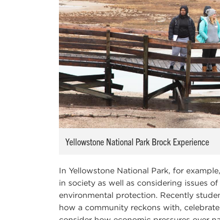
Yellowstone National Park Brock Experience
In Yellowstone National Park, for example
in society as well as considering issues 
environmental protection. Recently stude
how a community reckons with, celebrates 
consider how economic pressures over na