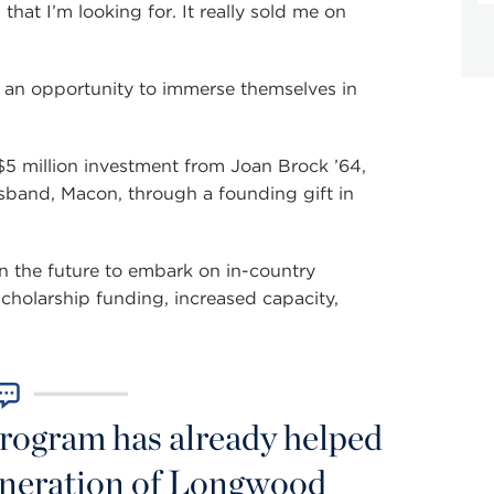
that I’m looking for. It really sold me on
 an opportunity to immerse themselves in
 million investment from Joan Brock ’64,
sband, Macon, through a founding gift in
 in the future to embark on in-country
scholarship funding, increased capacity,
rogram has already helped
generation of Longwood