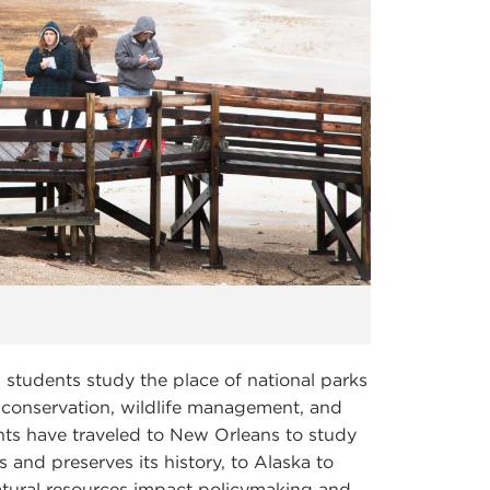
, students study the place of national parks
of conservation, wildlife management, and
nts have traveled to New Orleans to study
and preserves its history, to Alaska to
tural resources impact policymaking and