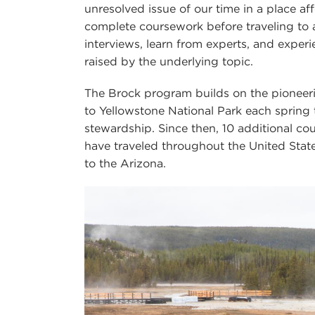
unresolved issue of our time in a place af
complete coursework before traveling to 
interviews, learn from experts, and exper
raised by the underlying topic.
The Brock program builds on the pioneer
to Yellowstone National Park each sprin
stewardship. Since then, 10 additional c
have traveled throughout the United Stat
to the Arizona.