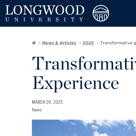
News & Articles
2025
Transformative g
Transformativ
Experience
MARCH 20, 2025
News