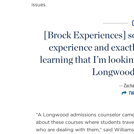
issues.
[Brock Experiences] so
experience and exactl
learning that I’m looking
Longwood 
Zacha
TW
“A Longwood admissions counselor came to
about these courses where students trave
who are dealing with them,” said Williams.