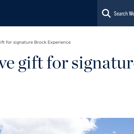
ift for signature Brock Experience
e gift for signatu