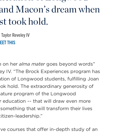
an and Macon’s dream when
rst took hold.
 Taylor Reveley IV
EET THIS
e on her
alma mater
goes beyond words”
ey IV. “The Brock Experiences program has
ation of Longwood students, fulfilling Joan
ook hold.
The extraordinary generosity of
ignature program of the Longwood
r education --
that will draw even more
something that will transform their lives
itizen-leadership.”
ve courses that offer in-depth study of an