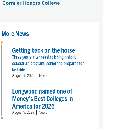
Cormier Honors College
More News
Getting back on the horse
Three years after reestablishing historic
equestrian program, senior trio prepares for
last ride
August 6, 2026
News
Longwood named one of
Money’s Best Colleges in
America for 2026
August 5, 2026
News