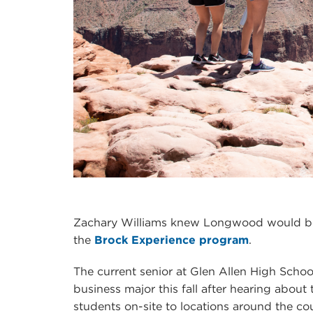
Zachary Williams knew Longwood would be
the
Brock Experience program
.
The current senior at Glen Allen High School
business major this fall after hearing about
students on-site to locations around the coun