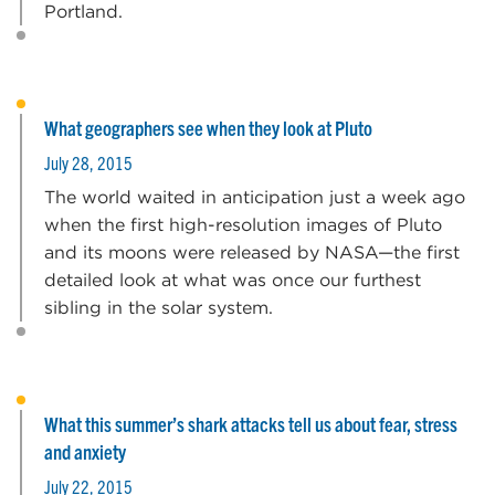
Portland.
What geographers see when they look at Pluto
July 28, 2015
The world waited in anticipation just a week ago
when the first high-resolution images of Pluto
and its moons were released by NASA—the first
detailed look at what was once our furthest
sibling in the solar system.
What this summer’s shark attacks tell us about fear, stress
and anxiety
July 22, 2015