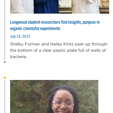
Longwood student researchers find insights, purpose in
organic chemistry experiments
July 14, 2015
Shelby Furman and Hailey Kintz peer up through
the bottom of a clear plastic plate full of wells of
bacteria.