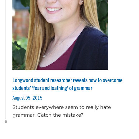
Longwood student researcher reveals how to overcome
students’ ‘fear and loathing’ of grammar
August 05, 2015
Students everywhere seem to really hate
grammar. Catch the mistake?