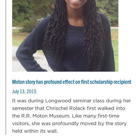
Moton story has profound effect on first scholarship recipient
July 13, 2015
It was during Longwood seminar class during her
semester that Chrischel Rolack first walked into
the R.R. Moton Museum. Like many first-time
visitors, she was profoundly moved by the story
held within its wall.