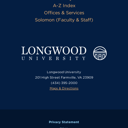
A-Z Index
Offices & Services
Solomon (Faculty & Staff)
Longwood University
201 High Street Farmville, VA 23909
(434) 395-2000
Maps & Directions
Privacy Statement