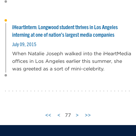
iHeartIntern: Longwood student thrives in Los Angeles
interning at one of nation’s largest media companies
July 09, 2015
When Natalie Joseph walked into the iHeartMedia
offices in Los Angeles earlier this summer, she
was greeted as a sort of mini-celebrity.
<<
<
77
>
>>