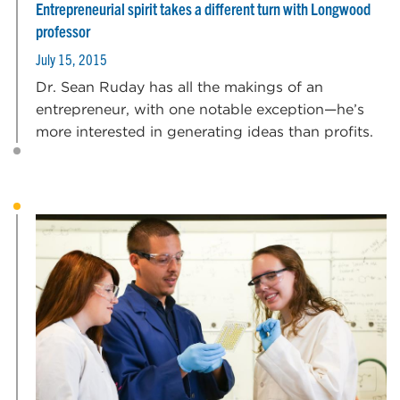
Entrepreneurial spirit takes a different turn with Longwood
professor
July 15, 2015
Dr. Sean Ruday has all the makings of an
entrepreneur, with one notable exception—he’s
more interested in generating ideas than profits.