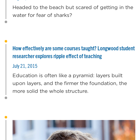
Headed to the beach but scared of getting in the
water for fear of sharks?
How effectively are some courses taught? Longwood student
researcher explores ripple effect of teaching
July 21, 2015
Education is often like a pyramid: layers built
upon layers, and the firmer the foundation, the
more solid the whole structure.