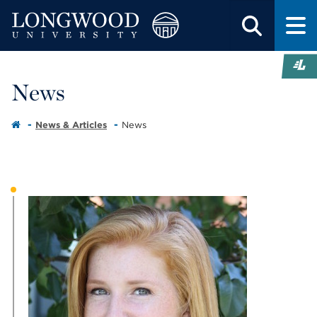
News
News & Articles
News