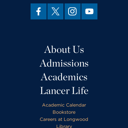
About Us
Admissions
Academics
Lancer Life
Academic Calendar
Bookstore
Careers at Longwood
Library