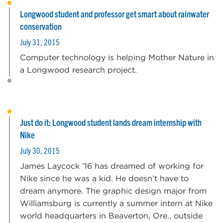
Longwood student and professor get smart about rainwater
conservation
July 31, 2015
Computer technology is helping Mother Nature in
a Longwood research project.
Just do it: Longwood student lands dream internship with
Nike
July 30, 2015
James Laycock ’16 has dreamed of working for
Nike since he was a kid. He doesn’t have to
dream anymore. The graphic design major from
Williamsburg is currently a summer intern at Nike
world headquarters in Beaverton, Ore., outside