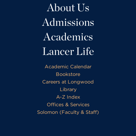
About Us
Admissions
Academics
Lancer Life
Academic Calendar
Bookstore
Careers at Longwood
Library
A-Z Index
Offices & Services
Solomon (Faculty & Staff)