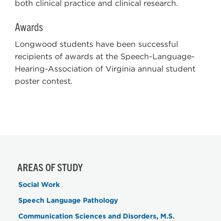
both clinical practice and clinical research.
Awards
Longwood students have been successful
recipients of awards at the Speech-Language-
Hearing-Association of Virginia annual student
poster contest.
AREAS OF STUDY
Social Work
Speech Language Pathology
Communication Sciences and Disorders, M.S.