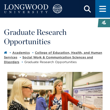
Graduate Research
Opportunities
Academics
College of Education, Health, and Human
Services
Social Work & Communication Sciences and
Disorders
Graduate Research Opportunities