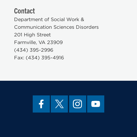
Contact
Department of Social Work &
Communication Sciences Disorders
201 High Street
Farmville, VA 23909
(434) 395-2996
Fax: (434) 395-4916