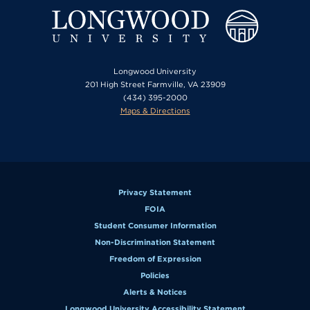
Longwood University
201 High Street Farmville, VA 23909
(434) 395-2000
Maps & Directions
Privacy Statement
FOIA
Student Consumer Information
Non-Discrimination Statement
Freedom of Expression
Policies
Alerts & Notices
Longwood University Accessibility Statement