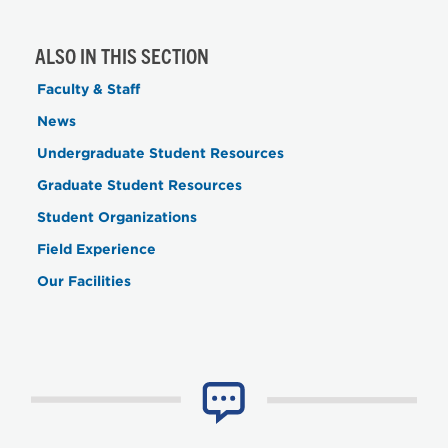
ALSO IN THIS SECTION
Faculty & Staff
News
Undergraduate Student Resources
Graduate Student Resources
Student Organizations
Field Experience
Our Facilities