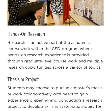
Hands-On Research
Research is an active part of the academic
coursework within the CSD program where
hands-on research experience is provided
through graduate-level course work and multiple
research opportunities across a variety of topics.
Thesis or Project
Students may choose to pursue a master’s thesis
or work collaboratively with peers to gain
experience preparing and conducting a research
project to develop skills in systematic inquiry for