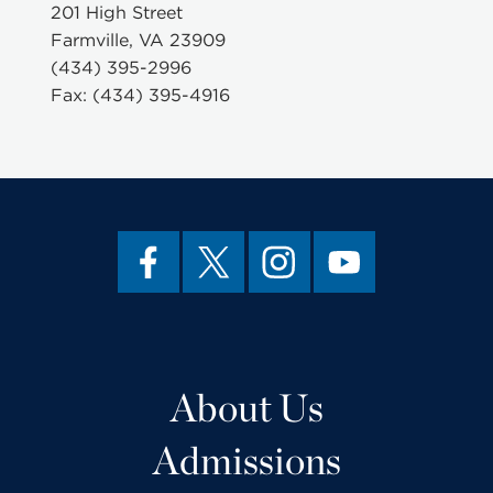
201 High Street
Farmville, VA 23909
(434) 395-2996
Fax: (434) 395-4916
About Us
Admissions