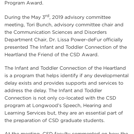
Program Award.
rd
During the May 3
, 2019 advisory committee
meeting, Tori Bunch, advisory committee chair and
the Communication Sciences and Disorders
Department Chair, Dr. Lissa Power-deFur officially
presented The Infant and Toddler Connection of the
Heartland the Friend of the CSD Award.
The Infant and Toddler Connection of the Heartland
is a program that helps identify if any developmental
delay exists and provides supports and services to
address the delay. The Infant and Toddler
Connection is not only co-located with the CSD
program at Longwood’s Speech, Hearing and
Learning Services but, they are an essential part of
the preparation of CSD graduate students.
At the meeting, CSD faculty commented on how the