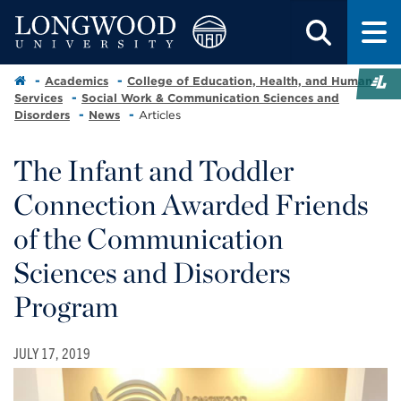
Academics
College of Education, Health, and Human
Services
Social Work & Communication Sciences and
Disorders
News
Articles
The Infant and Toddler
Connection Awarded Friends
of the Communication
Sciences and Disorders
Program
JULY 17, 2019