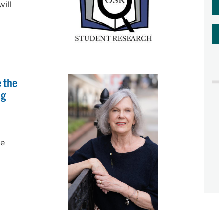
ill
e the
ng
he