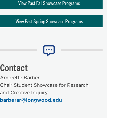
View Past Fall Showcase Programs
View Past Spring Showcase Programs
Contact
Amorette Barber
Chair Student Showcase for Research
and Creative Inquiry
barberar@longwood.edu