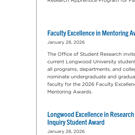
Research Apprentice Program for Fal
Faculty Excellence in Mentoring 
January 28, 2026
The Office of Student Research invit
current Longwood University studen
all programs, departments, and colle
nominate undergraduate and gradua
faculty for the 2026 Faculty Excellen
Mentoring Awards.
Longwood Excellence in Research
Inquiry Student Award
January 28, 2026