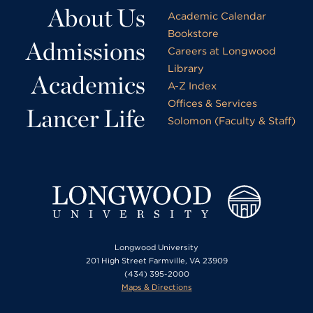
About Us
Academic Calendar
Bookstore
Admissions
Careers at Longwood
Library
Academics
A-Z Index
Offices & Services
Lancer Life
Solomon (Faculty & Staff)
Longwood University
201 High Street Farmville, VA 23909
(434) 395-2000
Maps & Directions