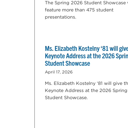
The Spring 2026 Student Showcase w
feature more than 475 student
presentations.
Ms. Elizabeth Kostelny ‘81 will giv
Keynote Address at the 2026 Spri
Student Showcase
April 17, 2026
Ms. Elizabeth Kostelny ‘81 will give t
Keynote Address at the 2026 Spring
Student Showcase.