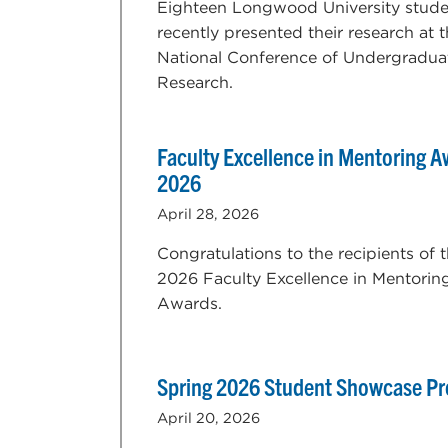
Eighteen Longwood University stude
recently presented their research at 
National Conference of Undergradua
Research.
Faculty Excellence in Mentoring 
2026
April 28, 2026
Congratulations to the recipients of 
2026 Faculty Excellence in Mentorin
Awards.
Spring 2026 Student Showcase P
April 20, 2026