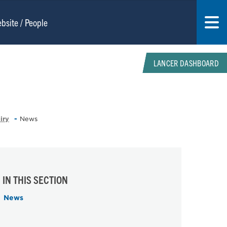
LANCER DASHBOARD
iry
News
IN THIS SECTION
News