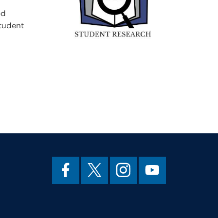
od
Student