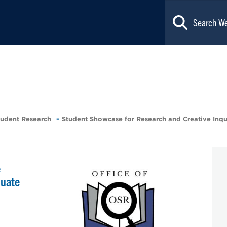
tudent Research
Student Showcase for Research and Creative Inqu
e
duate