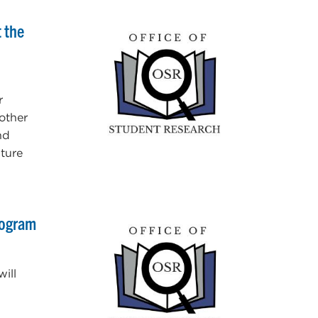
 the
r
other
nd
uture
rogram
ill