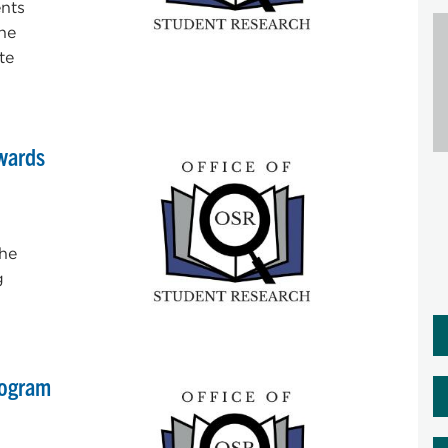
nts
the
te
Awards
the
g
rogram