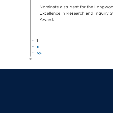
Nominate a student for the Longwo
Excellence in Research and Inquiry 
Award.
1
>
>>