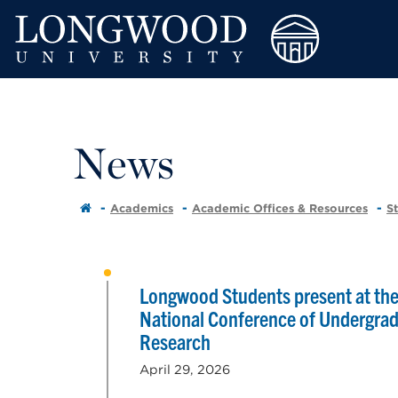
News
Academics
Academic Offices & Resources
S
Longwood Students present at th
National Conference of Undergra
Research
April 29, 2026