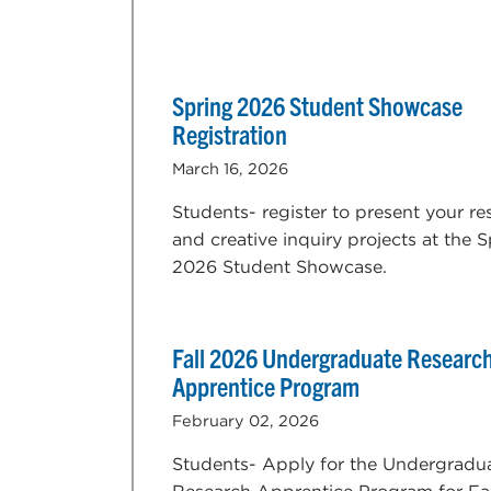
Spring 2026 Student Showcase
Registration
March 16, 2026
Students- register to present your re
and creative inquiry projects at the 
2026 Student Showcase.
Fall 2026 Undergraduate Researc
Apprentice Program
February 02, 2026
Students- Apply for the Undergradu