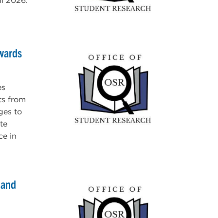
l 2026.
Awards
es
ts from
ges to
te
ce in
 and