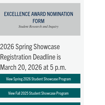
EXCELLENCE AWARD NOMINATION
FORM
Student Research and Inquiry
2026 Spring Showcase
Registration Deadline is
March 20, 2026 at 5 p.m.
View Spring 2026 Student Showcase Program
View Fall 2025 Student Showcase Program