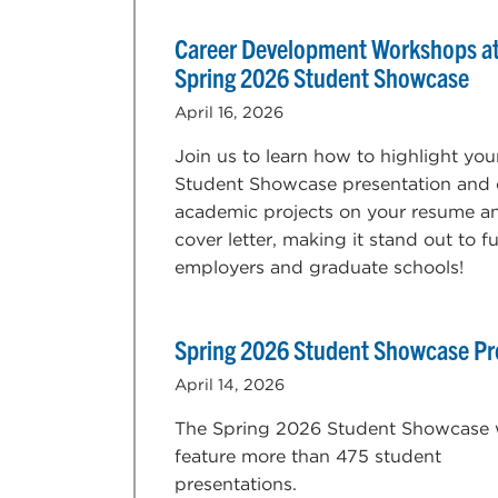
Career Development Workshops at
Spring 2026 Student Showcase
April 16, 2026
Join us to learn how to highlight you
Student Showcase presentation and 
academic projects on your resume a
cover letter, making it stand out to f
employers and graduate schools!
Spring 2026 Student Showcase P
April 14, 2026
The Spring 2026 Student Showcase w
feature more than 475 student
presentations.