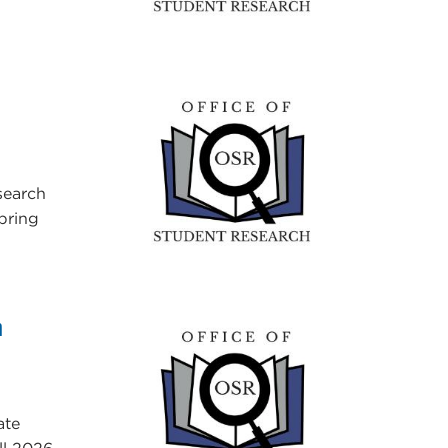
search
Spring
h
ate