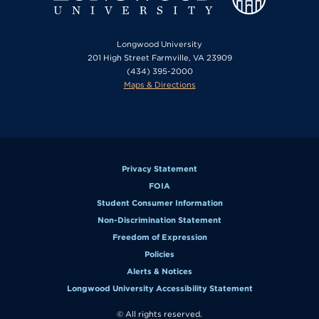
Longwood University
201 High Street Farmville, VA 23909
(434) 395-2000
Maps & Directions
Privacy Statement
FOIA
Student Consumer Information
Non-Discrimination Statement
Freedom of Expression
Policies
Alerts & Notices
Longwood University Accessibility Statement
© All rights reserved.