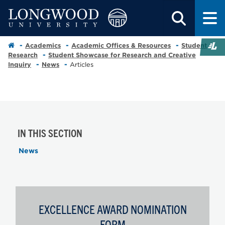
Academics
Academic Offices & Resources
Student
Research
Student Showcase for Research and Creative
Inquiry
News
Articles
IN THIS SECTION
News
EXCELLENCE AWARD NOMINATION
FORM