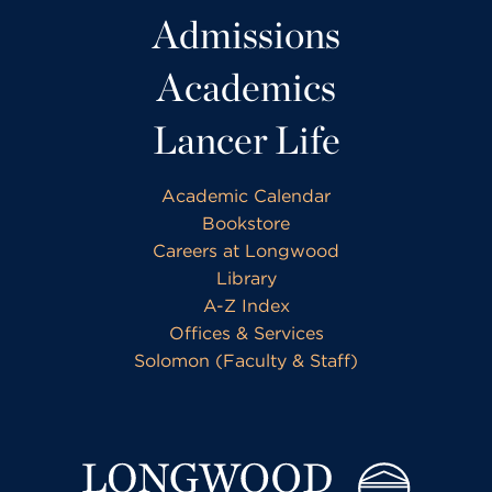
Admissions
Academics
Lancer Life
Academic Calendar
Bookstore
Careers at Longwood
Library
A-Z Index
Offices & Services
Solomon (Faculty & Staff)