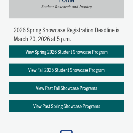
Student Research and Inquiry
2026 Spring Showcase Registration Deadline is
March 20, 2026 at 5 p.m.
View Spring 2026 Student Showcase Program
View Fall 2025 Student Showcase Program
View Past Fall Showcase Programs
View Past Spring Showcase Programs