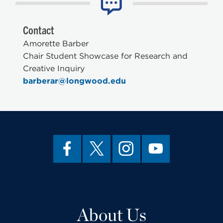
Contact
Amorette Barber
Chair Student Showcase for Research and
Creative Inquiry
barberar@longwood.edu
About Us