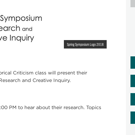
Spring Symposium Logo 2018
ical Criticism class will present their
esearch and Creative Inquiry.
00 PM to hear about their research. Topics