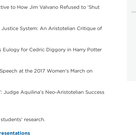
ective to How Jim Valvano Refused to ‘Shut
l Justice System: An Aristotelian Critique of
 Eulogy for Cedric Diggory in Harry Potter
's Speech at the 2017 Women's March on
nce’: Judge Aquilina’s Neo-Aristotelian Success
students' research.
esentations