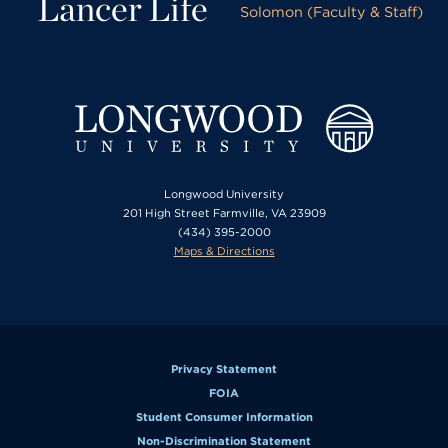
Lancer Life
Solomon (Faculty & Staff)
Longwood University
201 High Street Farmville, VA 23909
(434) 395-2000
Maps & Directions
Privacy Statement
FOIA
Student Consumer Information
Non-Discrimination Statement