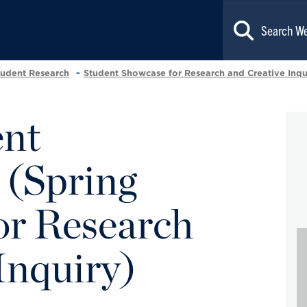
tudent Research
Student Showcase for Research and Creative Inqu
ent
 (Spring
r Research
Inquiry)