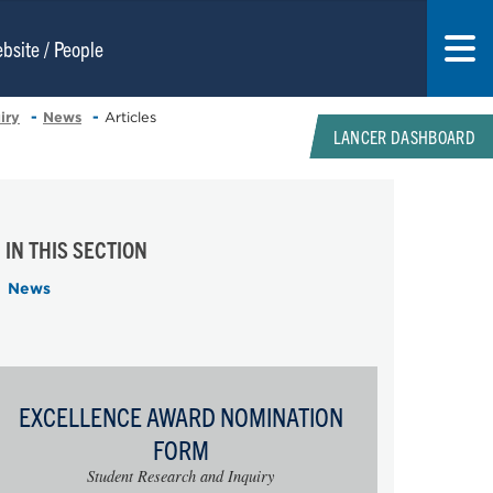
iry
News
Articles
LANCER DASHBOARD
IN THIS SECTION
News
EXCELLENCE AWARD NOMINATION
FORM
Student Research and Inquiry