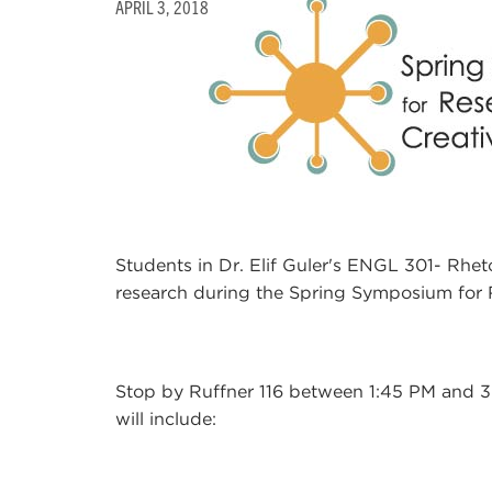
APRIL 3, 2018
Students in Dr. Elif Guler's ENGL 301- Rhetor
research during the Spring Symposium for R
Stop by Ruffner 116 between 1:45 PM and 3:
will include: