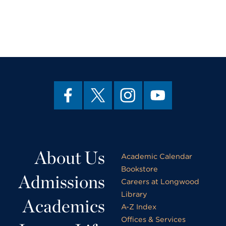
About Us
Academic Calendar
Bookstore
Admissions
Careers at Longwood
Library
Academics
A-Z Index
Offices & Services