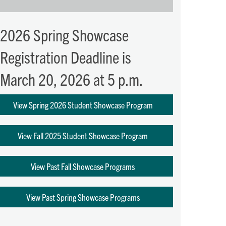
2026 Spring Showcase
Registration Deadline is
March 20, 2026 at 5 p.m.
View Spring 2026 Student Showcase Program
View Fall 2025 Student Showcase Program
View Past Fall Showcase Programs
View Past Spring Showcase Programs