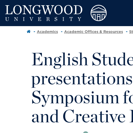
Academics
Academic Offices & Resources
S
English Stud
presentations
Symposium fo
and Creative 