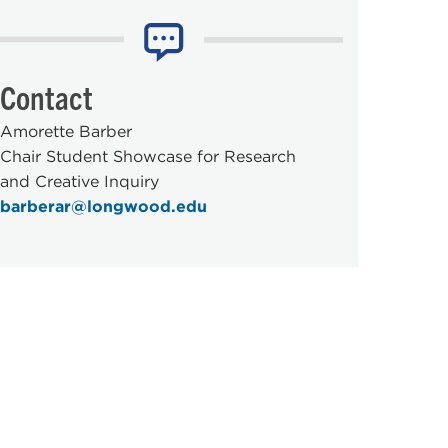
Contact
Amorette Barber
Chair Student Showcase for Research
and Creative Inquiry
barberar@longwood.edu