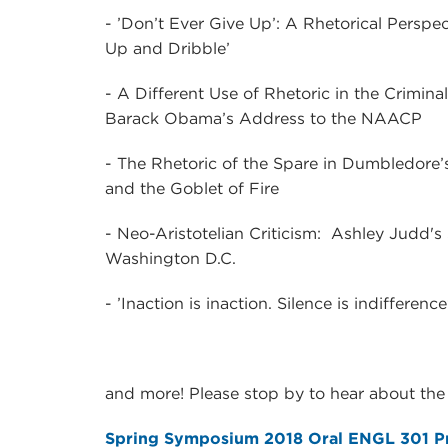
- ’Don’t Ever Give Up’: A Rhetorical Persp
Up and Dribble’
- A Different Use of Rhetoric in the Crimina
Barack Obama’s Address to the NAACP
- The Rhetoric of the Spare in Dumbledore’s
and the Goblet of Fire
- Neo-Aristotelian Criticism: Ashley Judd
Washington D.C.
- ’Inaction is inaction. Silence is indiffere
and more! Please stop by to hear about the 
Spring Symposium 2018 Oral ENGL 301 Pr