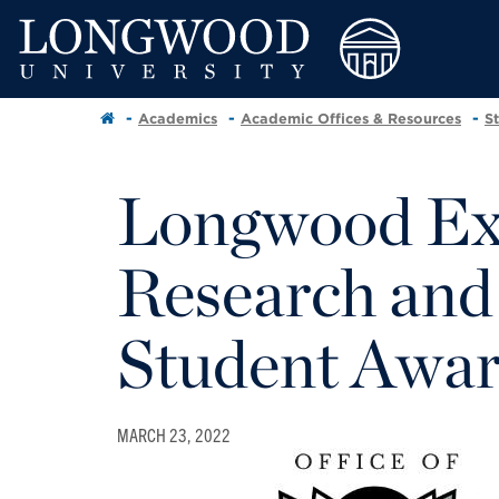
Academics
Academic Offices & Resources
S
Longwood Exc
Research and
Student Awa
MARCH 23, 2022