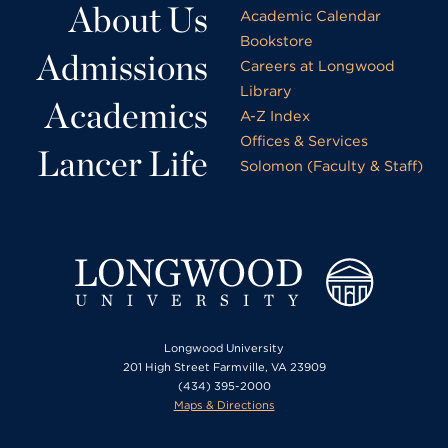
About Us
Academic Calendar
Bookstore
Admissions
Careers at Longwood
Library
Academics
A-Z Index
Offices & Services
Lancer Life
Solomon (Faculty & Staff)
Longwood University
201 High Street Farmville, VA 23909
(434) 395-2000
Maps & Directions