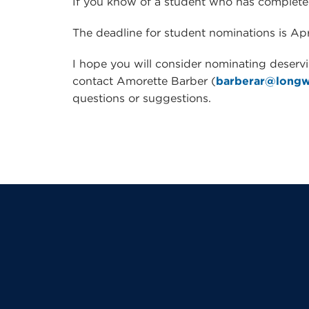
If you know of a student who has complete
The deadline for student nominations is Apri
I hope you will consider nominating deserv
contact Amorette Barber (
barberar@long
questions or suggestions.