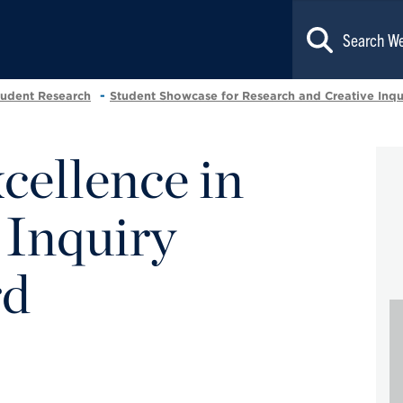
tudent Research
Student Showcase for Research and Creative Inqu
ellence in
 Inquiry
rd