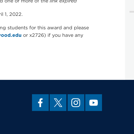
d one or more of the
link expired
l 1, 2022.
ing students for this award and please
wood.edu
or x2726) if you have any