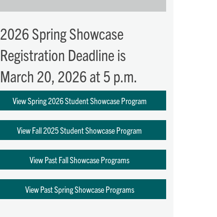
2026 Spring Showcase
Registration Deadline is
March 20, 2026 at 5 p.m.
View Spring 2026 Student Showcase Program
View Fall 2025 Student Showcase Program
View Past Fall Showcase Programs
View Past Spring Showcase Programs