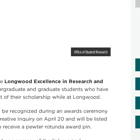
Office of Student Research
he
Longwood Excellence in Research and
dergraduate and graduate students who have
of their scholarship while at Longwood.
ill be recognized during an awards ceremony
ative Inquiry on April 20 and will be listed
o receive a pewter rotunda award pin.