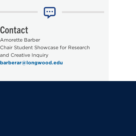
Contact
Amorette Barber
Chair Student Showcase for Research
and Creative Inquiry
barberar@longwood.edu