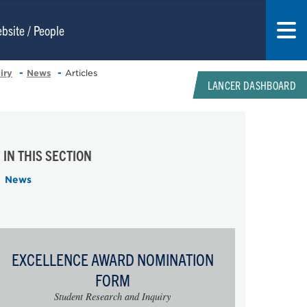
iry
News
Articles
LANCER DASHBOARD
IN THIS SECTION
News
EXCELLENCE AWARD NOMINATION
FORM
Student Research and Inquiry