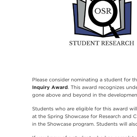
Please consider nominating a student for t
Inquiry Award
. This award recognizes un
gone above and beyond in the development 
Students who are eligible for this award w
at the Spring Showcase for Research and Cre
in the Showcase program. Students will als