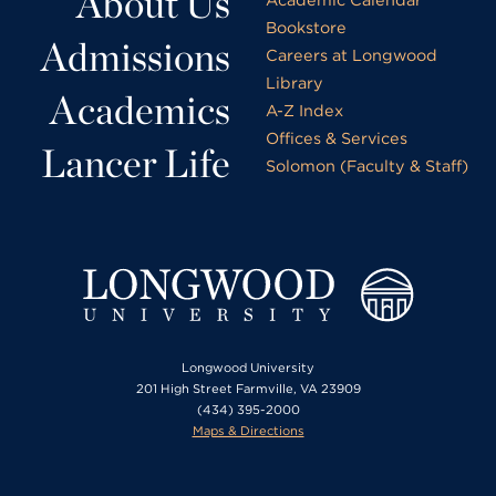
About Us
Bookstore
Admissions
Careers at Longwood
Library
Academics
A-Z Index
Offices & Services
Lancer Life
Solomon (Faculty & Staff)
Longwood University
201 High Street Farmville, VA 23909
(434) 395-2000
Maps & Directions