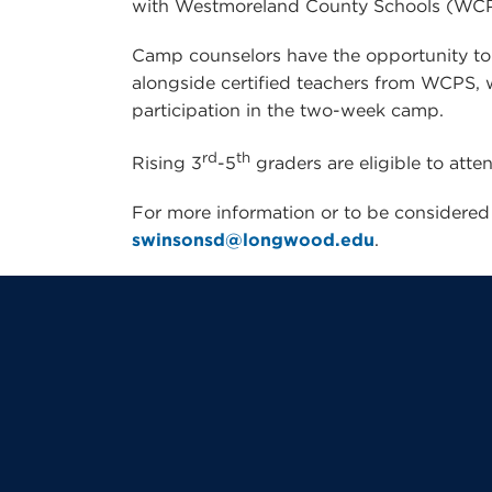
with Westmoreland County Schools (WC
Camp counselors have the opportunity to “
alongside certified teachers from WCPS, wh
participation in the two-week camp.
rd
th
Rising 3
-5
graders are eligible to atte
For more information or to be considered 
swinsonsd@longwood.edu
.