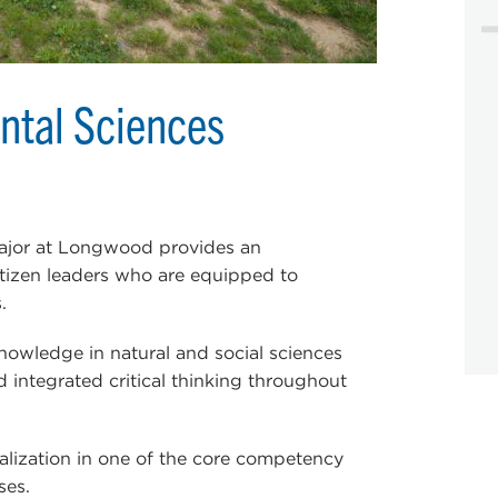
ntal Sciences
ajor at Longwood provides an
citizen leaders who are equipped to
.
nowledge in natural and social sciences
d integrated critical thinking throughout
alization in one of the core competency
ses.