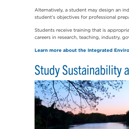
Alternatively, a student may design an in
student’s objectives for professional prep
Students receive training that is appropri
careers in research, teaching, industry, g
Learn more about the Integrated Envir
Study Sustainability a