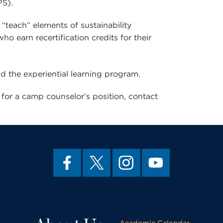
PS).
teach” elements of sustainability
o earn recertification credits for their
nd the experiential learning program.
for a camp counselor’s position, contact
Academic Calendar