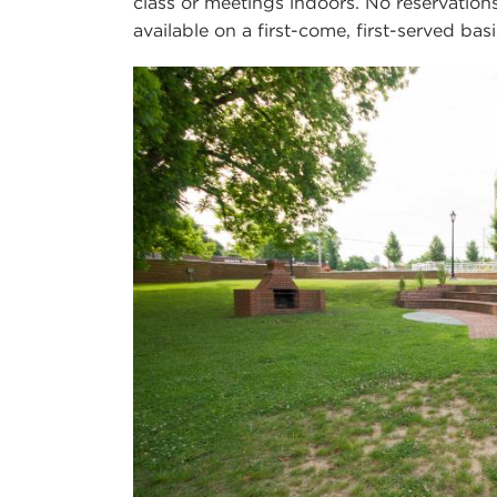
class or meetings indoors. No reservation
available on a first-come, first-served basi