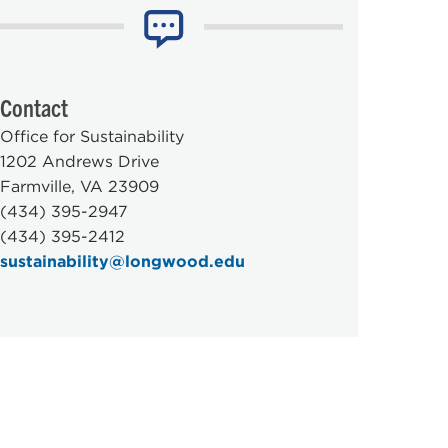
Contact
Office for Sustainability
1202 Andrews Drive
Farmville, VA 23909
(434) 395-2947
(434) 395-2412
sustainability@longwood.edu