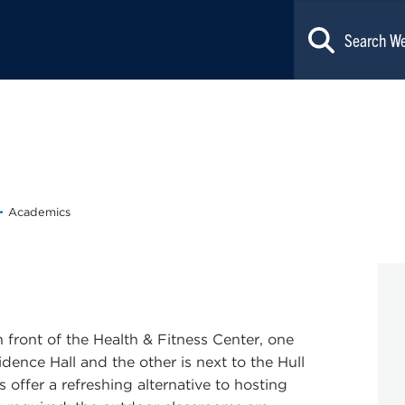
Academics
ront of the Health & Fitness Center, one
dence Hall and the other is next to the Hull
offer a refreshing alternative to hosting