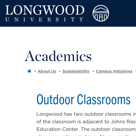
Academics
About Us
Sustainability
Campus Initiatives
Outdoor Classrooms
Longwood has two outdoor classrooms in f
of the classroom is adjacent to Johns Resi
Education Center. The outdoor classrooms 