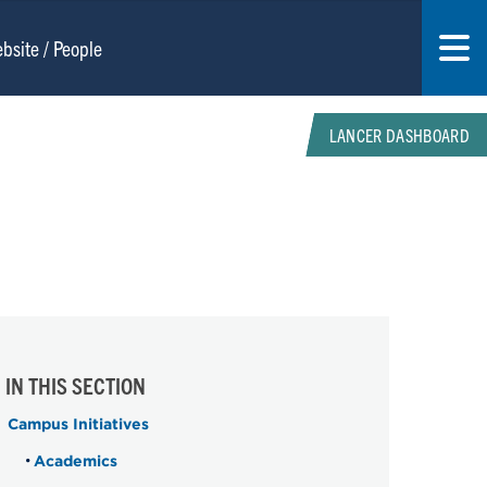
LANCER DASHBOARD
IN THIS SECTION
Campus Initiatives
Academics