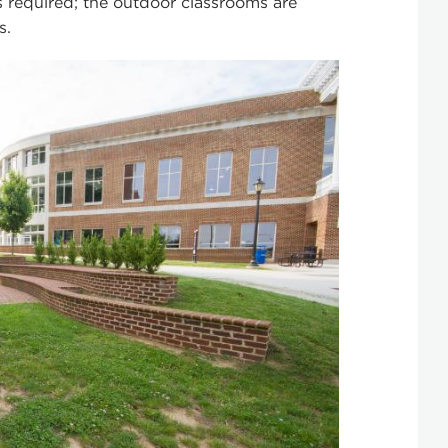
s required; the outdoor classrooms are
s.