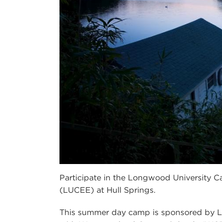
Participate in the Longwood University C
(LUCEE) at Hull Springs.
This summer day camp is sponsored by Lo