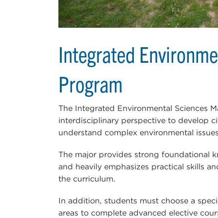
Integrated Environme
Program
The Integrated Environmental Sciences M
interdisciplinary perspective to develop 
understand complex environmental issues
The major provides strong foundational k
and heavily emphasizes practical skills an
the curriculum.
In addition, students must choose a speci
areas to complete advanced elective cour