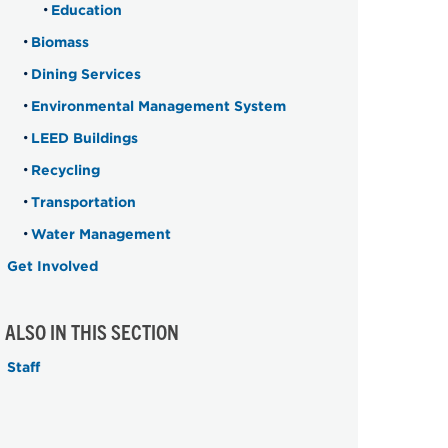
Education
Biomass
Dining Services
Environmental Management System
LEED Buildings
Recycling
Transportation
Water Management
Get Involved
ALSO IN THIS SECTION
Staff