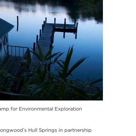
amp for Environmental Exploration
ngwood’s Hull Springs in partnership