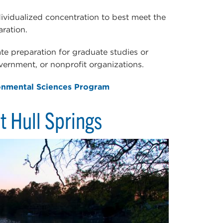
dividualized concentration to best meet the
aration.
ate preparation for graduate studies or
overnment, or nonprofit organizations.
onmental Sciences Program
t Hull Springs