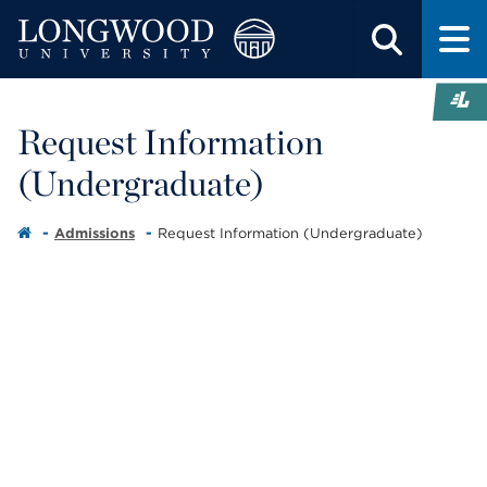
Request Information
(Undergraduate)
Admissions
Request Information (Undergraduate)