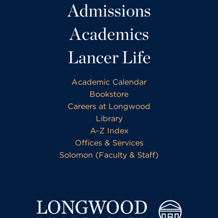
Admissions
Academics
Lancer Life
Academic Calendar
Bookstore
Careers at Longwood
Library
A-Z Index
Offices & Services
Solomon (Faculty & Staff)