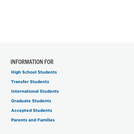
INFORMATION FOR
High School Students
Transfer Students
International Students
Graduate Students
Accepted Students
Parents and Families