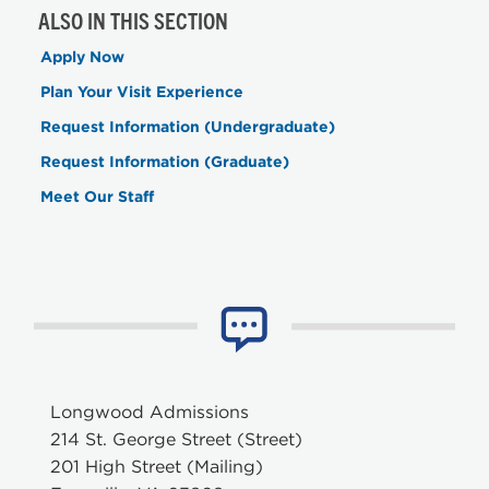
ALSO IN THIS SECTION
Apply Now
Plan Your Visit Experience
Request Information (Undergraduate)
Request Information (Graduate)
Meet Our Staff
Longwood Admissions
214 St. George Street (Street)
201 High Street (Mailing)