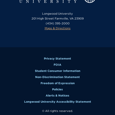
Longwood University
201 High Street Farmville, VA 23909
(434) 395-2000
Maps & Directions
Privacy Statement
FOIA
Student Consumer Information
Non-Discrimination Statement
Freedom of Expression
Policies
Alerts & Notices
Longwood University Accessibility Statement
© All rights reserved.