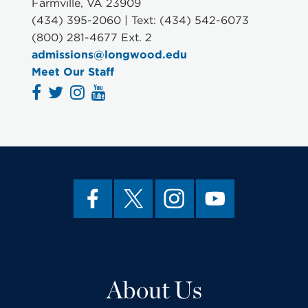
Farmville, VA 23909
(434) 395-2060 | Text: (434) 542-6073
(800) 281-4677 Ext. 2
admissions@longwood.edu
Meet Our Staff
About Us