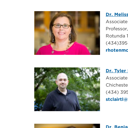
Dr. Melis
Associat
Professor
Rotunda 
(
434)395
rhotenm
Dr. Tyler 
Associate
Chicheste
(434) 39
stclairt
Dr. Benj