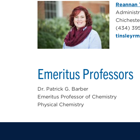
Reannan 
Administra
Chicheste
(434) 39
tinsleyr
Emeritus Professors
Dr. Patrick G. Barber
Emeritus Professor of Chemistry
Physical Chemistry