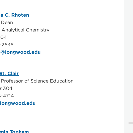
sa C. Rhoten
e Dean
, Analytical Chemistry
104
-2636
c@longwood.edu
St. Clair
 Professor of Science Education
r 304
5-4714
l@longwood.edu
amin Topham