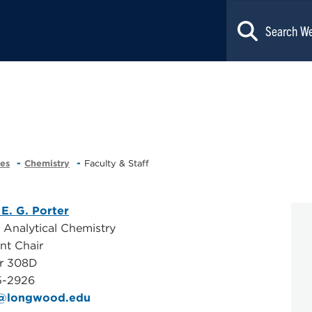
ces
Chemistry
Faculty & Staff
 E. G. Porter
, Analytical Chemistry
nt Chair
er 308D
5-2926
g@longwood.edu