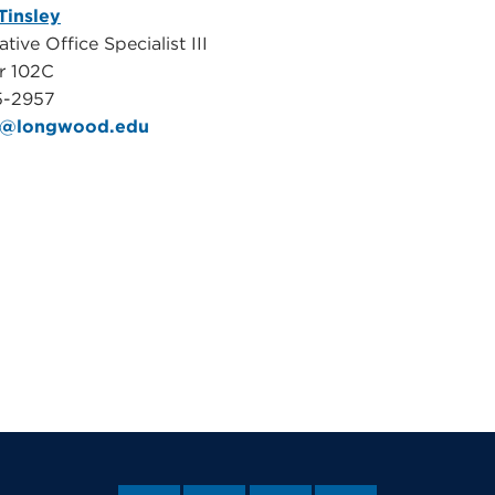
Tinsley
tive Office Specialist III
r 102C
5-2957
m@longwood.edu