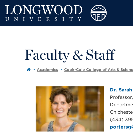
Faculty & Staff
Academics
Cook-Cole College of Arts & Scien
Dr. Sarah
Professor
Departme
Chichest
(434) 39
porters