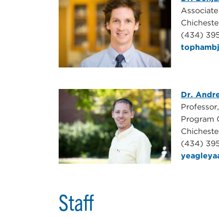
Associate
Chicheste
(434) 39
tophamb
Dr. Andr
Professor
Program 
Chichest
(434) 39
yeagley
Staff