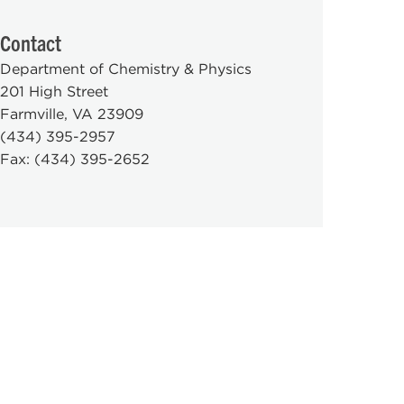
Contact
Department of Chemistry & Physics
201 High Street
Farmville, VA 23909
(434) 395-2957
Fax: (434) 395-2652