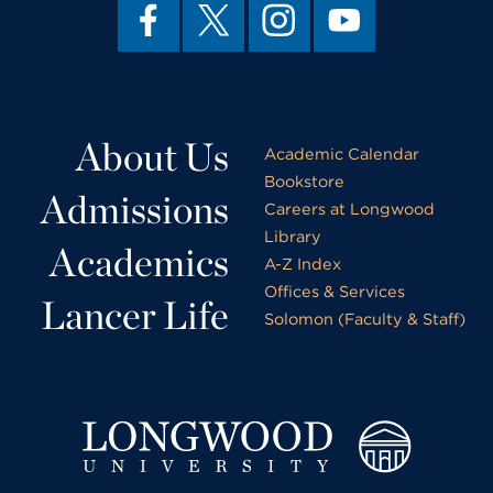
About Us
Academic Calendar
Bookstore
Admissions
Careers at Longwood
Library
Academics
A-Z Index
Offices & Services
Lancer Life
Solomon (Faculty & Staff)