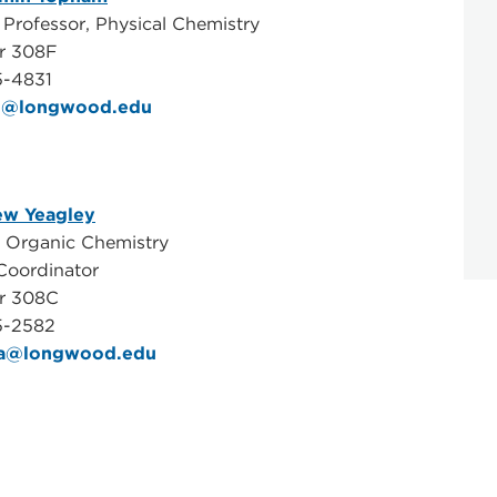
 Professor, Physical Chemistry
r 308F
5-4831
j@longwood.edu
ew Yeagley
, Organic Chemistry
Coordinator
er 308C
5-2582
aa@longwood.edu