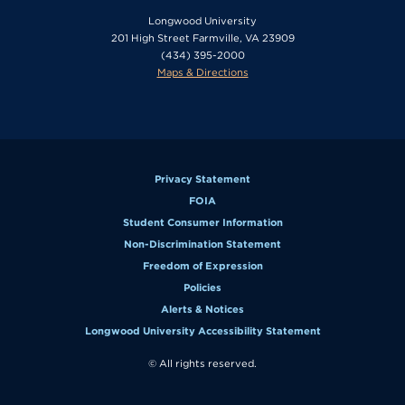
Longwood University
201 High Street Farmville, VA 23909
(434) 395-2000
Maps & Directions
Privacy Statement
FOIA
Student Consumer Information
Non-Discrimination Statement
Freedom of Expression
Policies
Alerts & Notices
Longwood University Accessibility Statement
© All rights reserved.