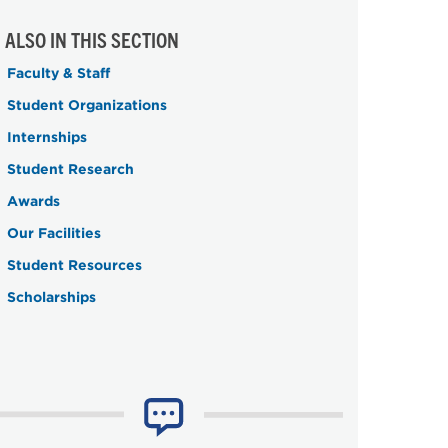
ALSO IN THIS SECTION
Faculty & Staff
Student Organizations
Internships
Student Research
Awards
Our Facilities
Student Resources
Scholarships