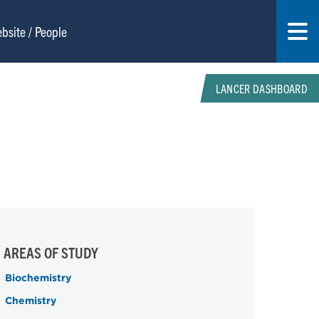
LANCER DASHBOARD
AREAS OF STUDY
Biochemistry
Chemistry