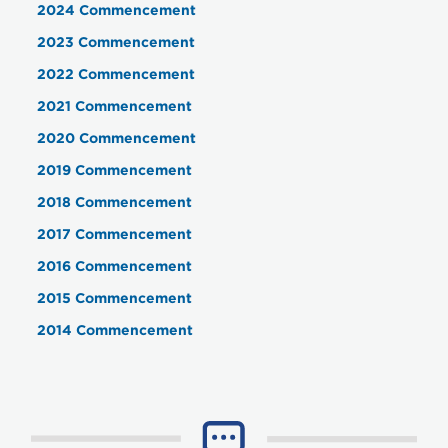
2024 Commencement
2023 Commencement
2022 Commencement
2021 Commencement
2020 Commencement
2019 Commencement
2018 Commencement
2017 Commencement
2016 Commencement
2015 Commencement
2014 Commencement