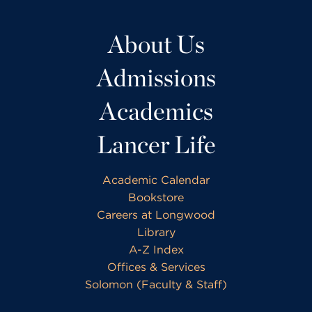
About Us
Admissions
Academics
Lancer Life
Academic Calendar
Bookstore
Careers at Longwood
Library
A-Z Index
Offices & Services
Solomon (Faculty & Staff)