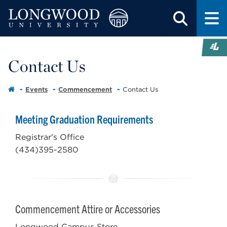
Contact Us
Events
Commencement
Contact Us
Meeting Graduation Requirements
Registrar's Office
(434)395-2580
Commencement Attire or Accessories
Longwood Campus Store