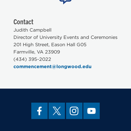
Contact
Judith Campbell
Director of University Events and Ceremonies
201 High Street, Eason Hall G05
Farmville, VA 23909
(434) 395-2022
commencement@longwood.edu