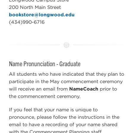
200 North Main Street
bookstore@longwood.edu
(434)990-6716
Name Pronunciation - Graduate
All students who have indicated that they plan to
participate in the May commencement ceremony
will receive an email from
NameCoach
prior to
the commencement ceremony.
If you feel that your name is unique to
pronounce, please follow the instructions in the
email to have a recording of your name shared
with the Commencement Planning staff.