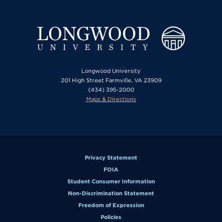
Longwood University
201 High Street Farmville, VA 23909
(434) 395-2000
Maps & Directions
Privacy Statement
FOIA
Student Consumer Information
Non-Discrimination Statement
Freedom of Expression
Policies