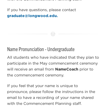
If you have questions, please contact
graduate@longwood.edu.
Name Pronunciation - Undergraduate
All students who have indicated that they plan to
participate in the May commencement ceremony
will receive an email from
NameCoach
prior to
the commencement ceremony.
If you feel that your name is unique to
pronounce, please follow the instructions in the
email to have a recording of your name shared
with the Commencement Planning staff.