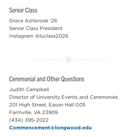
Senior Class
Grace Ashbrook '26
Senior Class President
Instagram @luclass2026
Ceremonial and Other Questions
Judith Campbell
Director of
University Events and Ceremonies
201 High Street, Eason Hall G05
Farmville, VA 23909
(434) 395-2022
Commencement@longwood.edu