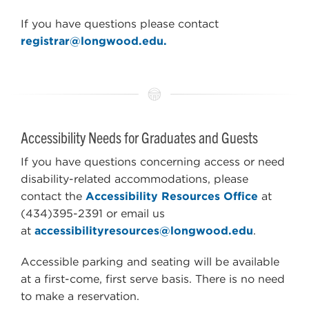
If you have questions please contact
registrar@longwood.edu.
Accessibility Needs for Graduates and Guests
If you have questions concerning access or need
disability-related accommodations, please
contact the
Accessibility Resources Office
at
(434)395-2391 or email us
at
accessibilityresources@longwood.edu
.
Accessible parking and seating will be available
at a first-come, first serve basis. There is no need
to make a reservation.