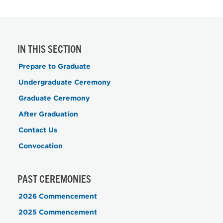
IN THIS SECTION
Prepare to Graduate
Undergraduate Ceremony
Graduate Ceremony
After Graduation
Contact Us
Convocation
PAST CEREMONIES
2026 Commencement
2025 Commencement