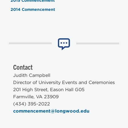
2015 Commencement
2014 Commencement
Contact
Judith Campbell
Director of University Events and Ceremonies
201 High Street, Eason Hall G05
Farmville, VA 23909
(434) 395-2022
commencement@longwood.edu