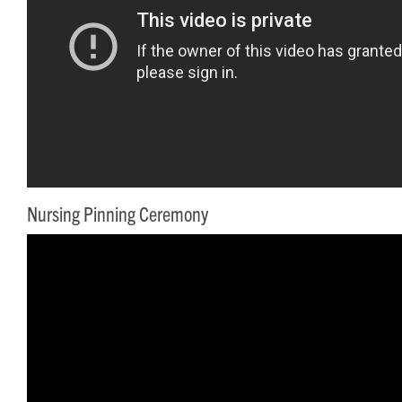
Nursing Pinning Ceremony