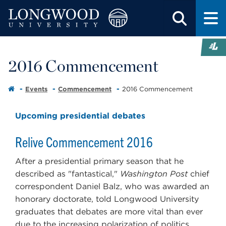
2016 Commencement
Events
Commencement
2016 Commencement
Upcoming presidential debates
Relive Commencement 2016
After a presidential primary season that he
described as "fantastical,"
Washington Post
chief
correspondent Daniel Balz, who was awarded an
honorary doctorate, told Longwood University
graduates that debates are more vital than ever
due to the increasing polarization of politics.