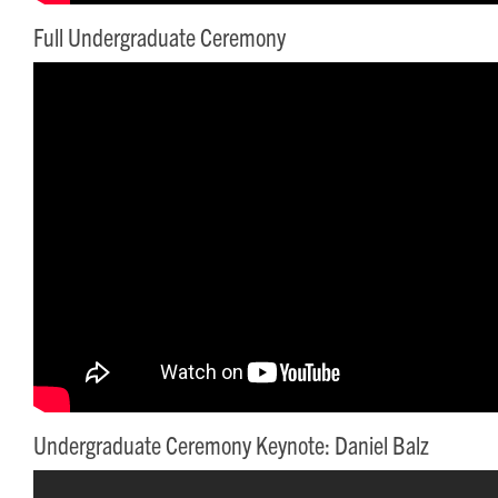
Full Undergraduate Ceremony
Undergraduate Ceremony Keynote: Daniel Balz