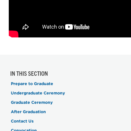
IN THIS SECTION
Prepare to Graduate
Undergraduate Ceremony
Graduate Ceremony
After Graduation
Contact Us
Convocation