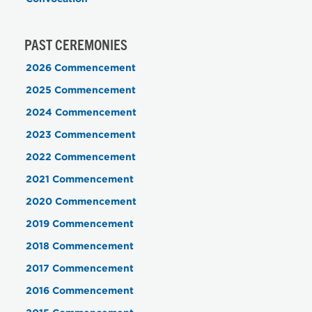
PAST CEREMONIES
2026 Commencement
2025 Commencement
2024 Commencement
2023 Commencement
2022 Commencement
2021 Commencement
2020 Commencement
2019 Commencement
2018 Commencement
2017 Commencement
2016 Commencement