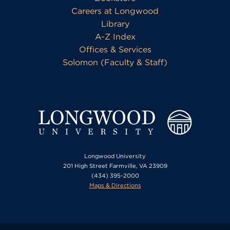
Careers at Longwood
Library
A-Z Index
Offices & Services
Solomon (Faculty & Staff)
Longwood University
201 High Street Farmville, VA 23909
(434) 395-2000
Maps & Directions