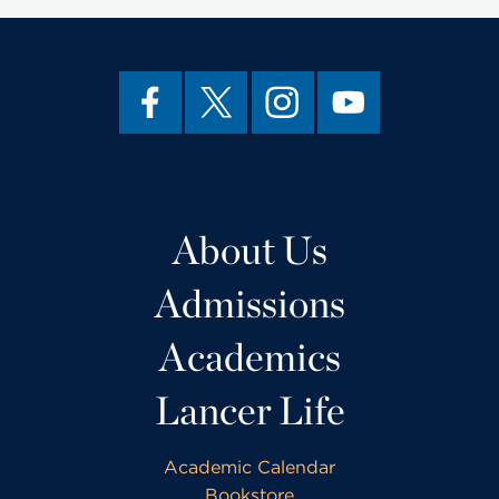
About Us
Admissions
Academics
Lancer Life
Academic Calendar
Bookstore