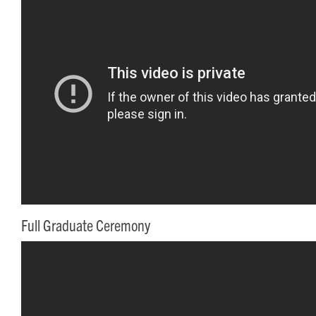
Full Graduate Ceremony