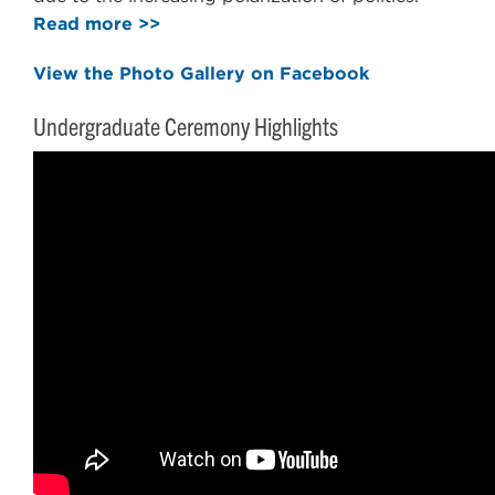
Read more >>
View the Photo Gallery on Facebook
Undergraduate Ceremony Highlights