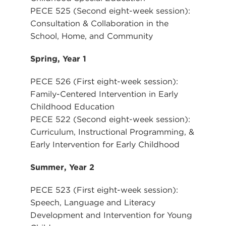
PECE 525 (Second eight-week session):
Consultation & Collaboration in the
School, Home, and Community
Spring, Year 1
PECE 526 (First eight-week session):
Family-Centered Intervention in Early
Childhood Education
PECE 522 (Second eight-week session):
Curriculum, Instructional Programming, &
Early Intervention for Early Childhood
Summer, Year 2
PECE 523 (First eight-week session):
Speech, Language and Literacy
Development and Intervention for Young