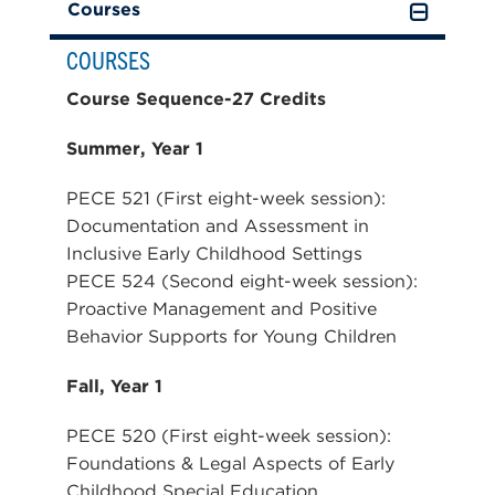
Courses
COURSES
Course Sequence-27 Credits
Summer, Year 1
PECE 521 (First eight-week session):
Documentation and Assessment in
Inclusive Early Childhood Settings
PECE 524 (Second eight-week session):
Proactive Management and Positive
Behavior Supports for Young Children
Fall, Year 1
PECE 520 (First eight-week session):
Foundations & Legal Aspects of Early
Childhood Special Education