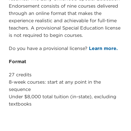
Endorsement consists of nine courses delivered
through an online format that makes the
experience realistic and achievable for full-time
teachers. A provisional Special Education license
is not required to begin courses.
Do you have a provisional license?
Learn more.
Format
27 credits
8-week courses: start at any point in the
sequence
Under $8,000 total tuition (in-state), excluding
textbooks