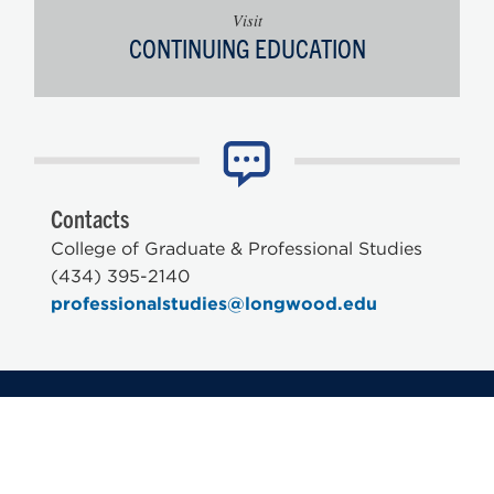
Visit
CONTINUING EDUCATION
Contacts
College of Graduate & Professional Studies
(434) 395-2140
professionalstudies@longwood.edu