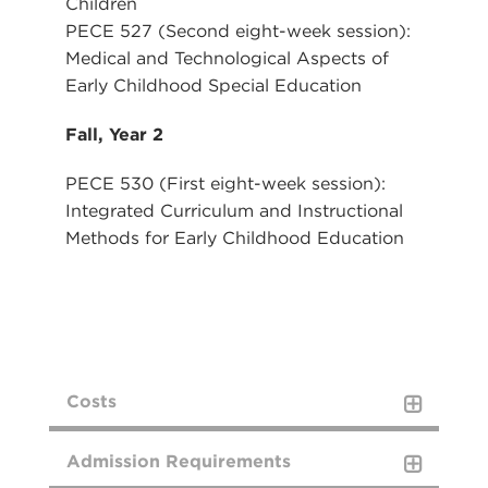
Children
PECE 527 (Second eight-week session):
Medical and Technological Aspects of
Early Childhood Special Education
Fall, Year 2
PECE 530 (First eight-week session):
Integrated Curriculum and Instructional
Methods for Early Childhood Education
Costs
COSTS
Admission Requirements