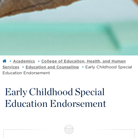
Academics
College of Education, Health, and Human
Services
Education and Counseling
Early Childhood Special
Education Endorsement
Early Childhood Special
Education Endorsement