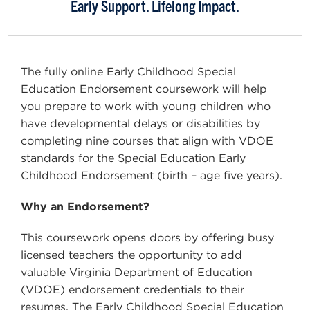
Early Support. Lifelong Impact.
The fully online Early Childhood Special
Education Endorsement coursework will help
you prepare to work with young children who
have developmental delays or disabilities by
completing nine courses that align with VDOE
standards for the Special Education Early
Childhood Endorsement (birth – age five years).
Why an Endorsement?
This coursework opens doors by offering busy
licensed teachers the opportunity to add
valuable Virginia Department of Education
(VDOE) endorsement credentials to their
resumes. The Early Childhood Special Education