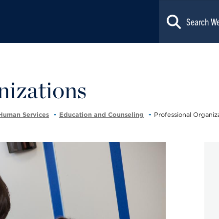
nizations
 Human Services
Education and Counseling
Professional Organiz