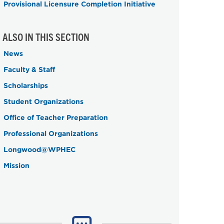
Provisional Licensure Completion Initiative
ALSO IN THIS SECTION
News
Faculty & Staff
Scholarships
Student Organizations
Office of Teacher Preparation
Professional Organizations
Longwood@WPHEC
Mission