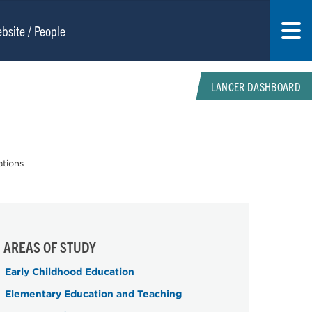
LANCER DASHBOARD
ations
AREAS OF STUDY
Early Childhood Education
Elementary Education and Teaching