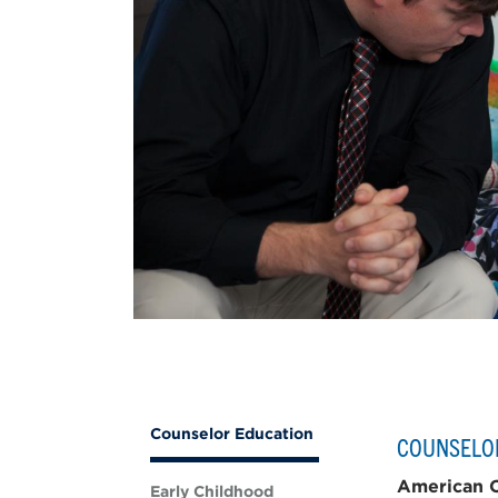
Counselor Education
COUNSELO
American C
Early Childhood