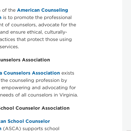
 of the
American Counseling
n
is to promote the professional
 of counselors, advocate for the
and ensure ethical, culturally-
ractices that protect those using
services.
ounselors Association
ia Counselors Association
exists
the counseling profession by
, empowering and advocating for
needs of all counselors in Virginia.
chool Counselor Association
an School Counselor
n
(ASCA) supports school