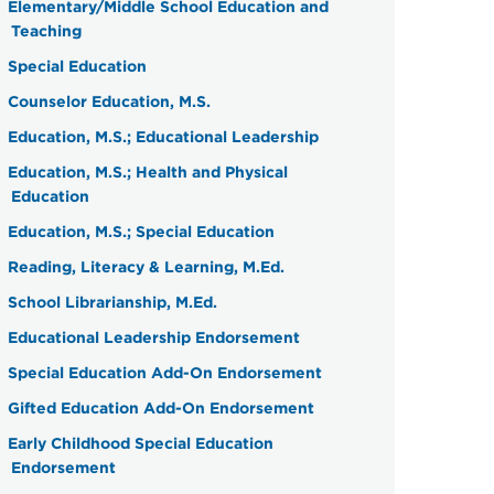
Elementary/Middle School Education and
Teaching
Special Education
Counselor Education, M.S.
Education, M.S.; Educational Leadership
Education, M.S.; Health and Physical
Education
Education, M.S.; Special Education
Reading, Literacy & Learning, M.Ed.
School Librarianship, M.Ed.
Educational Leadership Endorsement
Special Education Add-On Endorsement
Gifted Education Add-On Endorsement
Early Childhood Special Education
Endorsement