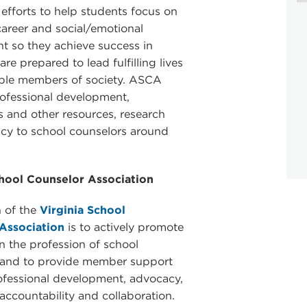
 efforts to help students focus on
areer and social/emotional
 so they achieve success in
re prepared to lead fulfilling lives
ible members of society. ASCA
ofessional development,
s and other resources, research
cy to school counselors around
chool Counselor Association
 of the
Virginia School
Association
is to actively promote
in the profession of school
 and to provide member support
ofessional development, advocacy,
 accountability and collaboration.