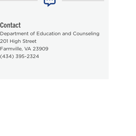
Contact
Department of Education and Counseling
201 High Street
Farmville, VA 23909
(434) 395-2324