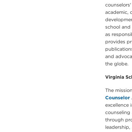
counselors'
academic, c
development
school and a
as respons
provides pr
publication
and advoca
the globe.
Virginia S
The mission
Counselor 
excellence 
counseling
through pr
leadership,