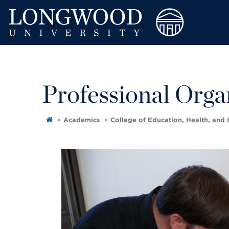
Professional Orga
Academics
College of Education, Health, and