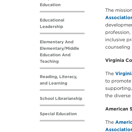
Education
The mission
Associatio
Educational
development
Leadership
profession, 
inclusive p
Elementary And
counseling 
Elementary/Middle
Education And
Virginia C
Teaching
The
Virgin
Reading, Literacy,
to promote 
and Learning
supporting
the diverse 
School Librarianship
American S
Special Education
The
Americ
Associatio