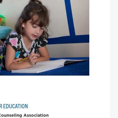
R EDUCATION
ounseling Association