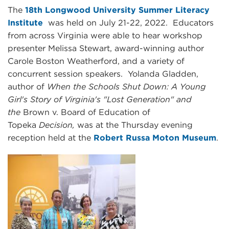
The
18th Longwood University Summer Literacy
Institute
was held on July 21-22, 2022. Educators
from across Virginia were able to hear workshop
presenter Melissa Stewart, award-winning author
Carole Boston Weatherford, and a variety of
concurrent session speakers. Yolanda Gladden,
author of
When the Schools Shut Down: A Young
Girl's Story of Virginia's "Lost Generation" and
the
Brown v. Board of Education of
Topeka
Decision,
was at the Thursday evening
reception held at the
Robert Russa Moton Museum
.