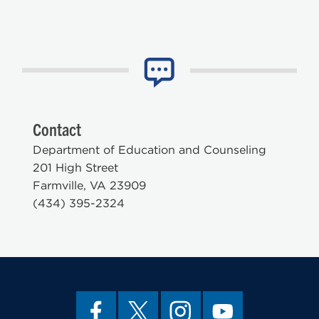
Contact
Department of Education and Counseling
201 High Street
Farmville, VA 23909
(434) 395-2324