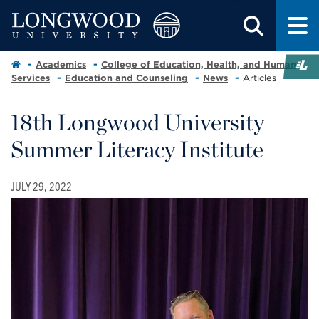
Academics
College of Education, Health, and Human
Services
Education and Counseling
News
Articles
18th Longwood University
Summer Literacy Institute
JULY 29, 2022