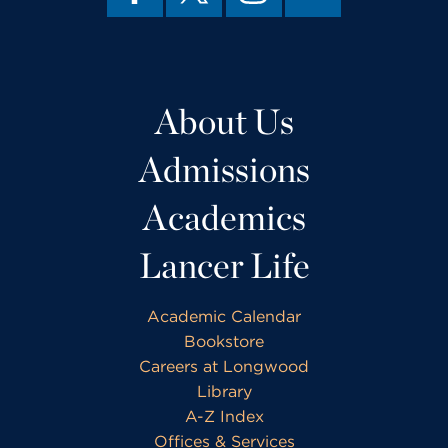
About Us
Admissions
Academics
Lancer Life
Academic Calendar
Bookstore
Careers at Longwood
Library
A-Z Index
Offices & Services