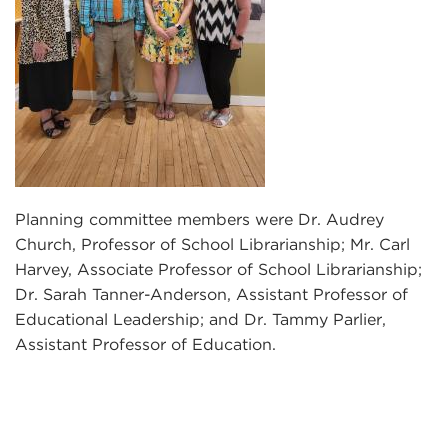
Planning committee members were Dr. Audrey
Church, Professor of School Librarianship; Mr. Carl
Harvey, Associate Professor of School Librarianship;
Dr. Sarah Tanner-Anderson, Assistant Professor of
Educational Leadership; and Dr. Tammy Parlier,
Assistant Professor of Education.