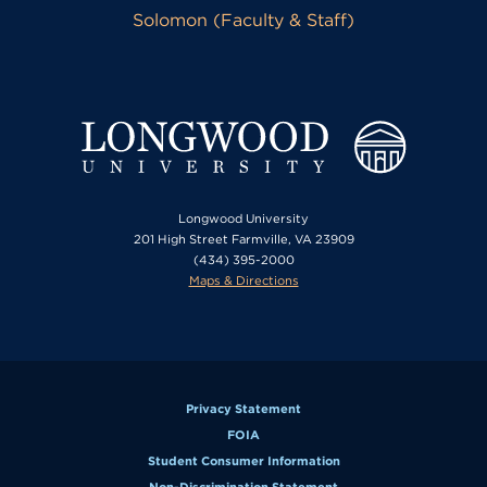
Solomon (Faculty & Staff)
Longwood University
201 High Street Farmville, VA 23909
(434) 395-2000
Maps & Directions
Privacy Statement
FOIA
Student Consumer Information