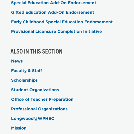
Special Education Add-On Endorsement
Gifted Education Add-On Endorsement
Early Childhood Special Education Endorsement
Provisional Licensure Completion Initiative
ALSO IN THIS SECTION
News
Faculty & Staff
Scholarships
Student Organizations
Office of Teacher Preparation
Professional Organizations
Longwood@WPHEC
Mission