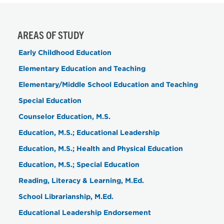
AREAS OF STUDY
Early Childhood Education
Elementary Education and Teaching
Elementary/Middle School Education and Teaching
Special Education
Counselor Education, M.S.
Education, M.S.; Educational Leadership
Education, M.S.; Health and Physical Education
Education, M.S.; Special Education
Reading, Literacy & Learning, M.Ed.
School Librarianship, M.Ed.
Educational Leadership Endorsement