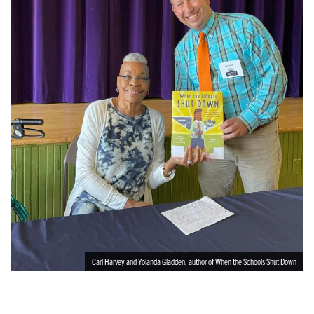
Carl Harvey and Yolanda Gladden, author of When the Schools Shut Down