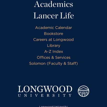
Academics
Lancer Life
Academic Calendar
Bookstore
Careers at Longwood
Library
A-Z Index
Offices & Services
Solomon (Faculty & Staff)
Longwood University