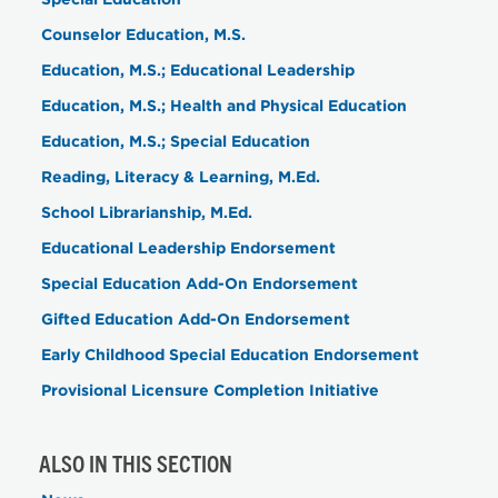
Counselor Education, M.S.
Education, M.S.; Educational Leadership
Education, M.S.; Health and Physical Education
Education, M.S.; Special Education
Reading, Literacy & Learning, M.Ed.
School Librarianship, M.Ed.
Educational Leadership Endorsement
Special Education Add-On Endorsement
Gifted Education Add-On Endorsement
Early Childhood Special Education Endorsement
Provisional Licensure Completion Initiative
ALSO IN THIS SECTION