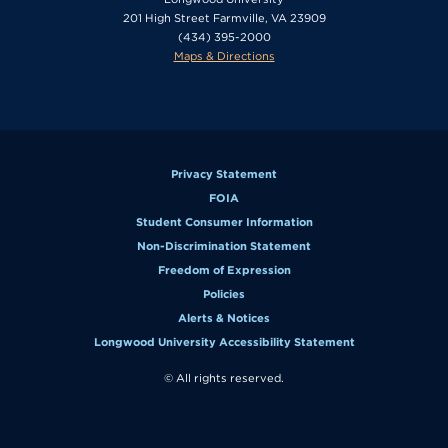
201 High Street Farmville, VA 23909
(434) 395-2000
Maps & Directions
Privacy Statement
FOIA
Student Consumer Information
Non-Discrimination Statement
Freedom of Expression
Policies
Alerts & Notices
Longwood University Accessibility Statement
© All rights reserved.