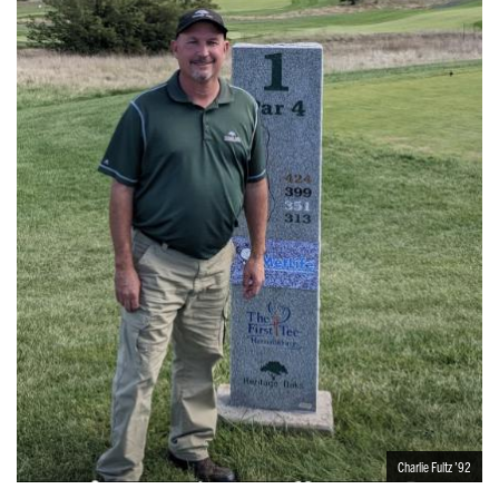
Charlie Fultz ’92