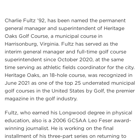
Charlie Fultz ’92, has been named the permanent
general manager and superintendent of Heritage
Oaks Golf Course, a municipal course in
Harrisonburg, Virginia. Fultz has served as the
interim general manager and full-time golf course
superintendent since October 2020, at the same
time serving as athletic fields coordinator for the city.
Heritage Oaks, an 18-hole course, was recognized in
June 2021 as one of the top 25 underrated municipal
golf courses in the United States by Golf, the premier
magazine in the golf industry.
Fultz, who earned his Longwood degree in physical
education, also is a 2006 GCSAA Leo Feser award-
winning journalist. He is working on the final
installment of his three-part series on returning to