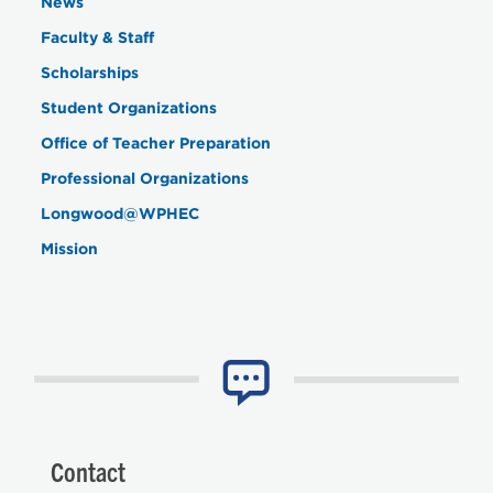
News
Faculty & Staff
Scholarships
Student Organizations
Office of Teacher Preparation
Professional Organizations
Longwood@WPHEC
Mission
Contact