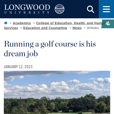
Academics
College of Education, Health, and Human
Services
Education and Counseling
News
Articles
Running a golf course is his
dream job
JANUARY 12, 2023