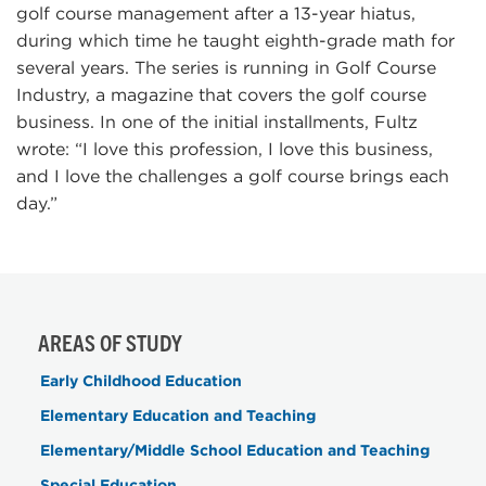
golf course management after a 13-year hiatus,
during which time he taught eighth-grade math for
several years. The series is running in Golf Course
Industry, a magazine that covers the golf course
business. In one of the initial installments, Fultz
wrote: “I love this profession, I love this business,
and I love the challenges a golf course brings each
day.”
AREAS OF STUDY
Early Childhood Education
Elementary Education and Teaching
Elementary/Middle School Education and Teaching
Special Education