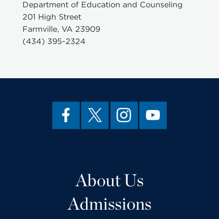
Department of Education and Counseling
201 High Street
Farmville, VA 23909
(434) 395-2324
About Us
Admissions