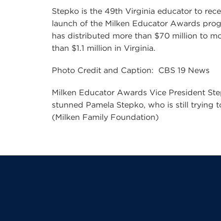
Stepko is the 49th Virginia educator to rec
launch of the Milken Educator Awards prog
has distributed more than $70 million to m
than $1.1 million in Virginia.
Photo Credit and Caption: CBS 19 News
Milken Educator Awards Vice President Step
stunned Pamela Stepko, who is still trying
(Milken Family Foundation)