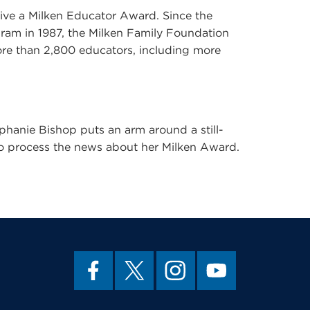
eive a Milken Educator Award. Since the
ram in 1987, the Milken Family Foundation
ore than 2,800 educators, including more
hanie Bishop puts an arm around a still-
 to process the news about her Milken Award.