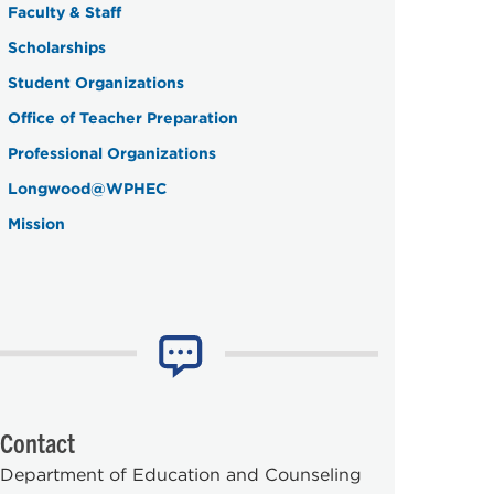
Faculty & Staff
Scholarships
Student Organizations
Office of Teacher Preparation
Professional Organizations
Longwood@WPHEC
Mission
Contact
Department of Education and Counseling