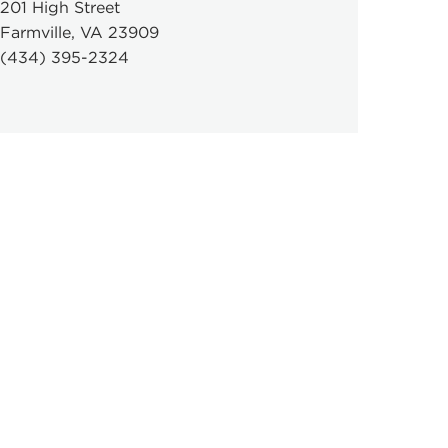
201 High Street
Farmville, VA 23909
(434) 395-2324