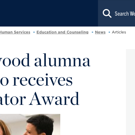
 Human Services
Education and Counseling
News
Articles
ood alumna
o receives
ator Award