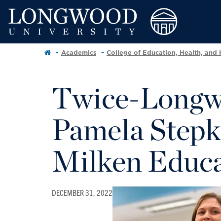
Academics
College of Education, Health, and
Twice-Longw
Pamela Stepk
Milken Educ
DECEMBER 31, 2022