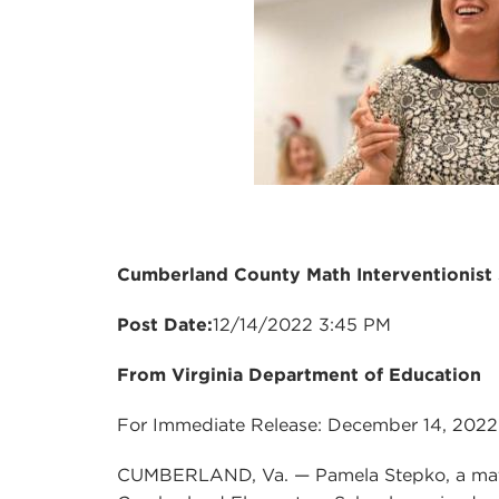
Cumberland County Math Interventionist 
Post Date:
12/14/2022 3:45 PM
From Virginia Department of Education
For Immediate Release: December 14, 2022
CUMBERLAND, Va. — Pamela Stepko, a mathe