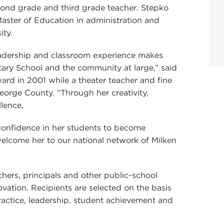
econd grade and third grade teacher. Stepko
aster of Education in administration and
ity.
adership and classroom experience makes
ary School and the community at large,” said
rd in 2001 while a theater teacher and fine
George County. “Through her creativity,
lence,
confidence in her students to become
 welcome her to our national network of Milken
ers, principals and other public-school
ation. Recipients are selected on the basis
 practice, leadership, student achievement and