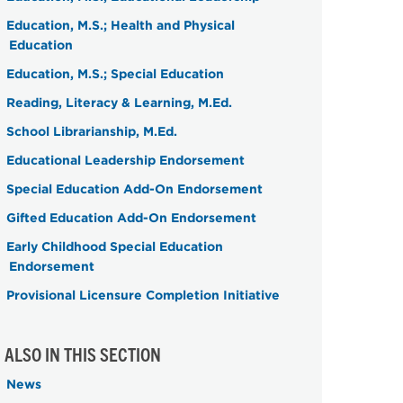
Education, M.S.; Health and Physical
Education
Education, M.S.; Special Education
Reading, Literacy & Learning, M.Ed.
School Librarianship, M.Ed.
Educational Leadership Endorsement
Special Education Add-On Endorsement
Gifted Education Add-On Endorsement
Early Childhood Special Education
Endorsement
Provisional Licensure Completion Initiative
ALSO IN THIS SECTION
News