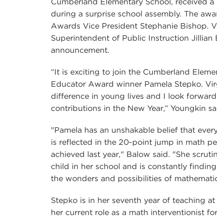
Cumberland Elementary School, received a
during a surprise school assembly. The aw
Awards Vice President Stephanie Bishop. Vi
Superintendent of Public Instruction Jillian
announcement.
“It is exciting to join the Cumberland Elem
Educator Award winner Pamela Stepko. Vir
difference in young lives and I look forwar
contributions in the New Year,” Youngkin sa
"Pamela has an unshakable belief that every
is reflected in the 20-point jump in math
achieved last year," Balow said. "She scruti
child in her school and is constantly findi
the wonders and possibilities of mathematic
Stepko is in her seventh year of teaching 
her current role as a math interventionist f