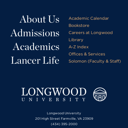
About Us
Academic Calendar
Bookstore
Admissions
Careers at Longwood
Library
Academics
A-Z Index
Offices & Services
Lancer Life
Solomon (Faculty & Staff)
Longwood University
201 High Street Farmville, VA 23909
(434) 395-2000