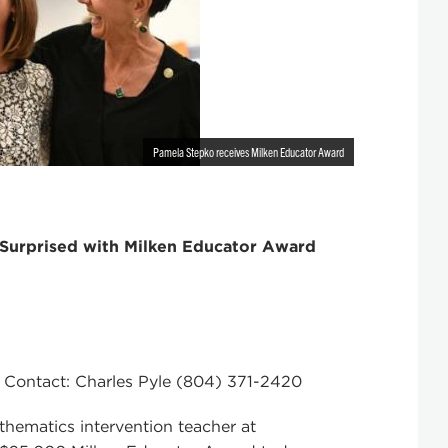
Pamela Stepko receives Milken Educator Award
Surprised with Milken Educator Award
 Contact: Charles Pyle (804) 371-2420
matics intervention teacher at