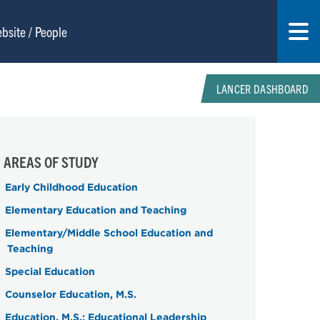
LANCER DASHBOARD
AREAS OF STUDY
Early Childhood Education
Elementary Education and Teaching
Elementary/Middle School Education and
Teaching
Special Education
Counselor Education, M.S.
Education, M.S.; Educational Leadership