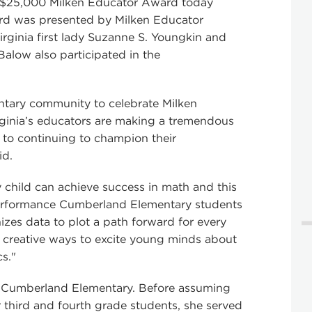
 $25,000 Milken Educator Award today
ard was presented by Milken Educator
rginia first lady Suzanne S. Youngkin and
 Balow also participated in the
entary community to celebrate Milken
ginia’s educators are making a tremendous
d to continuing to champion their
id.
 child can achieve success in math and this
 performance Cumberland Elementary students
nizes data to plot a path forward for every
ng creative ways to excite young minds about
s."
at Cumberland Elementary. Before assuming
or third and fourth grade students, she served