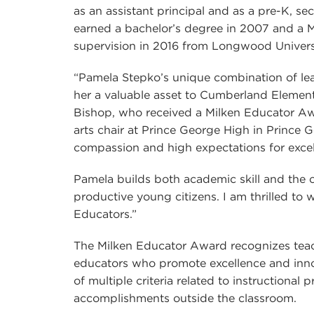
as an assistant principal and as a pre-K, s
earned a bachelor’s degree in 2007 and a M
supervision in 2016 from Longwood Univers
“Pamela Stepko’s unique combination of le
her a valuable asset to Cumberland Element
Bishop, who received a Milken Educator Awa
arts chair at Prince George High in Prince 
compassion and high expectations for excel
Pamela builds both academic skill and the 
productive young citizens. I am thrilled to
Educators.”
The Milken Educator Award recognizes teach
educators who promote excellence and innov
of multiple criteria related to instructional
accomplishments outside the classroom.