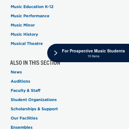
Music Education K-12
Music Performance
Music Minor
Music History
Musical Theatre
For Prospective Music Students
10 Items
ALSO IN THIS SECTION
News
Auditions
Faculty & Staff
Student Organizations
Scholarships & Support
Our Facilities
Ensembles