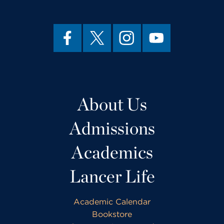
About Us
Admissions
Academics
Lancer Life
Academic Calendar
Bookstore