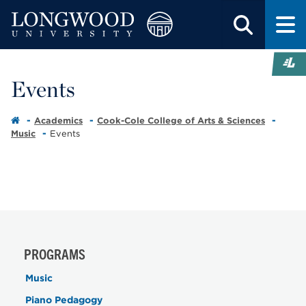
Events
Academics
Cook-Cole College of Arts & Sciences
Music
Events
PROGRAMS
Music
Piano Pedagogy