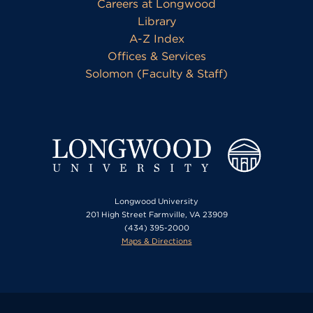
Careers at Longwood
Library
A-Z Index
Offices & Services
Solomon (Faculty & Staff)
Longwood University
201 High Street Farmville, VA 23909
(434) 395-2000
Maps & Directions