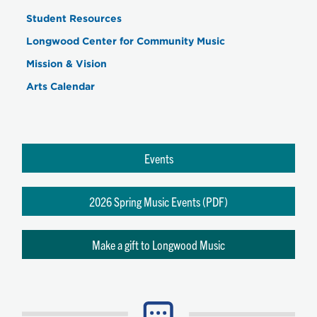
Student Resources
Longwood Center for Community Music
Mission & Vision
Arts Calendar
Events
2026 Spring Music Events (PDF)
Make a gift to Longwood Music