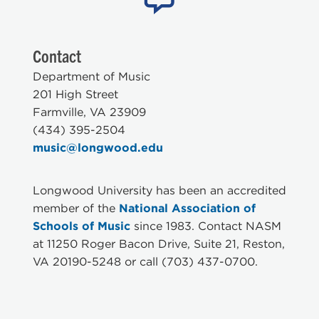
Contact
Department of Music
201 High Street
Farmville, VA 23909
(434) 395-2504
music@longwood.edu
Longwood University has been an accredited
member of the
National Association of
Schools of Music
since 1983. Contact NASM
at 11250 Roger Bacon Drive, Suite 21, Reston,
VA 20190-5248 or call (703) 437-0700.