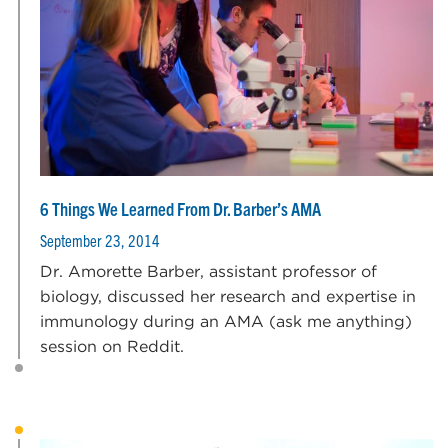
6 Things We Learned From Dr. Barber’s AMA
September 23, 2014
Dr. Amorette Barber, assistant professor of
biology, discussed her research and expertise in
immunology during an AMA (ask me anything)
session on Reddit.