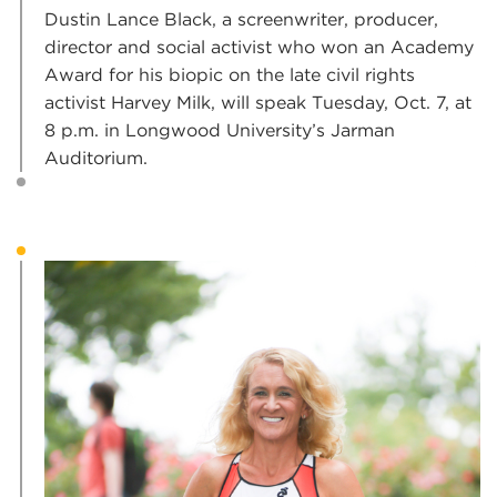
Dustin Lance Black, a screenwriter, producer,
director and social activist who won an Academy
Award for his biopic on the late civil rights
activist Harvey Milk, will speak Tuesday, Oct. 7, at
8 p.m. in Longwood University’s Jarman
Auditorium.