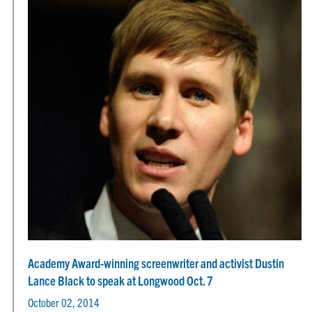
Academy Award-winning screenwriter and activist Dustin
Lance Black to speak at Longwood Oct. 7
October 02, 2014