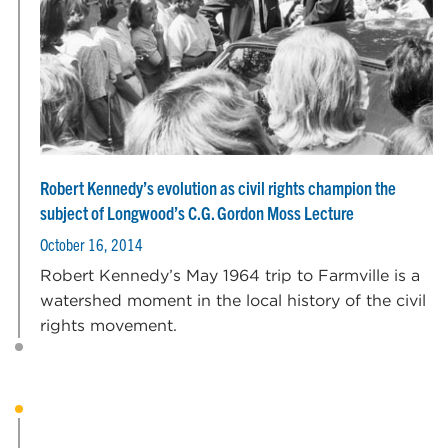
Robert Kennedy’s evolution as civil rights champion the
subject of Longwood’s C.G. Gordon Moss Lecture
October 16, 2014
Robert Kennedy’s May 1964 trip to Farmville is a
watershed moment in the local history of the civil
rights movement.