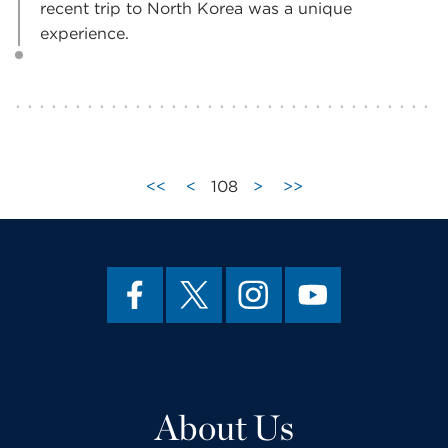
recent trip to North Korea was a unique
experience.
<<
<
108
>
>>
About Us