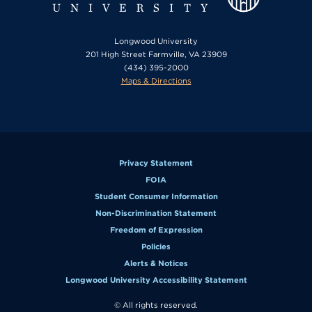
Longwood University
201 High Street Farmville, VA 23909
(434) 395-2000
Maps & Directions
Privacy Statement
FOIA
Student Consumer Information
Non-Discrimination Statement
Freedom of Expression
Policies
Alerts & Notices
Longwood University Accessibility Statement
© All rights reserved.