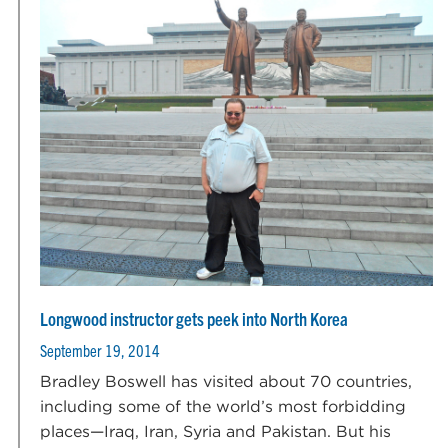
Longwood instructor gets peek into North Korea
September 19, 2014
Bradley Boswell has visited about 70 countries,
including some of the world’s most forbidding
places—Iraq, Iran, Syria and Pakistan. But his