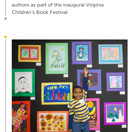
authors as part of the inaugural Virginia
Children’s Book Festival.