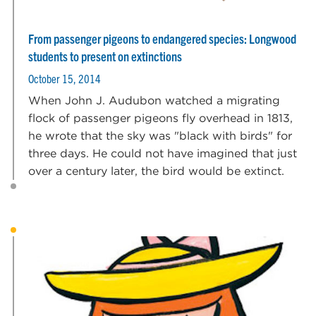
From passenger pigeons to endangered species: Longwood
students to present on extinctions
October 15, 2014
When John J. Audubon watched a migrating
flock of passenger pigeons fly overhead in 1813,
he wrote that the sky was "black with birds" for
three days. He could not have imagined that just
over a century later, the bird would be extinct.