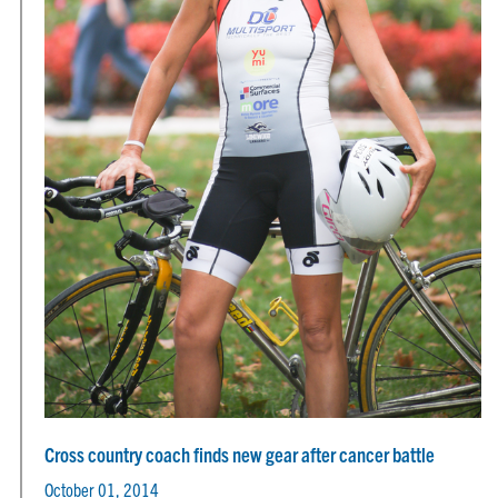
Cross country coach finds new gear after cancer battle
October 01, 2014