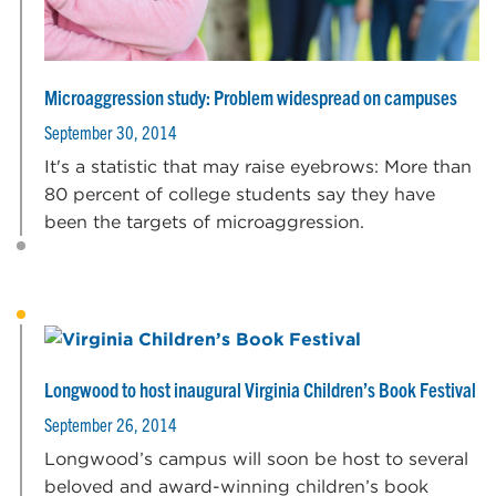
Microaggression study: Problem widespread on campuses
September 30, 2014
It's a statistic that may raise eyebrows: More than
80 percent of college students say they have
been the targets of microaggression.
Longwood to host inaugural Virginia Children’s Book Festival
September 26, 2014
Longwood’s campus will soon be host to several
beloved and award-winning children’s book