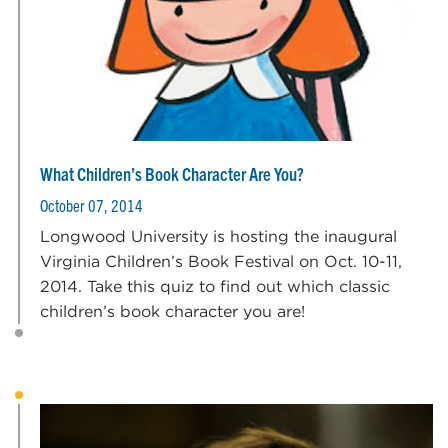
What Children’s Book Character Are You?
October 07, 2014
Longwood University is hosting the inaugural
Virginia Children’s Book Festival on Oct. 10-11,
2014. Take this quiz to find out which classic
children’s book character you are!