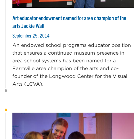
Art educator endowment named for area champion of the
arts Jackie Wall
September 25, 2014
An endowed school programs educator position
that ensures a continued museum presence in
area school systems has been named for a
Farmville area champion of the arts and co-
founder of the Longwood Center for the Visual
Arts (LCVA).