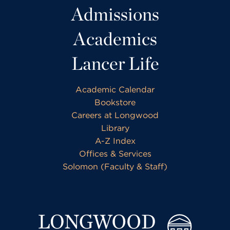
Admissions
Academics
Lancer Life
Academic Calendar
Bookstore
Careers at Longwood
Library
A-Z Index
Offices & Services
Solomon (Faculty & Staff)