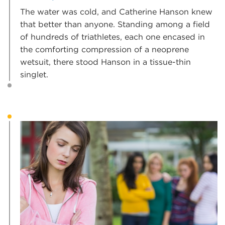
The water was cold, and Catherine Hanson knew
that better than anyone. Standing among a field
of hundreds of triathletes, each one encased in
the comforting compression of a neoprene
wetsuit, there stood Hanson in a tissue-thin
singlet.