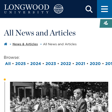
All News and Articles
News & Articles
All News and Articles
Browse:
All
•
2025
•
2024
•
2023
•
2022
•
2021
•
2020
•
20