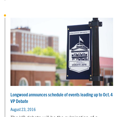
Longwood announces schedule of events leading up to Oct. 4
VP Debate
August 23, 2016