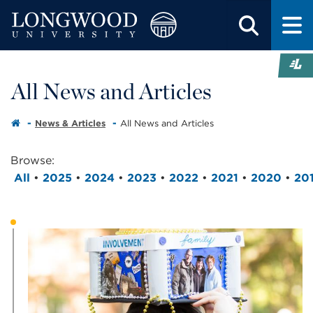
All News and Articles
News & Articles
All News and Articles
Browse:
All
•
2025
•
2024
•
2023
•
2022
•
2021
•
2020
•
20