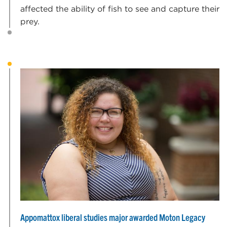
affected the ability of fish to see and capture their
prey.
Appomattox liberal studies major awarded Moton Legacy