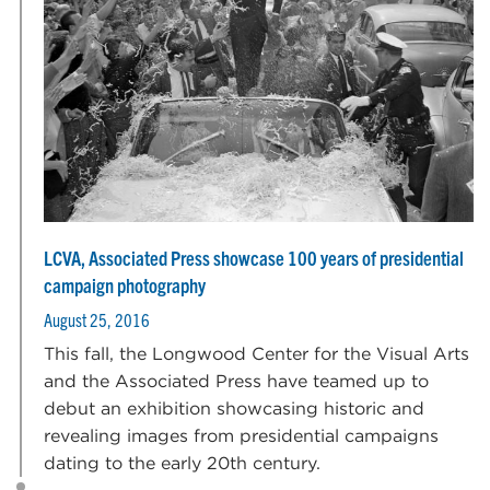
LCVA, Associated Press showcase 100 years of presidential
campaign photography
August 25, 2016
This fall, the Longwood Center for the Visual Arts
and the Associated Press have teamed up to
debut an exhibition showcasing historic and
revealing images from presidential campaigns
dating to the early 20th century.