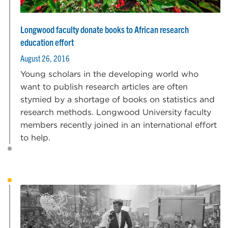
Longwood faculty donate books to African research
education effort
August 26, 2016
Young scholars in the developing world who
want to publish research articles are often
stymied by a shortage of books on statistics and
research methods. Longwood University faculty
members recently joined in an international effort
to help.