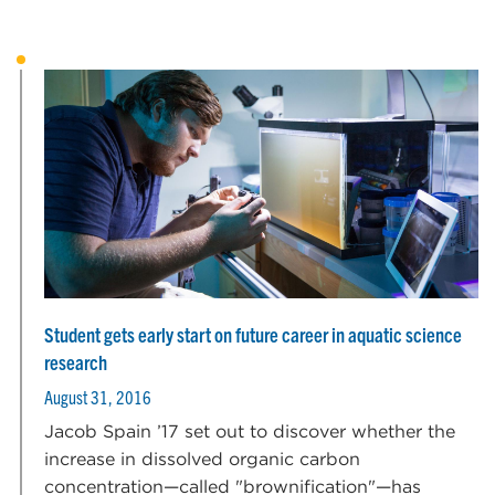
Student gets early start on future career in aquatic science
research
August 31, 2016
Jacob Spain ’17 set out to discover whether the
increase in dissolved organic carbon
concentration—called "brownification"—has