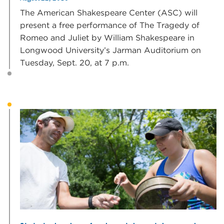
The American Shakespeare Center (ASC) will
present a free performance of The Tragedy of
Romeo and Juliet by William Shakespeare in
Longwood University’s Jarman Auditorium on
Tuesday, Sept. 20, at 7 p.m.