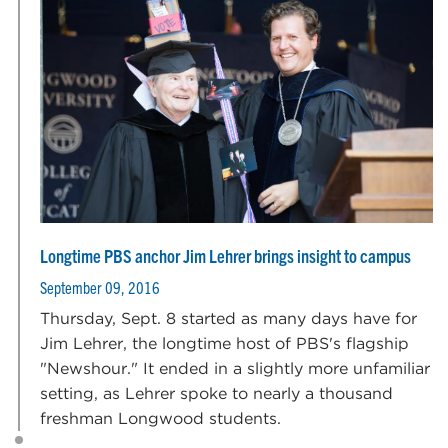
Longtime PBS anchor Jim Lehrer brings insight to campus
September 09, 2016
Thursday, Sept. 8 started as many days have for
Jim Lehrer, the longtime host of PBS's flagship
"Newshour." It ended in a slightly more unfamiliar
setting, as Lehrer spoke to nearly a thousand
freshman Longwood students.