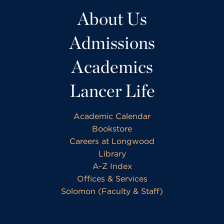
About Us
Admissions
Academics
Lancer Life
Academic Calendar
Bookstore
Careers at Longwood
Library
A-Z Index
Offices & Services
Solomon (Faculty & Staff)