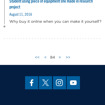
Student using piece of equipment she made in research
project
August 11, 2016
Why buy it online when you can make it yourself?
<<
<
84
>
>>