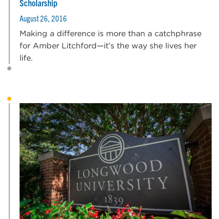
Scholarship
August 26, 2016
Making a difference is more than a catchphrase
for Amber Litchford—it’s the way she lives her
life.