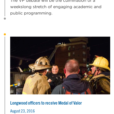
The VP debate will be the culmination of a
weekslong stretch of engaging academic and
public programming.
Longwood officers to receive Medal of Valor
August 23, 2016