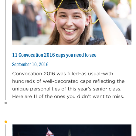
11 Convocation 2016 caps you need to see
September 10, 2016
Convocation 2016 was filled–as usual–with
hundreds of well-decorated caps reflecting the
unique personalities of this year’s senior class.
Here are 11 of the ones you didn’t want to miss.