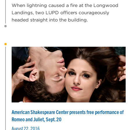
When lightning caused a fire at the Longwood
Landings, two LUPD officers courageously
headed straight into the building.
American Shakespeare Center presents free performance of
Romeo and Juliet, Sept. 20
August 22, 2016