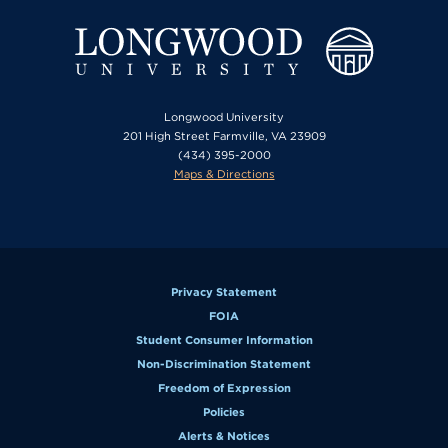
Longwood University
201 High Street Farmville, VA 23909
(434) 395-2000
Maps & Directions
Privacy Statement
FOIA
Student Consumer Information
Non-Discrimination Statement
Freedom of Expression
Policies
Alerts & Notices