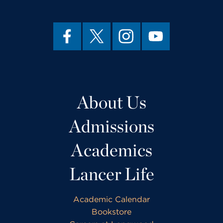
About Us
Admissions
Academics
Lancer Life
Academic Calendar
Bookstore