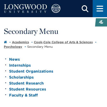
Secondary Menu
Academics
Cook-Cole College of Arts & Sciences
Psychology
Secondary Menu
News
Internships
Student Organizations
Scholarships
Student Research
Student Resources
Faculty & Staff