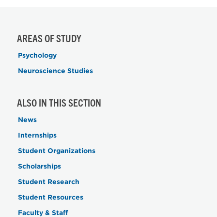
AREAS OF STUDY
Psychology
Neuroscience Studies
ALSO IN THIS SECTION
News
Internships
Student Organizations
Scholarships
Student Research
Student Resources
Faculty & Staff