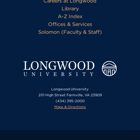
Careers at Longwood
Library
A-Z Index
Offices & Services
Solomon (Faculty & Staff)
Longwood University
201 High Street Farmville, VA 23909
(434) 395-2000
Maps & Directions