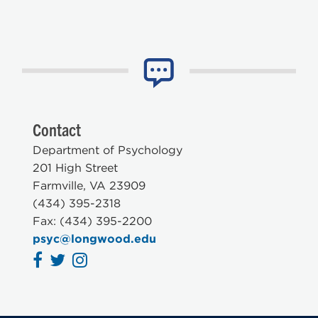
Contact
Department of Psychology
201 High Street
Farmville, VA 23909
(434) 395-2318
Fax: (434) 395-2200
psyc@longwood.edu