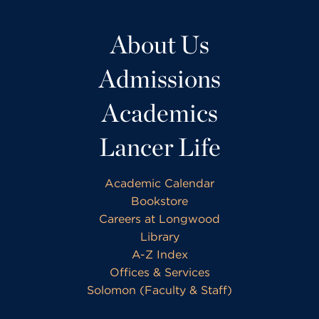
About Us
Admissions
Academics
Lancer Life
Academic Calendar
Bookstore
Careers at Longwood
Library
A-Z Index
Offices & Services
Solomon (Faculty & Staff)