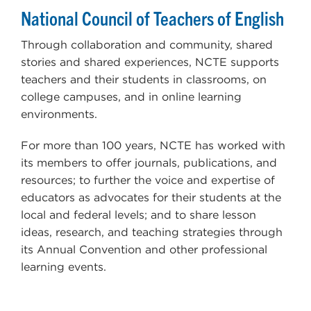
National Council of Teachers of English
Through collaboration and community, shared
stories and shared experiences, NCTE supports
teachers and their students in classrooms, on
college campuses, and in online learning
environments.
For more than 100 years, NCTE has worked with
its members to offer journals, publications, and
resources; to further the voice and expertise of
educators as advocates for their students at the
local and federal levels; and to share lesson
ideas, research, and teaching strategies through
its Annual Convention and other professional
learning events.