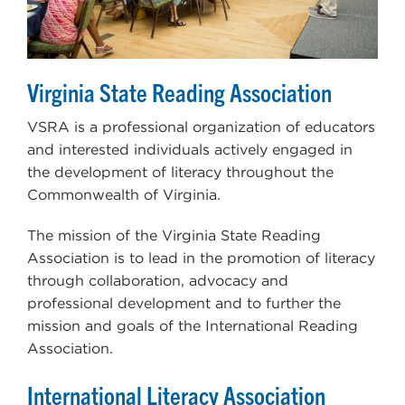
Virginia State Reading Association
VSRA is a professional organization of educators
and interested individuals actively engaged in
the development of literacy throughout the
Commonwealth of Virginia.
The mission of the Virginia State Reading
Association is to lead in the promotion of literacy
through collaboration, advocacy and
professional development and to further the
mission and goals of the International Reading
Association.
International Literacy Association