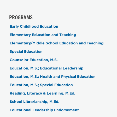
PROGRAMS
Early Childhood Education
Elementary Education and Teaching
Elementary/Middle School Education and Teaching
Special Education
Counselor Education, M.S.
Education, M.S.; Educational Leadership
Education, M.S.; Health and Physical Education
Education, M.S.; Special Education
Reading, Literacy & Learning, M.Ed.
School Librarianship, M.Ed.
Educational Leadership Endorsement