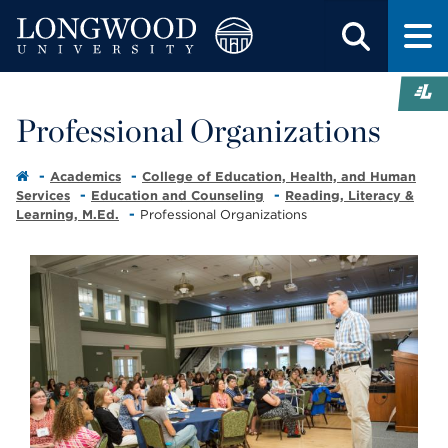
Professional Organizations
Academics
College of Education, Health, and Human
Services
Education and Counseling
Reading, Literacy &
Learning, M.Ed.
Professional Organizations