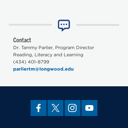
Contact
Dr. Tammy Parlier, Program Director
Reading, Literacy and Learning
(434) 401-8799
parliertm@longwood.edu