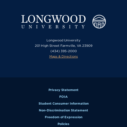
Longwood University
201 High Street Farmville, VA 23909
(434) 395-2000
Maps & Directions
Privacy Statement
FOIA
Student Consumer Information
Non-Discrimination Statement
Freedom of Expression
Policies