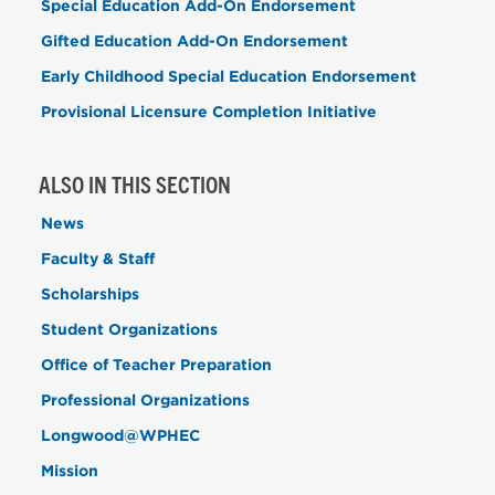
Special Education Add-On Endorsement
Gifted Education Add-On Endorsement
Early Childhood Special Education Endorsement
Provisional Licensure Completion Initiative
ALSO IN THIS SECTION
News
Faculty & Staff
Scholarships
Student Organizations
Office of Teacher Preparation
Professional Organizations
Longwood@WPHEC
Mission