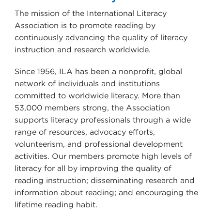
The mission of the International Literacy
Association is to promote reading by
continuously advancing the quality of literacy
instruction and research worldwide.
Since 1956, ILA has been a nonprofit, global
network of individuals and institutions
committed to worldwide literacy. More than
53,000 members strong, the Association
supports literacy professionals through a wide
range of resources, advocacy efforts,
volunteerism, and professional development
activities. Our members promote high levels of
literacy for all by improving the quality of
reading instruction; disseminating research and
information about reading; and encouraging the
lifetime reading habit.