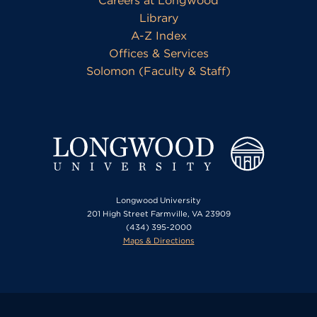
Careers at Longwood
Library
A-Z Index
Offices & Services
Solomon (Faculty & Staff)
Longwood University
201 High Street Farmville, VA 23909
(434) 395-2000
Maps & Directions