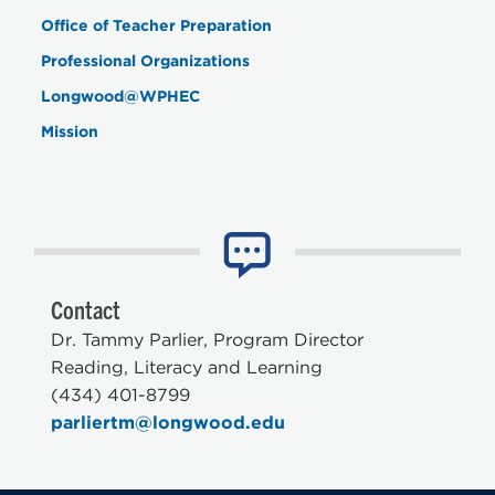
Office of Teacher Preparation
Professional Organizations
Longwood@WPHEC
Mission
Contact
Dr. Tammy Parlier, Program Director
Reading, Literacy and Learning
(434) 401-8799
parliertm@longwood.edu