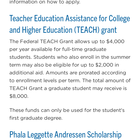
information on how to apply.
Teacher Education Assistance for College
and Higher Education (TEACH) grant
The Federal TEACH Grant allows up to $4,000
per year available for full-time graduate
students. Students who also enroll in the summer
term may also be eligible for up to $2,000 in
additional aid. Amounts are prorated according
to enrollment levels per term. The total amount of
TEACH Grant a graduate student may receive is
$8,000.
These funds can only be used for the student's
first graduate degree.
Phala Leggette Andressen Scholarship