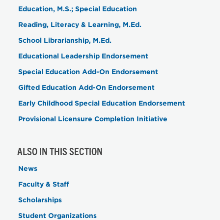
Education, M.S.; Special Education
Reading, Literacy & Learning, M.Ed.
School Librarianship, M.Ed.
Educational Leadership Endorsement
Special Education Add-On Endorsement
Gifted Education Add-On Endorsement
Early Childhood Special Education Endorsement
Provisional Licensure Completion Initiative
ALSO IN THIS SECTION
News
Faculty & Staff
Scholarships
Student Organizations