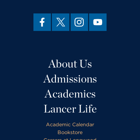
About Us
Admissions
Academics
Lancer Life
Academic Calendar
Bookstore