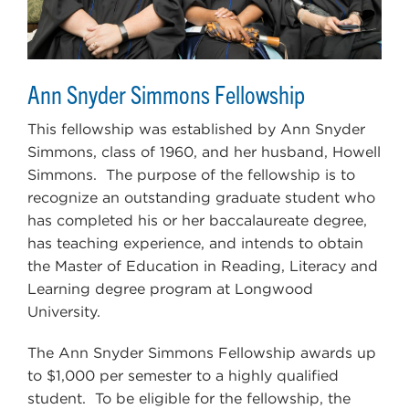
Ann Snyder Simmons Fellowship
This fellowship was established by Ann Snyder
Simmons, class of 1960, and her husband, Howell
Simmons. The purpose of the fellowship is to
recognize an outstanding graduate student who
has completed his or her baccalaureate degree,
has teaching experience, and intends to obtain
the Master of Education in Reading, Literacy and
Learning degree program at Longwood
University.
The Ann Snyder Simmons Fellowship awards up
to $1,000 per semester to a highly qualified
student. To be eligible for the fellowship, the