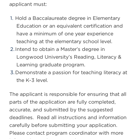
applicant must:
Hold a Baccalaureate degree in Elementary
Education or an equivalent certification and
have a minimum of one year experience
teaching at the elementary school level.
Intend to obtain a Master’s degree in
Longwood University’s Reading, Literacy &
Learning graduate program.
Demonstrate a passion for teaching literacy at
the K-3 level.
The applicant is responsible for ensuring that all
parts of the application are fully completed,
accurate, and submitted by the suggested
deadlines. Read all instructions and information
carefully before submitting your application.
Please contact program coordinator with more