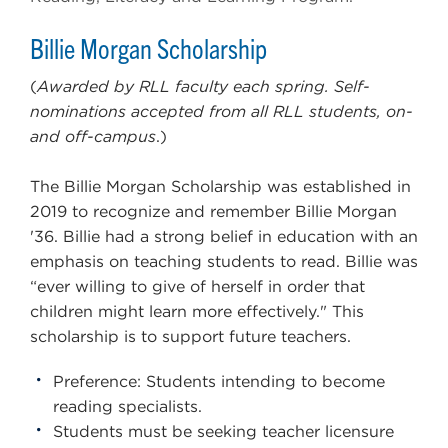
Billie Morgan Scholarship
(
Awarded by RLL faculty each spring. Self-
nominations accepted from all RLL students, on-
and off-campus
.)
The Billie Morgan Scholarship was established in
2019 to recognize and remember Billie Morgan
'36. Billie had a strong belief in education with an
emphasis on teaching students to read. Billie was
“ever willing to give of herself in order that
children might learn more effectively." This
scholarship is to support future teachers.
Preference: Students intending to become
reading specialists.
Students must be seeking teacher licensure