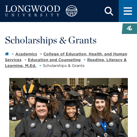
Scholarships & Grants
Academics
College of Education, Health, and Human
Services
Education and Counseling
Reading, Literacy &
Learning, M.Ed.
Scholarships & Grants