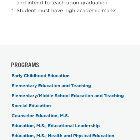
and intend to teach upon graduation.
Student must have high academic marks.
PROGRAMS
Early Childhood Education
Elementary Education and Teaching
Elementary/Middle School Education and Teaching
Special Education
Counselor Education, M.S.
Education, M.S.; Educational Leadership
Education, M.S.; Health and Physical Education