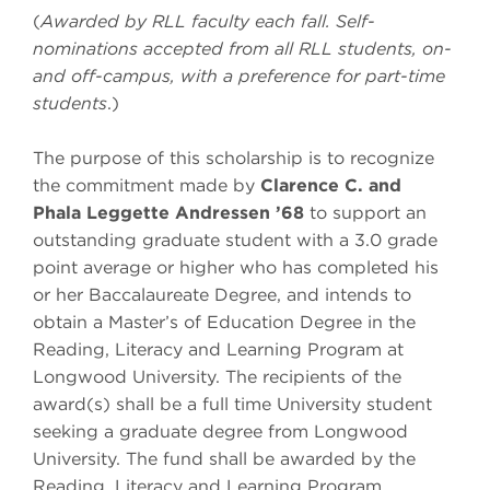
(
Awarded by RLL faculty each fall. Self-
nominations accepted from all RLL students, on-
and off-campus, with a preference for part-time
students
.)
The purpose of this scholarship is to recognize
the commitment made by
Clarence C. and
Phala
Leggette Andressen ’68
to support an
outstanding graduate student with a 3.0 grade
point average or higher who has completed his
or her Baccalaureate Degree, and intends to
obtain a Master’s of Education Degree in the
Reading, Literacy and Learning Program at
Longwood University. The recipients of the
award(s) shall be a full time University student
seeking a graduate degree from Longwood
University. The fund shall be awarded by the
Reading, Literacy and Learning Program.