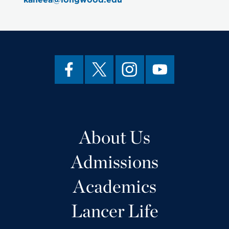
About Us
Admissions
Academics
Lancer Life