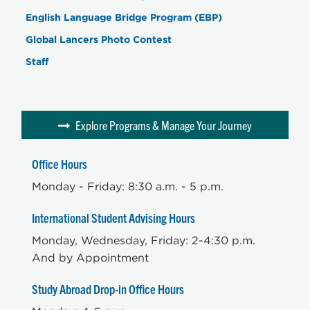
English Language Bridge Program (EBP)
Global Lancers Photo Contest
Staff
Explore Programs & Manage Your Journey
Office Hours
Monday - Friday: 8:30 a.m. - 5 p.m.
International Student Advising Hours
Monday, Wednesday, Friday: 2-4:30 p.m.
And by Appointment
Study Abroad Drop-in Office Hours