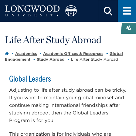
Life After Study Abroad
Academics
Academic Offices & Resources
Global
Engagement
Study Abroad
Life After Study Abroad
Global Leaders
Adjusting to life after study abroad can be tricky.
If you want to maintain your global mindset and
continue making international friendships after
studying abroad, then the Global Leaders
Program is for you.
This organization is for individuals who are