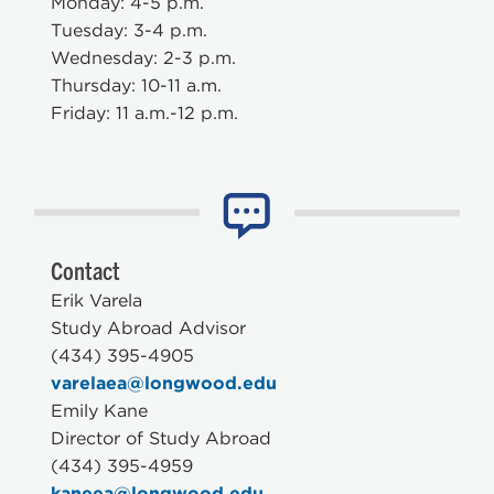
Monday: 4-5 p.m.
Tuesday: 3-4 p.m.
Wednesday: 2-3 p.m.
Thursday: 10-11 a.m.
Friday: 11 a.m.-12 p.m.
Contact
Erik Varela
Study Abroad Advisor
(434) 395-4905
varelaea@longwood.edu
Emily Kane
Director of Study Abroad
(434) 395-4959
kaneea@longwood.edu