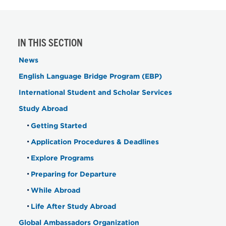
IN THIS SECTION
News
English Language Bridge Program (EBP)
International Student and Scholar Services
Study Abroad
Getting Started
Application Procedures & Deadlines
Explore Programs
Preparing for Departure
While Abroad
Life After Study Abroad
Global Ambassadors Organization