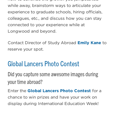
while away, brainstorm ways to articulate your
experience to graduate schools, hiring officials,
colleagues, etc., and discuss how you can stay
connected to your experience while at
Longwood and beyond.
Contact Director of Study Abroad
Emily Kane
to
reserve your spot.
Global Lancers Photo Contest
Did you capture some awesome images during
your time abroad?
Enter the
Global Lancers Photo Contest
for a
chance to win prizes and have your work on
display during International Education Week!