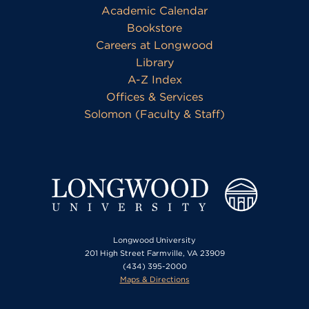
Academic Calendar
Bookstore
Careers at Longwood
Library
A-Z Index
Offices & Services
Solomon (Faculty & Staff)
Longwood University
201 High Street Farmville, VA 23909
(434) 395-2000
Maps & Directions