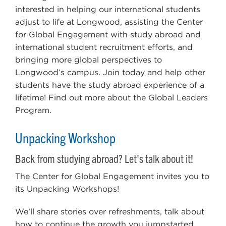
interested in helping our international students
adjust to life at Longwood, assisting the Center
for Global Engagement with study abroad and
international student recruitment efforts, and
bringing more global perspectives to
Longwood’s campus. Join today and help other
students have the study abroad experience of a
lifetime! Find out more about the Global Leaders
Program.
Unpacking Workshop
Back from studying abroad? Let's talk about it!
The Center for Global Engagement invites you to
its Unpacking Workshops!
We’ll share stories over refreshments, talk about
how to continue the growth you jumpstarted