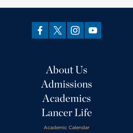
About Us
Admissions
Academics
Lancer Life
Academic Calendar