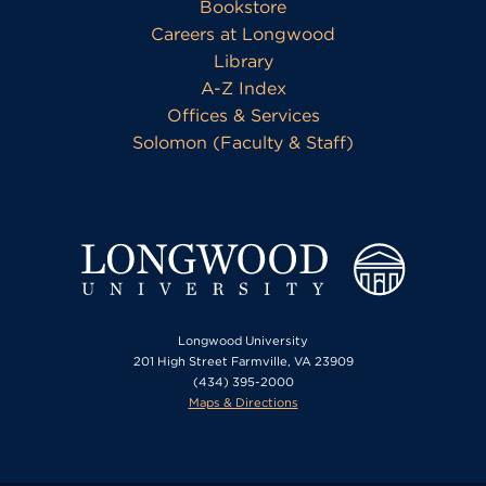
Bookstore
Careers at Longwood
Library
A-Z Index
Offices & Services
Solomon (Faculty & Staff)
Longwood University
201 High Street Farmville, VA 23909
(434) 395-2000
Maps & Directions