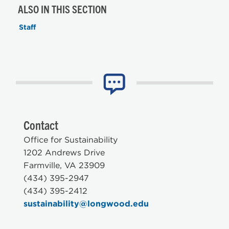
ALSO IN THIS SECTION
Staff
Contact
Office for Sustainability
1202 Andrews Drive
Farmville, VA 23909
(434) 395-2947
(434) 395-2412
sustainability@longwood.edu