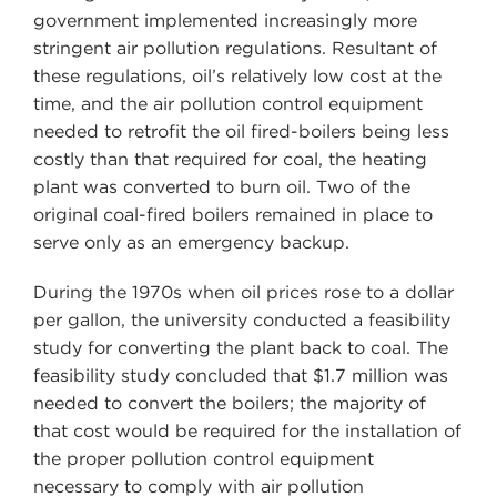
government implemented increasingly more
stringent air pollution regulations. Resultant of
these regulations, oil’s relatively low cost at the
time, and the air pollution control equipment
needed to retrofit the oil fired-boilers being less
costly than that required for coal, the heating
plant was converted to burn oil. Two of the
original coal-fired boilers remained in place to
serve only as an emergency backup.
During the 1970s when oil prices rose to a dollar
per gallon, the university conducted a feasibility
study for converting the plant back to coal. The
feasibility study concluded that $1.7 million was
needed to convert the boilers; the majority of
that cost would be required for the installation of
the proper pollution control equipment
necessary to comply with air pollution