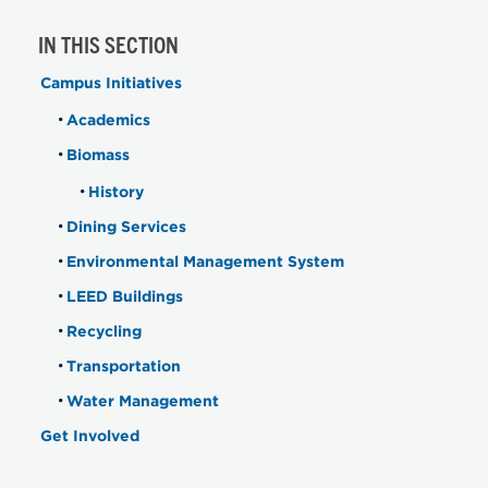
IN THIS SECTION
Campus Initiatives
Academics
Biomass
History
Dining Services
Environmental Management System
LEED Buildings
Recycling
Transportation
Water Management
Get Involved