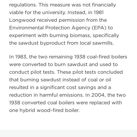
regulations. This measure was not financially
viable for the university. Instead, in 1981
Longwood received permission from the
Environmental Protection Agency (EPA) to
experiment with burning biomass, specifically
the sawdust byproduct from local sawmills.
In 1983, the two remaining 1938 coal-fired boilers
were converted to burn sawdust and used to
conduct pilot tests. These pilot tests concluded
that burning sawdust instead of coal or oil
resulted in a significant cost savings and a
reduction in harmful emissions. In 2004, the two
1938 converted coal boilers were replaced with
one hybrid wood-fired boiler.