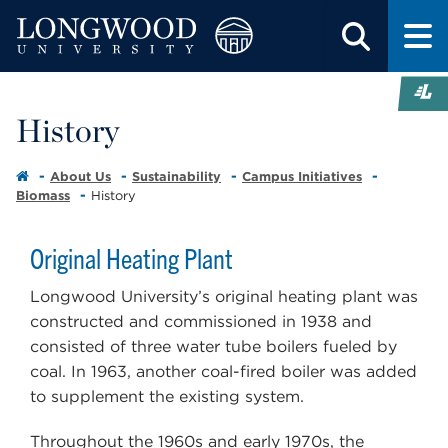
History
About Us
Sustainability
Campus Initiatives
Biomass
History
Original Heating Plant
Longwood University’s original heating plant was
constructed and commissioned in 1938 and
consisted of three water tube boilers fueled by
coal. In 1963, another coal-fired boiler was added
to supplement the existing system.
Throughout the 1960s and early 1970s, the