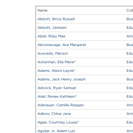
Name
Col
Abbott, Brice Russell
Bus
Abbott, Jamisen
Edu
Abell, Riley Mae
Art
Abromavage, Ava Margaret
Bus
Acevedo, Marisol
Edu
Ackerman, Ella Marie
*
Edu
Adams, Alexis Layne
*
Edu
Adams, Jack Henry Joseph
Bus
Adcock, Ryan Samuel
Edu
Adel, Renee Kathleen
*
Edu
Adenauer, Camille Reagan
Art
Adkins, Chloe Jane
Art
Agee, Courtney Louise
*
Edu
Aguilar Jr, Adam Luis
Art