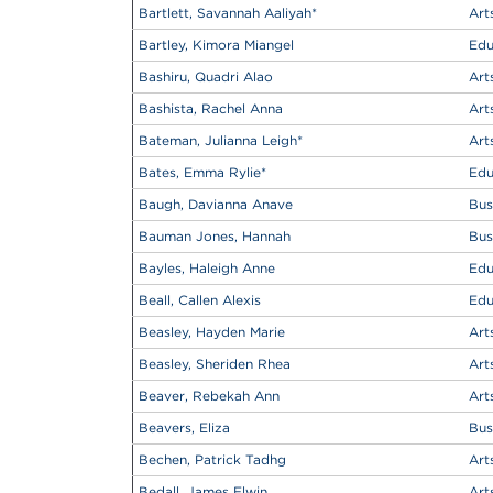
Bartlett, Savannah Aaliyah
*
Art
Bartley, Kimora Miangel
Edu
Bashiru, Quadri Alao
Art
Bashista, Rachel Anna
Art
Bateman, Julianna Leigh
*
Art
Bates, Emma Rylie
*
Edu
Baugh, Davianna Anave
Bus
Bauman Jones, Hannah
Bus
Bayles, Haleigh Anne
Edu
Beall, Callen Alexis
Edu
Beasley, Hayden Marie
Art
Beasley, Sheriden Rhea
Art
Beaver, Rebekah Ann
Art
Beavers, Eliza
Bus
Bechen, Patrick Tadhg
Art
Bedall, James Elwin
Art