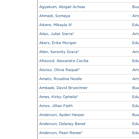
Agyekum, Abigail Achiaa
Bus
Ahmadi, Somaya
Art
Aikens, Mikayla A
*
Edu
Aileo, Juliet Sierra
*
Art
Akers, Erika Morgan
Edu
Allen, Serenity Grace
*
Art
Allwood, Alexandra Cecilia
Edu
Alonso, Olivia Raquel
*
Art
Amato, Rosalina Noelle
Art
Ambaek, David Broechner
Bus
Ames, Kirby Ophelia
*
Edu
Amos, Jillian Faith
Edu
Anderson, Ayden Harper
Bus
Anderson, Delaney Benet
Edu
Anderson, Pearl Renee
*
Edu