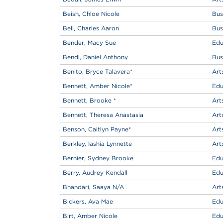
Beish, Chloe Nicole
Bus
Bell, Charles Aaron
Bus
Bender, Macy Sue
Edu
Bendl, Daniel Anthony
Bus
Benito, Bryce Talavera
*
Art
Bennett, Amber Nicole
*
Edu
Bennett, Brooke
*
Art
Bennett, Theresa Anastasia
Art
Benson, Caitlyn Payne
*
Art
Berkley, Iashia Lynnette
Art
Bernier, Sydney Brooke
Edu
Berry, Audrey Kendall
Edu
Bhandari, Saaya N/A
Art
Bickers, Ava Mae
Edu
Birt, Amber Nicole
Edu