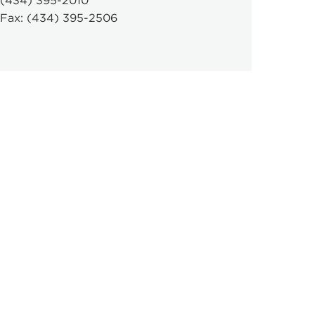
(434) 395-2010
Fax: (434) 395-2506