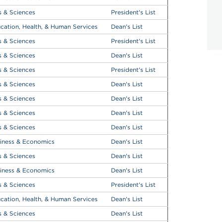
s & Sciences
President's List
cation, Health, & Human Services
Dean's List
s & Sciences
President's List
s & Sciences
Dean's List
s & Sciences
President's List
s & Sciences
Dean's List
s & Sciences
Dean's List
s & Sciences
Dean's List
s & Sciences
Dean's List
iness & Economics
Dean's List
s & Sciences
Dean's List
iness & Economics
Dean's List
s & Sciences
President's List
cation, Health, & Human Services
Dean's List
s & Sciences
Dean's List