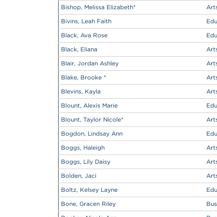
Bishop, Melissa Elizabeth
*
Art
Bivins, Leah Faith
Edu
Black, Ava Rose
Edu
Black, Eliana
Art
Blair, Jordan Ashley
Art
Blake, Brooke
*
Art
Blevins, Kayla
Art
Blount, Alexis Marie
Edu
Blount, Taylor Nicole
*
Art
Bogdon, Lindsay Ann
Edu
Boggs, Haleigh
Art
Boggs, Lily Daisy
Art
Bolden, Jaci
Art
Boltz, Kelsey Layne
Edu
Bone, Gracen Riley
Bus