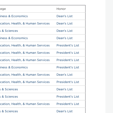
lege
Honor
iness & Economics
Dean's List
cation, Health, & Human Services
Dean's List
s & Sciences
Dean's List
iness & Economics
Dean's List
cation, Health, & Human Services
President's List
cation, Health, & Human Services
President's List
cation, Health, & Human Services
President's List
iness & Economics
President's List
cation, Health, & Human Services
Dean's List
cation, Health, & Human Services
President's List
s & Sciences
Dean's List
s & Sciences
President's List
cation, Health, & Human Services
President's List
s & Sciences
Dean's List