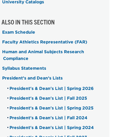
University Catalogs
ALSO IN THIS SECTION
Exam Schedule
Faculty Athletics Representative (FAR)
Human and Animal Subjects Research
Compliance
Syllabus Statements
President’s and Dean’s Lists
President's & Dean's List | Spring 2026
President's & Dean's List | Fall 2025
President's & Dean's List | Spring 2025
President's & Dean's List | Fall 2024
President's & Dean's List | Spring 2024