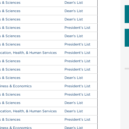
s & Sciences
Dean's List
s & Sciences
Dean's List
s & Sciences
Dean's List
s & Sciences
President's List
s & Sciences
Dean's List
s & Sciences
President's List
cation, Health, & Human Services
President's List
s & Sciences
President's List
s & Sciences
President's List
s & Sciences
Dean's List
iness & Economics
President's List
s & Sciences
President's List
s & Sciences
Dean's List
cation, Health, & Human Services
Dean's List
s & Sciences
President's List
iness & Economics
Dean's List