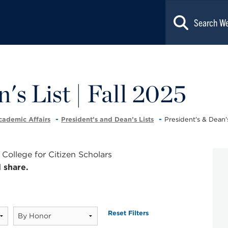
's List | Fall 2025
cademic Affairs
President’s and Dean’s Lists
President's & Dean's
ollege for Citizen Scholars
 share.
Reset Filters