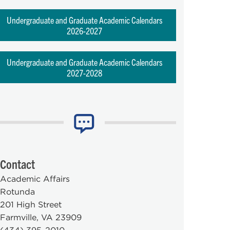
Undergraduate and Graduate Academic Calendars
2026-2027
Undergraduate and Graduate Academic Calendars
2027-2028
Contact
Academic Affairs
Rotunda
201 High Street
Farmville, VA 23909