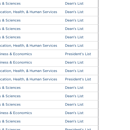
s & Sciences
Dean's List
cation, Health, & Human Services
Dean's List
s & Sciences
Dean's List
s & Sciences
Dean's List
s & Sciences
Dean's List
cation, Health, & Human Services
Dean's List
iness & Economics
President's List
iness & Economics
Dean's List
cation, Health, & Human Services
Dean's List
cation, Health, & Human Services
President's List
s & Sciences
Dean's List
s & Sciences
Dean's List
s & Sciences
Dean's List
iness & Economics
Dean's List
s & Sciences
Dean's List
s & Sciences
President's List