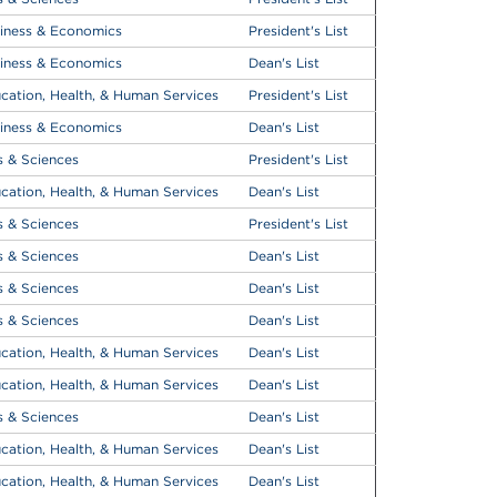
iness & Economics
President's List
iness & Economics
Dean's List
cation, Health, & Human Services
President's List
iness & Economics
Dean's List
s & Sciences
President's List
cation, Health, & Human Services
Dean's List
s & Sciences
President's List
s & Sciences
Dean's List
s & Sciences
Dean's List
s & Sciences
Dean's List
cation, Health, & Human Services
Dean's List
cation, Health, & Human Services
Dean's List
s & Sciences
Dean's List
cation, Health, & Human Services
Dean's List
cation, Health, & Human Services
Dean's List