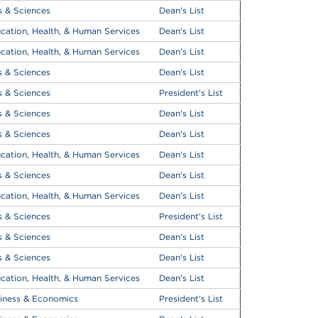
s & Sciences
Dean's List
cation, Health, & Human Services
Dean's List
cation, Health, & Human Services
Dean's List
s & Sciences
Dean's List
s & Sciences
President's List
s & Sciences
Dean's List
s & Sciences
Dean's List
cation, Health, & Human Services
Dean's List
s & Sciences
Dean's List
cation, Health, & Human Services
Dean's List
s & Sciences
President's List
s & Sciences
Dean's List
s & Sciences
Dean's List
cation, Health, & Human Services
Dean's List
iness & Economics
President's List