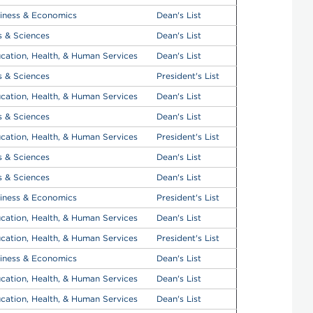
iness & Economics
Dean's List
s & Sciences
Dean's List
cation, Health, & Human Services
Dean's List
s & Sciences
President's List
cation, Health, & Human Services
Dean's List
s & Sciences
Dean's List
cation, Health, & Human Services
President's List
s & Sciences
Dean's List
s & Sciences
Dean's List
iness & Economics
President's List
cation, Health, & Human Services
Dean's List
cation, Health, & Human Services
President's List
iness & Economics
Dean's List
cation, Health, & Human Services
Dean's List
cation, Health, & Human Services
Dean's List