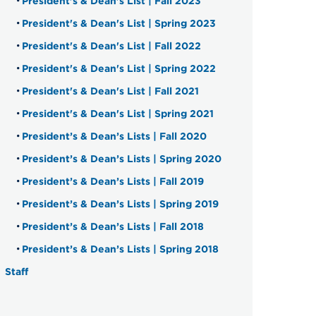
President's & Dean's List | Fall 2023
President's & Dean's List | Spring 2023
President's & Dean's List | Fall 2022
President's & Dean's List | Spring 2022
President's & Dean's List | Fall 2021
President's & Dean's List | Spring 2021
President’s & Dean’s Lists | Fall 2020
President’s & Dean’s Lists | Spring 2020
President’s & Dean’s Lists | Fall 2019
President’s & Dean’s Lists | Spring 2019
President’s & Dean’s Lists | Fall 2018
President’s & Dean’s Lists | Spring 2018
Staff