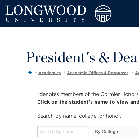
President's & Dean
Academics
Academic Offices & Resources
A
*denotes members of the Cormier Honors C
Click on the student's name to view and
Search by
name
,
college
, or
honor
.