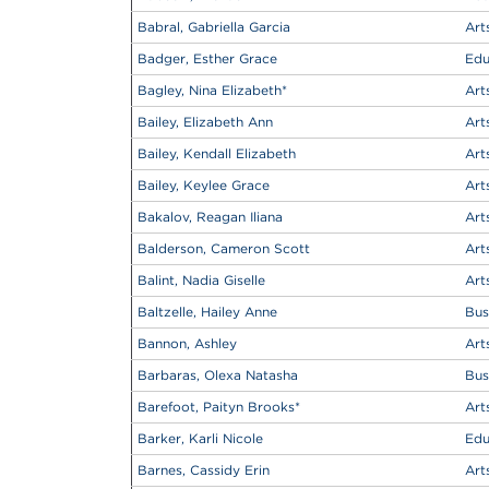
Babral, Gabriella Garcia
Art
Badger, Esther Grace
Edu
Bagley, Nina Elizabeth
*
Art
Bailey, Elizabeth Ann
Art
Bailey, Kendall Elizabeth
Art
Bailey, Keylee Grace
Art
Bakalov, Reagan Iliana
Art
Balderson, Cameron Scott
Art
Balint, Nadia Giselle
Art
Baltzelle, Hailey Anne
Bus
Bannon, Ashley
Art
Barbaras, Olexa Natasha
Bus
Barefoot, Paityn Brooks
*
Art
Barker, Karli Nicole
Edu
Barnes, Cassidy Erin
Art