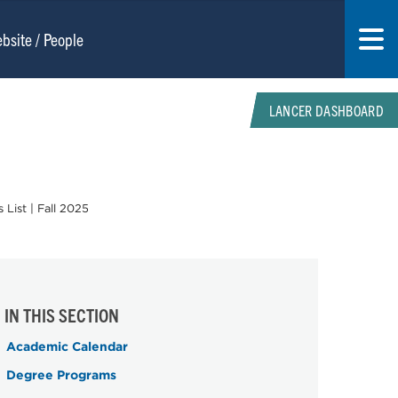
LANCER DASHBOARD
 List | Fall 2025
IN THIS SECTION
Academic Calendar
Degree Programs