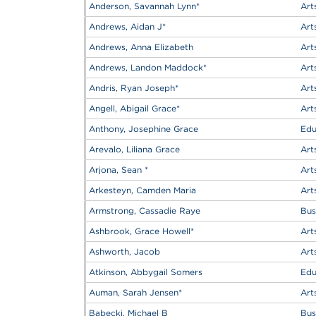
Anderson, Savannah Lynn
*
Art
Andrews, Aidan J
*
Art
Andrews, Anna Elizabeth
Art
Andrews, Landon Maddock
*
Art
Andris, Ryan Joseph
*
Art
Angell, Abigail Grace
*
Art
Anthony, Josephine Grace
Edu
Arevalo, Liliana Grace
Art
Arjona, Sean
*
Art
Arkesteyn, Camden Maria
Art
Armstrong, Cassadie Raye
Bus
Ashbrook, Grace Howell
*
Art
Ashworth, Jacob
Art
Atkinson, Abbygail Somers
Edu
Auman, Sarah Jensen
*
Art
Babecki, Michael B
Bus