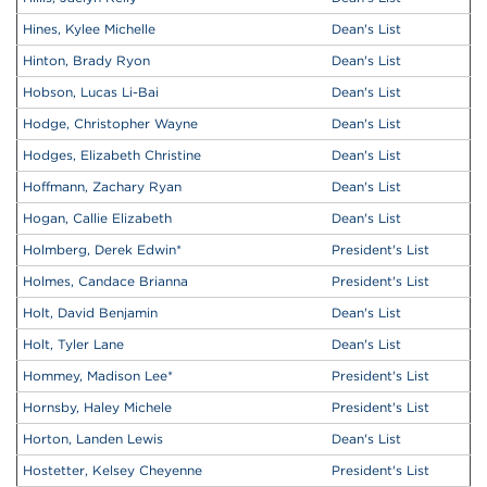
Hines, Kylee Michelle
Dean's List
Hinton, Brady Ryon
Dean's List
Hobson, Lucas Li-Bai
Dean's List
Hodge, Christopher Wayne
Dean's List
Hodges, Elizabeth Christine
Dean's List
Hoffmann, Zachary Ryan
Dean's List
Hogan, Callie Elizabeth
Dean's List
Holmberg, Derek Edwin
*
President's List
Holmes, Candace Brianna
President's List
Holt, David Benjamin
Dean's List
Holt, Tyler Lane
Dean's List
Hommey, Madison Lee
*
President's List
Hornsby, Haley Michele
President's List
Horton, Landen Lewis
Dean's List
Hostetter, Kelsey Cheyenne
President's List