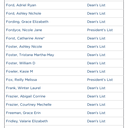
Ford, Adriel Ryan
Dean's List
Ford, Ashley Nichole
Dean's List
Fording, Grace Elizabeth
Dean's List
Fordyce, Nicole Jane
President's List
Forst, Catharine Anne
*
Dean's List
Foster, Ashley Nicole
Dean's List
Foster, Tristana Martha-May
Dean's List
Foster, William D
Dean's List
Fowler, Kasie M
Dean's List
Fox, Reilly Melissa
President's List
Frank, Winter Laurel
Dean's List
Frazier, Abigail Corrine
Dean's List
Frazier, Courtney Mechelle
Dean's List
Freeman, Grace Erin
Dean's List
Fridley, Valarie Elizabeth
Dean's List