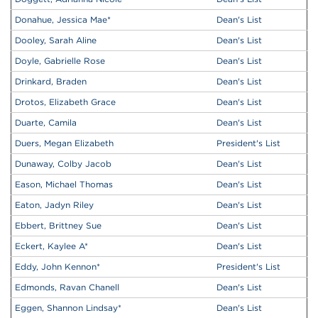
Donahue, Jessica Mae
*
Dean's List
Dooley, Sarah Aline
Dean's List
Doyle, Gabrielle Rose
Dean's List
Drinkard, Braden
Dean's List
Drotos, Elizabeth Grace
Dean's List
Duarte, Camila
Dean's List
Duers, Megan Elizabeth
President's List
Dunaway, Colby Jacob
Dean's List
Eason, Michael Thomas
Dean's List
Eaton, Jadyn Riley
Dean's List
Ebbert, Brittney Sue
Dean's List
Eckert, Kaylee A
*
Dean's List
Eddy, John Kennon
*
President's List
Edmonds, Ravan Chanell
Dean's List
Eggen, Shannon Lindsay
*
Dean's List