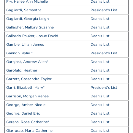
Fry, Hailee Ann Michelle
Dean's List
Gagliardi, Samantha
President's List
Gagliardi, Georgia Leigh
Dean's List
Gallagher, Mallory Suzanne
Dean's List
Gallardo Pauker, Josue David
Dean's List
Gamble, Lillian James
Dean's List
Gannon, Kylie
*
President's List
Garnjost, Andrew Allen
*
Dean's List
Garofalo, Heather
Dean's List
Garrett, Cassandra Taylor
Dean's List
Garri, Elizabeth Mary
*
President's List
Garrison, Morgan Renee
Dean's List
George, Amber Nicole
Dean's List
George, Daniel Eric
Dean's List
Gerena, Rose Catherine
*
Dean's List
Giarrusso, Maria Catherine
Dean's List