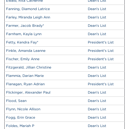
Ewald, Rita Catherine
Dean's List
Fanning, Diamond Latrice
Dean's List
Farley, Miranda Leigh Ann
Dean's List
Farmer, Jacob Brady
*
Dean's List
Farnham, Kayla Lynn
Dean's List
Fetty, Kendra Fay
*
President's List
Finkle, Amanda Leanne
President's List
Fischer, Emily Anne
President's List
Fitzgerald, Jillian Christine
Dean's List
Flammia, Darian Marie
Dean's List
Flanagan, Ryan Adrian
President's List
Flickinger, Alexander Paul
Dean's List
Flood, Sean
Dean's List
Flynn, Nicole Allison
Dean's List
Fogg, Erin Grace
Dean's List
Foldes, Mariah P
Dean's List