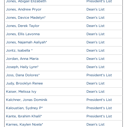
Jones, Abigail Elizabeth
President's List
Jones, Andrew Pryor
Dean's List
Jones, Davice Madelyn
*
Dean's List
Jones, Derek Taylor
Dean's List
Jones, Ellis Lavonna
Dean's List
Jones, Najamah Aaliyah
*
Dean's List
Jontz, Isabella
*
Dean's List
Jordan, Anna Maria
Dean's List
Joseph, Haily Lynn
*
Dean's List
Joss, Dana Dolores
*
President's List
Judy, Brooklyn Renee
Dean's List
Kaiser, Melissa Ivy
Dean's List
Kalchner, Jonas Dominik
President's List
Kaloustian, Sydney P
*
President's List
Kante, Ibrahim Khalil
*
President's List
Karnes, Kaylen Noela
*
Dean's List