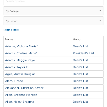
Reset Filters
Name
Honor
Adame, Victoria Maria
*
Dean's List
Adams, Chelsea Marie
*
President's List
Adams, Maggie Kaye
Dean's List
Adams, Taylor E
Dean's List
Agee, Austin Douglas
Dean's List
Alem, Tinsae
Dean's List
Alexander, Christian Xavier
Dean's List
Allen, Breanna Morgan
Dean's List
Allen, Haley Breanna
Dean's List