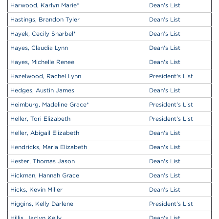
Harwood, Karlyn Marie
*
Dean's List
Hastings, Brandon Tyler
Dean's List
Hayek, Cecily Sharbel
*
Dean's List
Hayes, Claudia Lynn
Dean's List
Hayes, Michelle Renee
Dean's List
Hazelwood, Rachel Lynn
President's List
Hedges, Austin James
Dean's List
Heimburg, Madeline Grace
*
President's List
Heller, Tori Elizabeth
President's List
Heller, Abigail Elizabeth
Dean's List
Hendricks, Maria Elizabeth
Dean's List
Hester, Thomas Jason
Dean's List
Hickman, Hannah Grace
Dean's List
Hicks, Kevin Miller
Dean's List
Higgins, Kelly Darlene
President's List
Hillis, Jaclyn Kelly
Dean's List