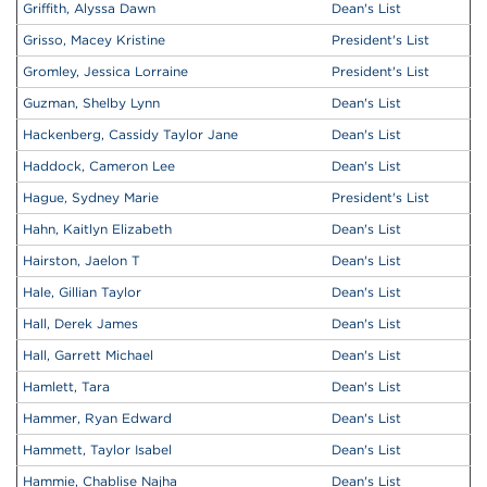
Griffith, Alyssa Dawn
Dean's List
Grisso, Macey Kristine
President's List
Gromley, Jessica Lorraine
President's List
Guzman, Shelby Lynn
Dean's List
Hackenberg, Cassidy Taylor Jane
Dean's List
Haddock, Cameron Lee
Dean's List
Hague, Sydney Marie
President's List
Hahn, Kaitlyn Elizabeth
Dean's List
Hairston, Jaelon T
Dean's List
Hale, Gillian Taylor
Dean's List
Hall, Derek James
Dean's List
Hall, Garrett Michael
Dean's List
Hamlett, Tara
Dean's List
Hammer, Ryan Edward
Dean's List
Hammett, Taylor Isabel
Dean's List
Hammie, Chablise Najha
Dean's List