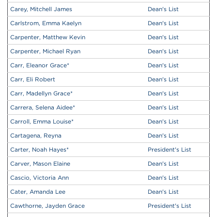
Carey, Mitchell James
Dean's List
Carlstrom, Emma Kaelyn
Dean's List
Carpenter, Matthew Kevin
Dean's List
Carpenter, Michael Ryan
Dean's List
Carr, Eleanor Grace
*
Dean's List
Carr, Eli Robert
Dean's List
Carr, Madellyn Grace
*
Dean's List
Carrera, Selena Aidee
*
Dean's List
Carroll, Emma Louise
*
Dean's List
Cartagena, Reyna
Dean's List
Carter, Noah Hayes
*
President's List
Carver, Mason Elaine
Dean's List
Cascio, Victoria Ann
Dean's List
Cater, Amanda Lee
Dean's List
Cawthorne, Jayden Grace
President's List