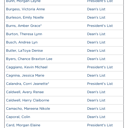
Bunn, Morgan Layne
President's List
Burgess, Victoria Anne
Dean's List
Burleson, Emily Noelle
Dean's List
Burns, Amber Grace
*
President's List
Burton, Theresa Lynn
Dean's List
Busch, Andrea Lyn
Dean's List
Butler, LaToya Denise
Dean's List
Byers, Chance Braxton Lee
Dean's List
Caggiano, Kevin Michael
President's List
Cagnina, Jessica Marie
Dean's List
Calandra, Corri Jeanette
*
President's List
Caldwell, Avery Renae
Dean's List
Caldwell, Harry Claiborne
Dean's List
Camacho, Mareena Nikole
Dean's List
Caporal, Colin
Dean's List
Card, Morgan Elaine
President's List