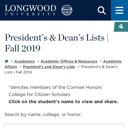
President’s & Dean’s Lists |
Fall 2019
Academics
Academic Offices & Resources
Academic
Affairs
President’s and Dean’s Lists
President’s & Dean’s
Lists | Fall 2019
*denotes members of the Cormier Honors
College for Citizen Scholars
Click on the student's name to view and share.
Search by
name
,
college
, or
honor
.