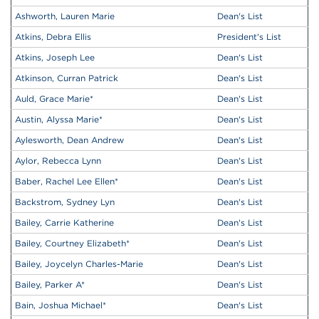
Ashworth, Lauren Marie
Dean's List
Atkins, Debra Ellis
President's List
Atkins, Joseph Lee
Dean's List
Atkinson, Curran Patrick
Dean's List
Auld, Grace Marie
*
Dean's List
Austin, Alyssa Marie
*
Dean's List
Aylesworth, Dean Andrew
Dean's List
Aylor, Rebecca Lynn
Dean's List
Baber, Rachel Lee Ellen
*
Dean's List
Backstrom, Sydney Lyn
Dean's List
Bailey, Carrie Katherine
Dean's List
Bailey, Courtney Elizabeth
*
Dean's List
Bailey, Joycelyn Charles-Marie
Dean's List
Bailey, Parker A
*
Dean's List
Bain, Joshua Michael
*
Dean's List