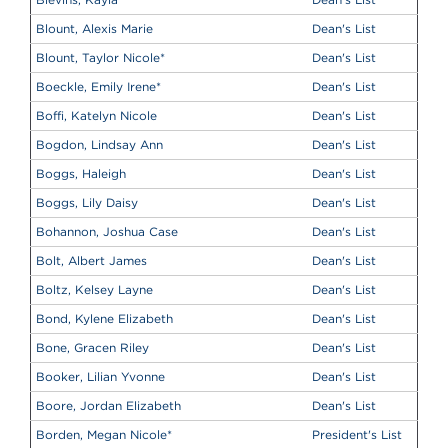
Blount, Alexis Marie
Dean's List
Blount, Taylor Nicole
*
Dean's List
Boeckle, Emily Irene
*
Dean's List
Boffi, Katelyn Nicole
Dean's List
Bogdon, Lindsay Ann
Dean's List
Boggs, Haleigh
Dean's List
Boggs, Lily Daisy
Dean's List
Bohannon, Joshua Case
Dean's List
Bolt, Albert James
Dean's List
Boltz, Kelsey Layne
Dean's List
Bond, Kylene Elizabeth
Dean's List
Bone, Gracen Riley
Dean's List
Booker, Lilian Yvonne
Dean's List
Boore, Jordan Elizabeth
Dean's List
Borden, Megan Nicole
*
President's List