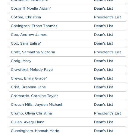
Cosgriff, Noelle Aidan
*
Dean's List
Cottee, Christina
President's List
Covington, Ethan Thomas
Dean's List
Cox, Andrew James
Dean's List
Cox, Sara Ealise
*
Dean's List
Craft, Samantha Victoria
President's List
Craig, Mary
Dean's List
Crawford, Melody Faye
Dean's List
Crews, Emily Grace
*
Dean's List
Crist, Breanna Jane
Dean's List
Cromartie, Caroline Taylor
Dean's List
Crouch Mills, Jayden Michael
Dean's List
Crump, Olivia Christina
President's List
Cullen, Avery Hana
Dean's List
Cunningham, Hannah Marie
Dean's List