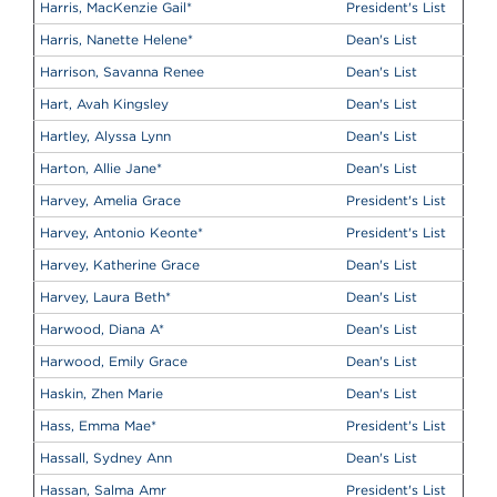
Harris, MacKenzie Gail
*
President's List
Harris, Nanette Helene
*
Dean's List
Harrison, Savanna Renee
Dean's List
Hart, Avah Kingsley
Dean's List
Hartley, Alyssa Lynn
Dean's List
Harton, Allie Jane
*
Dean's List
Harvey, Amelia Grace
President's List
Harvey, Antonio Keonte
*
President's List
Harvey, Katherine Grace
Dean's List
Harvey, Laura Beth
*
Dean's List
Harwood, Diana A
*
Dean's List
Harwood, Emily Grace
Dean's List
Haskin, Zhen Marie
Dean's List
Hass, Emma Mae
*
President's List
Hassall, Sydney Ann
Dean's List
Hassan, Salma Amr
President's List