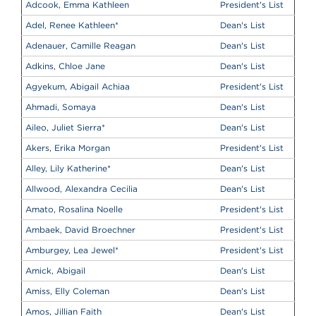
Adcook, Emma Kathleen
President's List
Adel, Renee Kathleen
*
Dean's List
Adenauer, Camille Reagan
Dean's List
Adkins, Chloe Jane
Dean's List
Agyekum, Abigail Achiaa
President's List
Ahmadi, Somaya
Dean's List
Aileo, Juliet Sierra
*
Dean's List
Akers, Erika Morgan
President's List
Alley, Lily Katherine
*
Dean's List
Allwood, Alexandra Cecilia
Dean's List
Amato, Rosalina Noelle
President's List
Ambaek, David Broechner
President's List
Amburgey, Lea Jewel
*
President's List
Amick, Abigail
Dean's List
Amiss, Elly Coleman
Dean's List
Amos, Jillian Faith
Dean's List