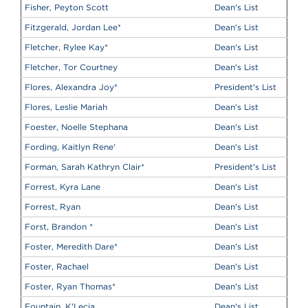
Fisher, Peyton Scott
Dean's List
Fitzgerald, Jordan Lee
*
Dean's List
Fletcher, Rylee Kay
*
Dean's List
Fletcher, Tor Courtney
Dean's List
Flores, Alexandra Joy
*
President's List
Flores, Leslie Mariah
Dean's List
Foester, Noelle Stephana
Dean's List
Fording, Kaitlyn Rene'
Dean's List
Forman, Sarah Kathryn Clair
*
President's List
Forrest, Kyra Lane
Dean's List
Forrest, Ryan
Dean's List
Forst, Brandon
*
Dean's List
Foster, Meredith Dare
*
Dean's List
Foster, Rachael
Dean's List
Foster, Ryan Thomas
*
Dean's List
Fountain, K'Lecia
Dean's List