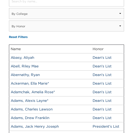
Reset Filters
Name
Honor
Abasy, Aliyah
Dean's List
Abell, Riley Mae
Dean's List
Abernathy, Ryan
Dean's List
Ackerman, Ella Marie
*
Dean's List
Adamchak, Amelia Rose
*
Dean's List
Adams, Alexis Layne
*
Dean's List
Adams, Charles Lawson
Dean's List
Adams, Drew Franklin
Dean's List
Adams, Jack Henry Joseph
President's List