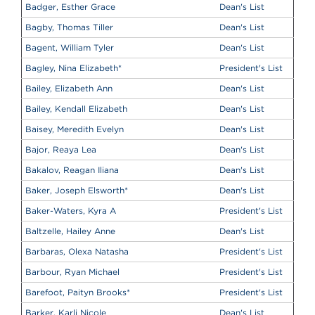
Badger, Esther Grace
Dean's List
Bagby, Thomas Tiller
Dean's List
Bagent, William Tyler
Dean's List
Bagley, Nina Elizabeth
*
President's List
Bailey, Elizabeth Ann
Dean's List
Bailey, Kendall Elizabeth
Dean's List
Baisey, Meredith Evelyn
Dean's List
Bajor, Reaya Lea
Dean's List
Bakalov, Reagan Iliana
Dean's List
Baker, Joseph Elsworth
*
Dean's List
Baker-Waters, Kyra A
President's List
Baltzelle, Hailey Anne
Dean's List
Barbaras, Olexa Natasha
President's List
Barbour, Ryan Michael
President's List
Barefoot, Paityn Brooks
*
President's List
Barker, Karli Nicole
Dean's List