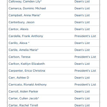
Calloway, Camden Lily
*
Dean's List
Camarca, Dominic Michael
Dean's List
Campbell, Anna Marie
*
Dean's List
Canterbury, Jason
Dean's List
Cantor, Alexis
Dean's List
Cardella, Frank Anthony
President's List
Carillo, Alexa
*
Dean's List
Carlile, Amelia Marie
*
Dean's List
Carlson, Teresa
President's List
Carlton, Kaitlyn Elizabeth
Dean's List
Carpenter, Erica Christina
President's List
Carr, Ashlee D
Dean's List
Carricato, Ronald Anthony
President's List
Carroll, Aiden Parker
Dean's List
Carter, Cullen Jacob
*
Dean's List
Carter, Rachel Tirrell
Dean's List