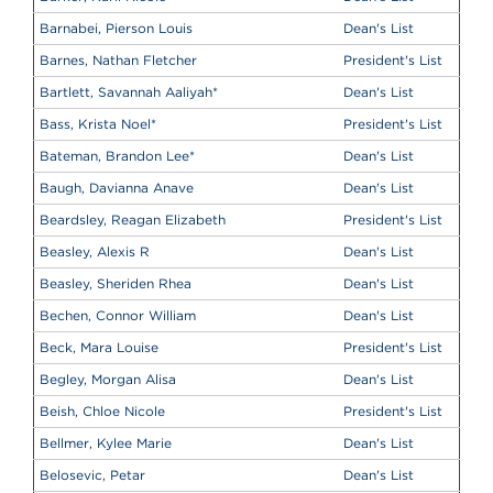
Barnabei, Pierson Louis
Dean's List
Barnes, Nathan Fletcher
President's List
Bartlett, Savannah Aaliyah
*
Dean's List
Bass, Krista Noel
*
President's List
Bateman, Brandon Lee
*
Dean's List
Baugh, Davianna Anave
Dean's List
Beardsley, Reagan Elizabeth
President's List
Beasley, Alexis R
Dean's List
Beasley, Sheriden Rhea
Dean's List
Bechen, Connor William
Dean's List
Beck, Mara Louise
President's List
Begley, Morgan Alisa
Dean's List
Beish, Chloe Nicole
President's List
Bellmer, Kylee Marie
Dean's List
Belosevic, Petar
Dean's List