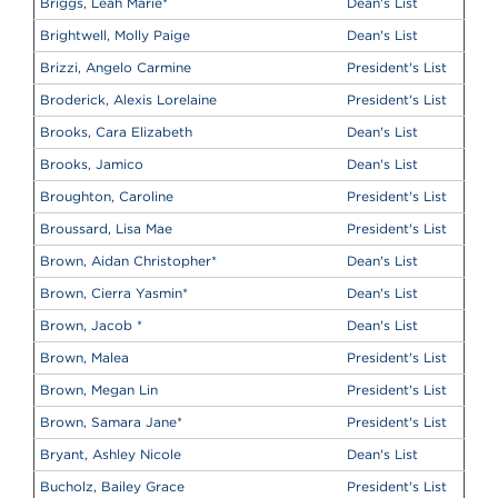
Briggs, Leah Marie
*
Dean's List
Brightwell, Molly Paige
Dean's List
Brizzi, Angelo Carmine
President's List
Broderick, Alexis Lorelaine
President's List
Brooks, Cara Elizabeth
Dean's List
Brooks, Jamico
Dean's List
Broughton, Caroline
President's List
Broussard, Lisa Mae
President's List
Brown, Aidan Christopher
*
Dean's List
Brown, Cierra Yasmin
*
Dean's List
Brown, Jacob
*
Dean's List
Brown, Malea
President's List
Brown, Megan Lin
President's List
Brown, Samara Jane
*
President's List
Bryant, Ashley Nicole
Dean's List
Bucholz, Bailey Grace
President's List