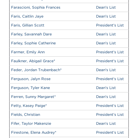
Farascioni, Sophia Frances
Dean's List
Faris, Caitlin Jaye
Dean's List
Faris, Gillian Scott
President's List
Farley, Savannah Dare
Dean's List
Farley, Sophie Catherine
Dean's List
Farmer, Emily Ann
President's List
Faulkner, Abigail Grace
*
President's List
Feder, Jordan Trubenbach
*
Dean's List
Ferguson, Jalyn Rose
President's List
Ferguson, Tyler Kane
Dean's List
Ferren, Sunny Margaret
*
Dean's List
Fetty, Kasey Paige
*
President's List
Fields, Christian
President's List
Fifer, Taylor Makenzie
Dean's List
Firestone, Elena Audrey
*
President's List