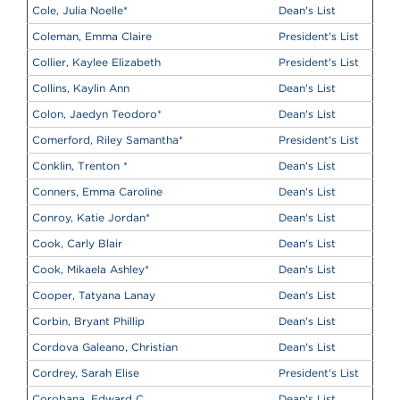
Cole, Julia Noelle
*
Dean's List
Coleman, Emma Claire
President's List
Collier, Kaylee Elizabeth
President's List
Collins, Kaylin Ann
Dean's List
Colon, Jaedyn Teodoro
*
Dean's List
Comerford, Riley Samantha
*
President's List
Conklin, Trenton
*
Dean's List
Conners, Emma Caroline
Dean's List
Conroy, Katie Jordan
*
Dean's List
Cook, Carly Blair
Dean's List
Cook, Mikaela Ashley
*
Dean's List
Cooper, Tatyana Lanay
Dean's List
Corbin, Bryant Phillip
Dean's List
Cordova Galeano, Christian
Dean's List
Cordrey, Sarah Elise
President's List
Corobana, Edward C
Dean's List