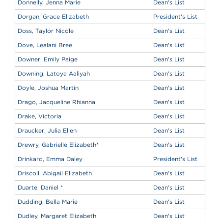
Donnelly, Jenna Marie
Dean's List
Dorgan, Grace Elizabeth
President's List
Doss, Taylor Nicole
Dean's List
Dove, Lealani Bree
Dean's List
Downer, Emily Paige
Dean's List
Downing, Latoya Aaliyah
Dean's List
Doyle, Joshua Martin
Dean's List
Drago, Jacqueline Rhianna
Dean's List
Drake, Victoria
Dean's List
Draucker, Julia Ellen
Dean's List
Drewry, Gabrielle Elizabeth
*
Dean's List
Drinkard, Emma Daley
President's List
Driscoll, Abigail Elizabeth
Dean's List
Duarte, Daniel
*
Dean's List
Dudding, Bella Marie
Dean's List
Dudley, Margaret Elizabeth
Dean's List