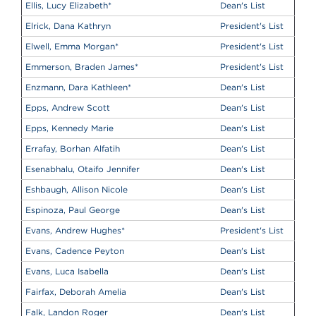
Ellis, Lucy Elizabeth
*
Dean's List
Elrick, Dana Kathryn
President's List
Elwell, Emma Morgan
*
President's List
Emmerson, Braden James
*
President's List
Enzmann, Dara Kathleen
*
Dean's List
Epps, Andrew Scott
Dean's List
Epps, Kennedy Marie
Dean's List
Errafay, Borhan Alfatih
Dean's List
Esenabhalu, Otaifo Jennifer
Dean's List
Eshbaugh, Allison Nicole
Dean's List
Espinoza, Paul George
Dean's List
Evans, Andrew Hughes
*
President's List
Evans, Cadence Peyton
Dean's List
Evans, Luca Isabella
Dean's List
Fairfax, Deborah Amelia
Dean's List
Falk, Landon Roger
Dean's List