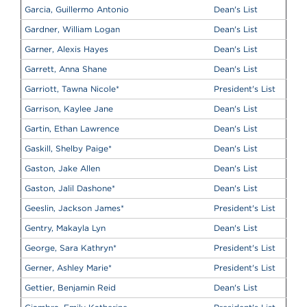
Garcia, Guillermo Antonio
Dean's List
Gardner, William Logan
Dean's List
Garner, Alexis Hayes
Dean's List
Garrett, Anna Shane
Dean's List
Garriott, Tawna Nicole
*
President's List
Garrison, Kaylee Jane
Dean's List
Gartin, Ethan Lawrence
Dean's List
Gaskill, Shelby Paige
*
Dean's List
Gaston, Jake Allen
Dean's List
Gaston, Jalil Dashone
*
Dean's List
Geeslin, Jackson James
*
President's List
Gentry, Makayla Lyn
Dean's List
George, Sara Kathryn
*
President's List
Gerner, Ashley Marie
*
President's List
Gettier, Benjamin Reid
Dean's List