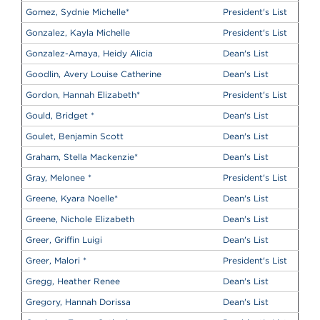
Gomez, Sydnie Michelle
*
President's List
Gonzalez, Kayla Michelle
President's List
Gonzalez-Amaya, Heidy Alicia
Dean's List
Goodlin, Avery Louise Catherine
Dean's List
Gordon, Hannah Elizabeth
*
President's List
Gould, Bridget
*
Dean's List
Goulet, Benjamin Scott
Dean's List
Graham, Stella Mackenzie
*
Dean's List
Gray, Melonee
*
President's List
Greene, Kyara Noelle
*
Dean's List
Greene, Nichole Elizabeth
Dean's List
Greer, Griffin Luigi
Dean's List
Greer, Malori
*
President's List
Gregg, Heather Renee
Dean's List
Gregory, Hannah Dorissa
Dean's List