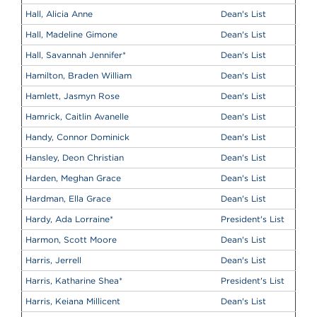
Hall, Alicia Anne
Dean's List
Hall, Madeline Gimone
Dean's List
Hall, Savannah Jennifer
*
Dean's List
Hamilton, Braden William
Dean's List
Hamlett, Jasmyn Rose
Dean's List
Hamrick, Caitlin Avanelle
Dean's List
Handy, Connor Dominick
Dean's List
Hansley, Deon Christian
Dean's List
Harden, Meghan Grace
Dean's List
Hardman, Ella Grace
Dean's List
Hardy, Ada Lorraine
*
President's List
Harmon, Scott Moore
Dean's List
Harris, Jerrell
Dean's List
Harris, Katharine Shea
*
President's List
Harris, Keiana Millicent
Dean's List