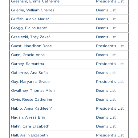
Gresham, Emma Catherine
President's List
Grieme, William Charles
Dean's List
Griffith, Alania Marie
*
Dean's List
Grogg, Elaina Irene
*
Dean's List
Grzelecki, Trey Zeke
*
Dean's List
Guest, Maddison Rose
President's List
Gunn, Gracie Anne
Dean's List
Gurney, Samantha
President's List
Gutierrez, Ana Sofia
Dean's List
Guy, Maryanna Grace
President's List
Gwaltney, Thomas Allen
Dean's List
Gwin, Reese Catherine
Dean's List
Habib, Anna Kathleen
*
President's List
Hagan, Alyssa Erin
Dean's List
Hahn, Cara Elizabeth
Dean's List
Hall, Aislin Elizabeth
President's List