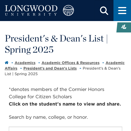
President's & Dean's List |
Spring 2025
Academics
Academic Offices & Resources
Academic
Affairs
President’s and Dean’s Lists
President's & Dean's
List | Spring 2025
*denotes members of the Cormier Honors
College for Citizen Scholars
Click on the student's name to view and share.
Search by
name
,
college
, or
honor
.