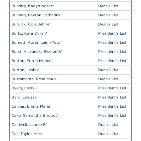
Bunting, Kadyn Noelle
*
Dean's List
Bunting, Payton Catharine
Dean's List
Burdick, Cole Jehryn
Dean's List
Burks, Kara Dyllan
*
President's List
Burnett, Austin Leigh Tess
*
President's List
Burst, Alexandra Elizabeth
*
President's List
Burton, Er'ron Monea
*
President's List
Burton, Joshua
Dean's List
Bustamante, Rose Marie
Dean's List
Byers, Emily F
President's List
Byrd, Lindsay
President's List
Cajigas, Emma Marie
President's List
Cake, Samantha Bridget
*
President's List
Caldwell, Lauren E
*
Dean's List
Call, Taylor Marie
Dean's List