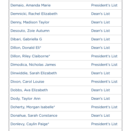
Demaio, Amanda Marie
President's List
Demnicki, Rachel Elizabeth
Dean's List
Denny, Madison Taylor
Dean's List
Desouto, Zoie Autumn
Dean's List
Dibari, Gabriella G
Dean's List
Dillon, Donald Eli
*
Dean's List
Dillon, Riley Claiborne
*
President's List
Dimodica, Nicholas James
President's List
Dinwiddie, Sarah Elizabeth
Dean's List
Dixon, Carol Louise
President's List
Dobbs, Ava Elizabeth
Dean's List
Dody, Taylor Ann
Dean's List
Doherty, Morgan Isabelle
*
President's List
Donahue, Sarah Constance
Dean's List
Donlevy, Caylin Paige
*
President's List