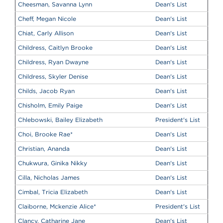
Cheesman, Savanna Lynn
Dean's List
Cheff, Megan Nicole
Dean's List
Chiat, Carly Allison
Dean's List
Childress, Caitlyn Brooke
Dean's List
Childress, Ryan Dwayne
Dean's List
Childress, Skyler Denise
Dean's List
Childs, Jacob Ryan
Dean's List
Chisholm, Emily Paige
Dean's List
Chlebowski, Bailey Elizabeth
President's List
Choi, Brooke Rae
*
Dean's List
Christian, Ananda
Dean's List
Chukwura, Ginika Nikky
Dean's List
Cilla, Nicholas James
Dean's List
Cimbal, Tricia Elizabeth
Dean's List
Claiborne, Mckenzie Alice
*
President's List
Clancy, Catharine Jane
Dean's List