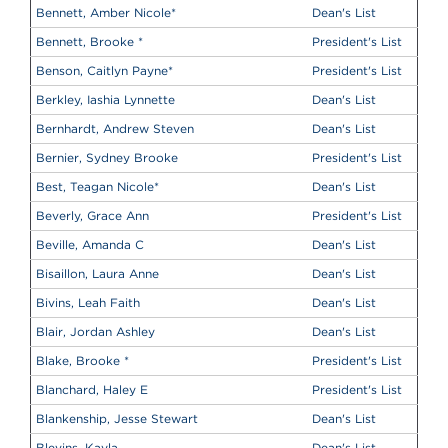
Bennett, Amber Nicole
*
Dean's List
Bennett, Brooke
*
President's List
Benson, Caitlyn Payne
*
President's List
Berkley, Iashia Lynnette
Dean's List
Bernhardt, Andrew Steven
Dean's List
Bernier, Sydney Brooke
President's List
Best, Teagan Nicole
*
Dean's List
Beverly, Grace Ann
President's List
Beville, Amanda C
Dean's List
Bisaillon, Laura Anne
Dean's List
Bivins, Leah Faith
Dean's List
Blair, Jordan Ashley
Dean's List
Blake, Brooke
*
President's List
Blanchard, Haley E
President's List
Blankenship, Jesse Stewart
Dean's List
Blevins, Kayla
Dean's List