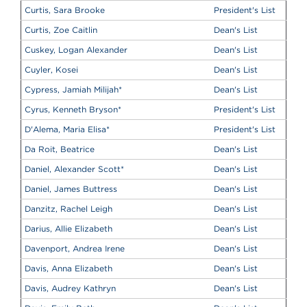
Curtis, Sara Brooke
President's List
Curtis, Zoe Caitlin
Dean's List
Cuskey, Logan Alexander
Dean's List
Cuyler, Kosei
Dean's List
Cypress, Jamiah Milijah
*
Dean's List
Cyrus, Kenneth Bryson
*
President's List
D'Alema, Maria Elisa
*
President's List
Da Roit, Beatrice
Dean's List
Daniel, Alexander Scott
*
Dean's List
Daniel, James Buttress
Dean's List
Danzitz, Rachel Leigh
Dean's List
Darius, Allie Elizabeth
Dean's List
Davenport, Andrea Irene
Dean's List
Davis, Anna Elizabeth
Dean's List
Davis, Audrey Kathryn
Dean's List