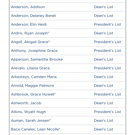
Anderson, Addison
Dean's List
Anderson, Delaney Benet
Dean's List
Anderson, Elin Heidi
President's List
Andris, Ryan Joseph
*
Dean's List
Angell, Abigail Grace
*
President's List
Anthony, Josephine Grace
President's List
Apperson, Samantha Brooke
Dean's List
Arevalo, Liliana Grace
President's List
Arkesteyn, Camden Maria
Dean's List
Arnold, Maggie Palmore
Dean's List
Ashbrook, Grace Howell
*
President's List
Ashworth, Jacob
Dean's List
Atkins, Wyatt Hugh
President's List
Auman, Sarah Jensen
*
Dean's List
Baca Canales, Lean Nicolle
*
Dean's List