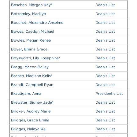
Boschen, Morgan Kay
*
Dean's List
Bottomley, Madilyn
Dean's List
Bouchet, Alexandre Anselme
Dean's List
Bowes, Caedon Michael
Dean's List
Bowles, Megan Renee
Dean's List
Boyer, Emma Grace
Dean's List
Boysworth, Lily Josephine
*
Dean's List
Bragg, Macon Bailey
Dean's List
Branch, Madison Kelis
*
Dean's List
Brandt, Campbell Ryan
Dean's List
Brautigam, Anna
President's List
Brewster, Sidney Jade
*
Dean's List
Bricker, Audrey Marie
Dean's List
Bridges, Grace Emily
Dean's List
Bridges, Naleya Kei
Dean's List