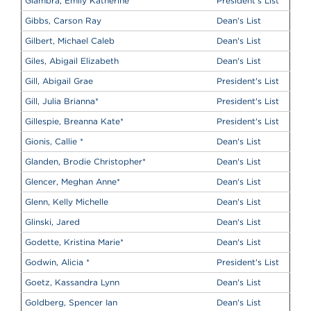
Giambra, Emily Katherine
President's List
Gibbs, Carson Ray
Dean's List
Gilbert, Michael Caleb
Dean's List
Giles, Abigail Elizabeth
Dean's List
Gill, Abigail Grae
President's List
Gill, Julia Brianna
*
President's List
Gillespie, Breanna Kate
*
President's List
Gionis, Callie
*
Dean's List
Glanden, Brodie Christopher
*
Dean's List
Glencer, Meghan Anne
*
Dean's List
Glenn, Kelly Michelle
Dean's List
Glinski, Jared
Dean's List
Godette, Kristina Marie
*
Dean's List
Godwin, Alicia
*
President's List
Goetz, Kassandra Lynn
Dean's List
Goldberg, Spencer Ian
Dean's List