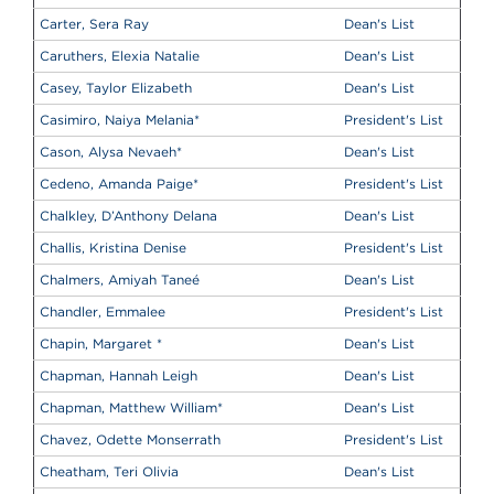
Carter, Sera Ray
Dean's List
Caruthers, Elexia Natalie
Dean's List
Casey, Taylor Elizabeth
Dean's List
Casimiro, Naiya Melania
*
President's List
Cason, Alysa Nevaeh
*
Dean's List
Cedeno, Amanda Paige
*
President's List
Chalkley, D’Anthony Delana
Dean's List
Challis, Kristina Denise
President's List
Chalmers, Amiyah Taneé
Dean's List
Chandler, Emmalee
President's List
Chapin, Margaret
*
Dean's List
Chapman, Hannah Leigh
Dean's List
Chapman, Matthew William
*
Dean's List
Chavez, Odette Monserrath
President's List
Cheatham, Teri Olivia
Dean's List