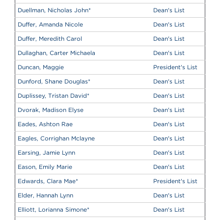
Duellman, Nicholas John
*
Dean's List
Duffer, Amanda Nicole
Dean's List
Duffer, Meredith Carol
Dean's List
Dullaghan, Carter Michaela
Dean's List
Duncan, Maggie
President's List
Dunford, Shane Douglas
*
Dean's List
Duplissey, Tristan David
*
Dean's List
Dvorak, Madison Elyse
Dean's List
Eades, Ashton Rae
Dean's List
Eagles, Corrighan Mclayne
Dean's List
Earsing, Jamie Lynn
Dean's List
Eason, Emily Marie
Dean's List
Edwards, Clara Mae
*
President's List
Elder, Hannah Lynn
Dean's List
Elliott, Lorianna Simone
*
Dean's List