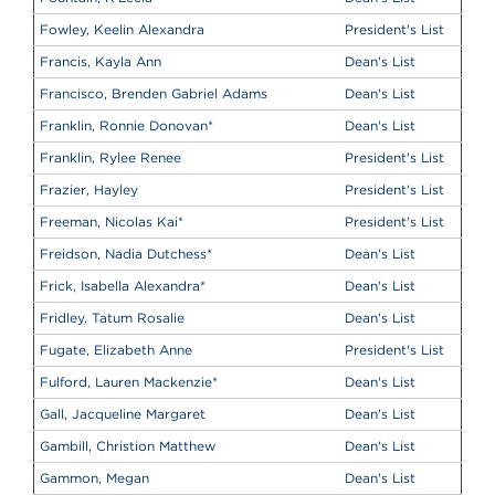
Fowley, Keelin Alexandra
President's List
Francis, Kayla Ann
Dean's List
Francisco, Brenden Gabriel Adams
Dean's List
Franklin, Ronnie Donovan
*
Dean's List
Franklin, Rylee Renee
President's List
Frazier, Hayley
President's List
Freeman, Nicolas Kai
*
President's List
Freidson, Nadia Dutchess
*
Dean's List
Frick, Isabella Alexandra
*
Dean's List
Fridley, Tatum Rosalie
Dean's List
Fugate, Elizabeth Anne
President's List
Fulford, Lauren Mackenzie
*
Dean's List
Gall, Jacqueline Margaret
Dean's List
Gambill, Christion Matthew
Dean's List
Gammon, Megan
Dean's List