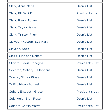
Clark, Anna Marie
Dean's List
Clark, Eli David
*
President's List
Clark, Ryan Michael
Dean's List
Clark, Taylor Jaide
*
Dean's List
Clark, Triston Riley
Dean's List
Clawson-Keeton, Eva Mary
Dean's List
Clayton, Sofia
Dean's List
Clegg, Madison Renee
*
Dean's List
Clifford, Sadie Candyce
President's List
Cochran, Mallory Belladonna
Dean's List
Coelho, Simao Ribas
Dean's List
Coffin, Micah Forrest
Dean's List
Cohen, Elisabeth Grace
*
President's List
Colangelo, Ellen Rose
Dean's List
Colbert, Caitlin Mary
*
President's List