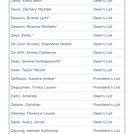
Davis, Emily Beth
Dean's List
Davis, Zachary Michael
Dean's List
Dawson, Brandi Lynn
*
Dean's List
Dawson, Brianne Michelle
*
Dean's List
Days, Emily
*
Dean's List
De Leon Acosta, Stephanie Noemi
Dean's List
De Witt, Emma Catherine
Dean's List
Dean, Serena Hollingsworth
*
Dean's List
Dean, Taylor Nicole
Dean's List
Defilippo, Kendra Amber
*
President's List
Deguzman, Trinity Lauren
President's List
Deitz, Amanda
Dean's List
Delane, Christian
President's List
Delaney, Florence Louise
Dean's List
Delisi, Avery Jacob
Dean's List
DeLong, Hannah Katherine
President's List