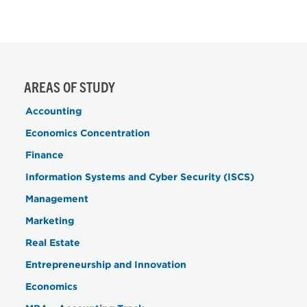
AREAS OF STUDY
Accounting
Economics Concentration
Finance
Information Systems and Cyber Security (ISCS)
Management
Marketing
Real Estate
Entrepreneurship and Innovation
Economics