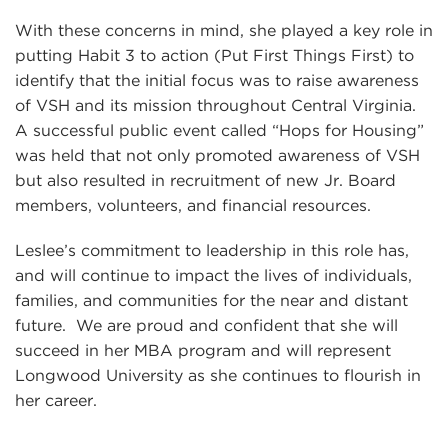
With these concerns in mind, she played a key role in
putting Habit 3 to action (Put First Things First) to
identify that the initial focus was to raise awareness
of VSH and its mission throughout Central Virginia.
A successful public event called “Hops for Housing”
was held that not only promoted awareness of VSH
but also resulted in recruitment of new Jr. Board
members, volunteers, and financial resources.
Leslee’s commitment to leadership in this role has,
and will continue to impact the lives of individuals,
families, and communities for the near and distant
future. We are proud and confident that she will
succeed in her MBA program and will represent
Longwood University as she continues to flourish in
her career.