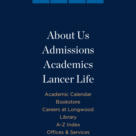
About Us
Admissions
Academics
Lancer Life
Academic Calendar
Bookstore
Careers at Longwood
Library
A-Z Index
Offices & Services