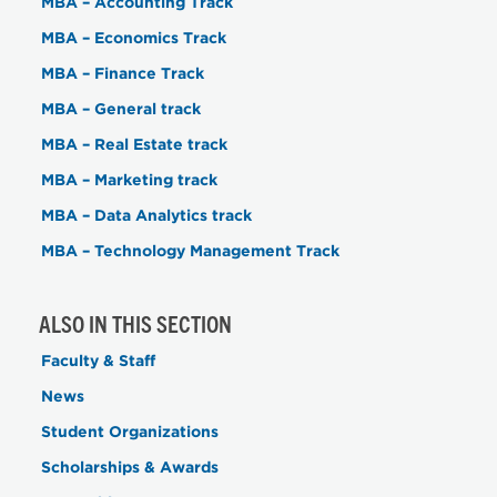
MBA – Accounting Track
MBA – Economics Track
MBA – Finance Track
MBA – General track
MBA – Real Estate track
MBA – Marketing track
MBA – Data Analytics track
MBA – Technology Management Track
ALSO IN THIS SECTION
Faculty & Staff
News
Student Organizations
Scholarships & Awards