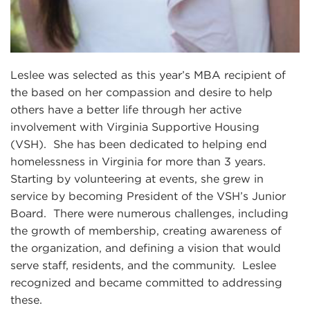
Leslee was selected as this year’s MBA recipient of
the based on her compassion and desire to help
others have a better life through her active
involvement with Virginia Supportive Housing
(VSH). She has been dedicated to helping end
homelessness in Virginia for more than 3 years.
Starting by volunteering at events, she grew in
service by becoming President of the VSH’s Junior
Board. There were numerous challenges, including
the growth of membership, creating awareness of
the organization, and defining a vision that would
serve staff, residents, and the community. Leslee
recognized and became committed to addressing
these.