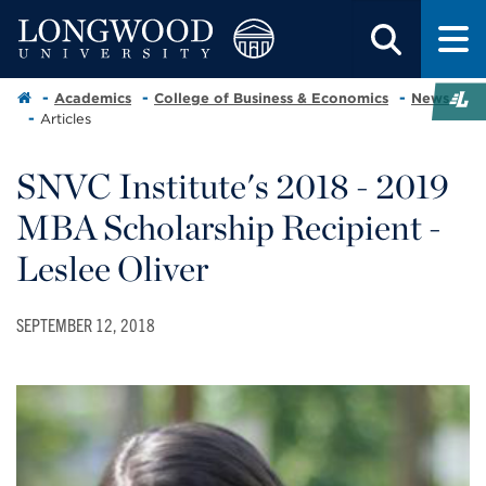
Academics
College of Business & Economics
News
Articles
SNVC Institute's 2018 - 2019
MBA Scholarship Recipient -
Leslee Oliver
SEPTEMBER 12, 2018