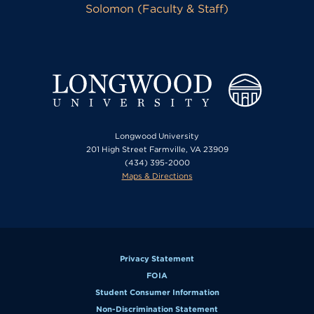
Solomon (Faculty & Staff)
Longwood University
201 High Street Farmville, VA 23909
(434) 395-2000
Maps & Directions
Privacy Statement
FOIA
Student Consumer Information
Non-Discrimination Statement