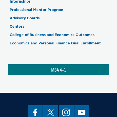
Internships
Professional Mentor Program
Advisory Boards
Centers
College of Business and Economics Outcomes
Economics and Personal Finance Dual Enrollment
MBA 4+1