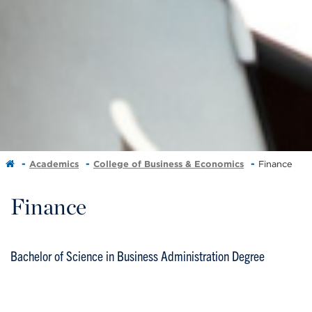
Academics
College of Business & Economics
Finance
Finance
Bachelor of Science in Business Administration Degree