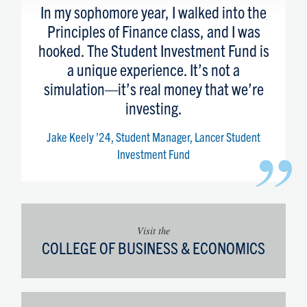
“
In my sophomore year, I walked into the
Principles of Finance class, and I was
hooked. The Student Investment Fund is
a unique experience. It’s not a
simulation—it’s real money that we’re
investing.
Jake Keely ’24, Student Manager, Lancer Student
”
Investment Fund
Visit the
COLLEGE OF BUSINESS & ECONOMICS