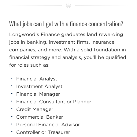
What jobs can I get with a finance concentration?
Longwood’s Finance graduates land rewarding
jobs in banking, investment firms, insurance
companies, and more. With a solid foundation in
financial strategy and analysis, you’ll be qualified
for roles such as:
Financial Analyst
Investment Analyst
Financial Manager
Financial Consultant or Planner
Credit Manager
Commercial Banker
Personal Financial Advisor
Controller or Treasurer