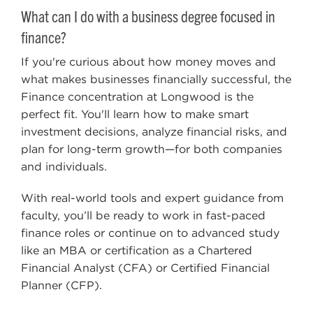
What can I do with a business degree focused in
finance?
If you're curious about how money moves and
what makes businesses financially successful, the
Finance concentration at Longwood is the
perfect fit. You'll learn how to make smart
investment decisions, analyze financial risks, and
plan for long-term growth—for both companies
and individuals.
With real-world tools and expert guidance from
faculty, you’ll be ready to work in fast-paced
finance roles or continue on to advanced study
like an MBA or certification as a Chartered
Financial Analyst (CFA) or Certified Financial
Planner (CFP).