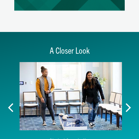
A Closer Look