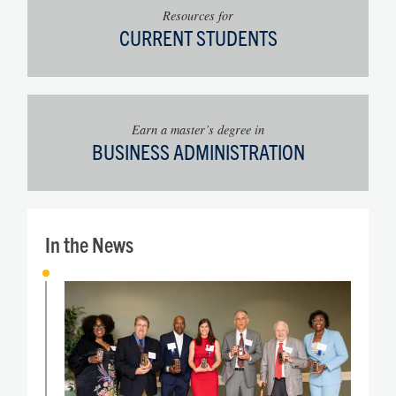
Resources for
CURRENT STUDENTS
Earn a master’s degree in
BUSINESS ADMINISTRATION
In the News