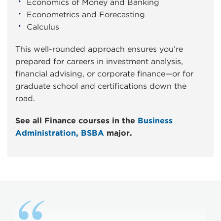
Economics of Money and Banking
Econometrics and Forecasting
Calculus
This well-rounded approach ensures you’re
prepared for careers in investment analysis,
financial advising, or corporate finance—or for
graduate school and certifications down the
road.
See all Finance courses in the
Business
Administration, BSBA
major.