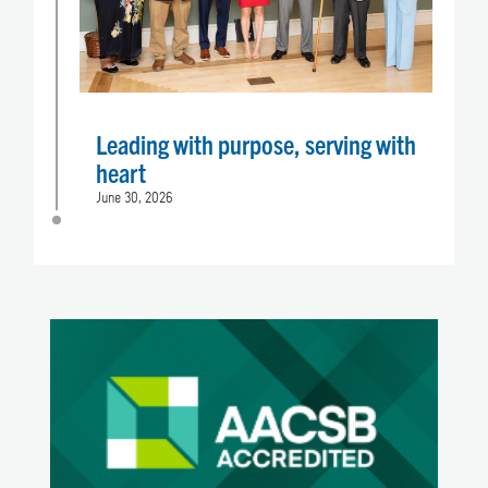
Leading with purpose, serving with
heart
June 30, 2026