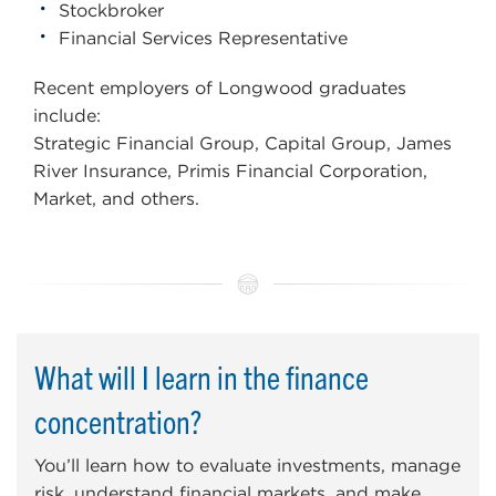
Stockbroker
Financial Services Representative
Recent employers of Longwood graduates
include:
Strategic Financial Group, Capital Group, James
River Insurance, Primis Financial Corporation,
Market, and others.
What will I learn in the finance
concentration?
You’ll learn how to evaluate investments, manage
risk, understand financial markets, and make