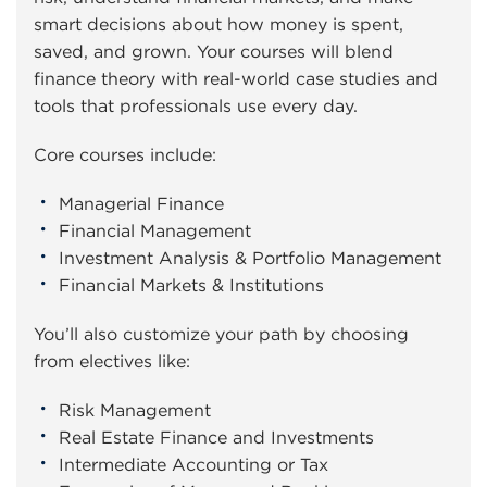
smart decisions about how money is spent,
saved, and grown. Your courses will blend
finance theory with real-world case studies and
tools that professionals use every day.
Core courses include:
Managerial Finance
Financial Management
Investment Analysis & Portfolio Management
Financial Markets & Institutions
You’ll also customize your path by choosing
from electives like:
Risk Management
Real Estate Finance and Investments
Intermediate Accounting or Tax