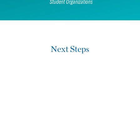
Student Organizations
Next Steps
Want to learn more?
REQUEST MORE INFORMATION
Ready to get started?
APPLY