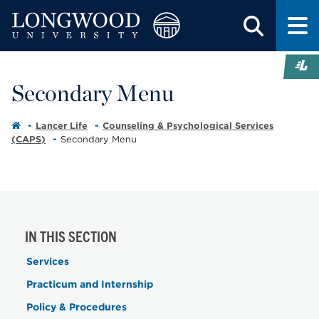
Secondary Menu
Lancer Life
Counseling & Psychological Services
(CAPS)
Secondary Menu
IN THIS SECTION
Services
Practicum and Internship
Policy & Procedures