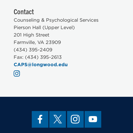
Contact
Counseling & Psychological Services
Pierson Hall (Upper Level)
201 High Street
Farmville, VA 23909
(434) 395-2409
Fax: (434) 395-2613
CAPS@longwood.edu