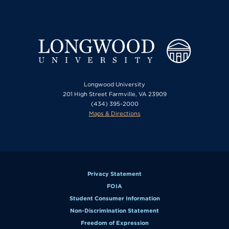
Longwood University
201 High Street Farmville, VA 23909
(434) 395-2000
Maps & Directions
Privacy Statement
FOIA
Student Consumer Information
Non-Discrimination Statement
Freedom of Expression