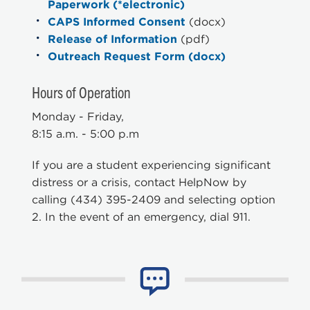
Paperwork (*electronic)
CAPS Informed Consent
(docx)
Release of Information
(pdf)
Outreach Request Form (docx)
Hours of Operation
Monday - Friday,
8:15 a.m. - 5:00 p.m
If you are a student experiencing significant
distress or a crisis, contact HelpNow by
calling (434) 395-2409 and selecting option
2. In the event of an emergency, dial 911.