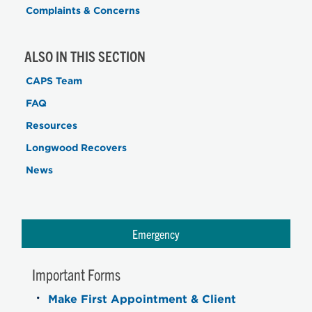
Complaints & Concerns
ALSO IN THIS SECTION
CAPS Team
FAQ
Resources
Longwood Recovers
News
Emergency
Important Forms
Make First Appointment & Client