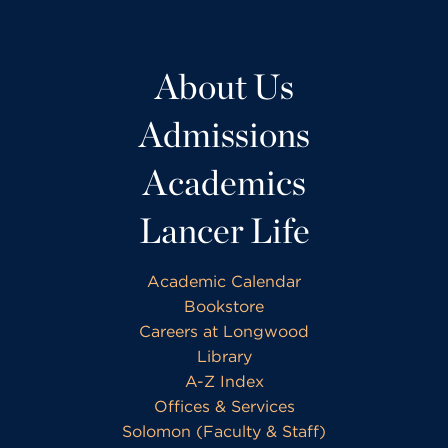
About Us
Admissions
Academics
Lancer Life
Academic Calendar
Bookstore
Careers at Longwood
Library
A-Z Index
Offices & Services
Solomon (Faculty & Staff)