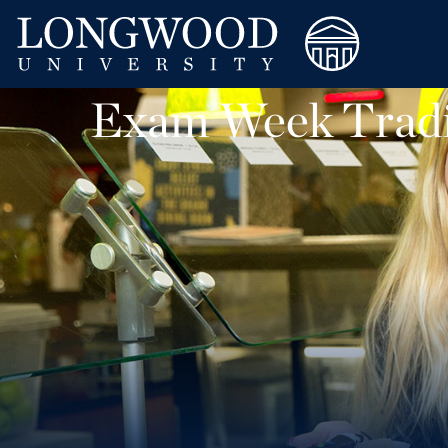
Exam Week Tradi