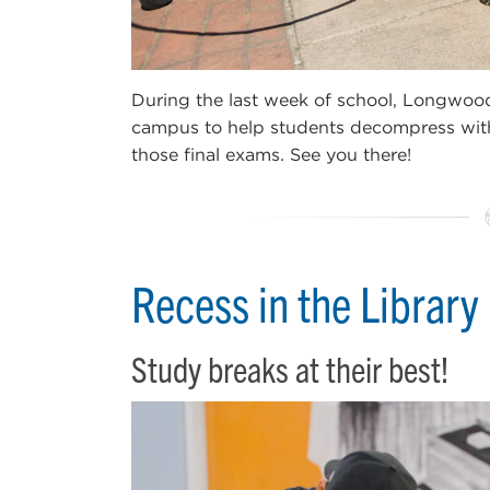
During the last week of school, Longwood 
campus to help students decompress with
those final exams. See you there!
Recess in the Library
Study breaks at their best!