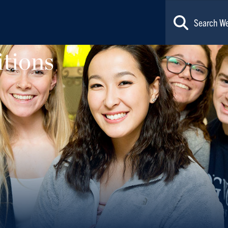
tions