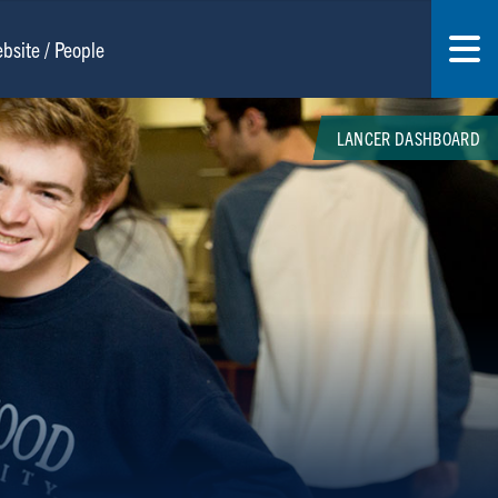
LANCER DASHBOARD