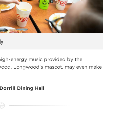
ly
 high-energy music provided by the
Elwood, Longwood's mascot, may even make
Dorrill Dining Hall