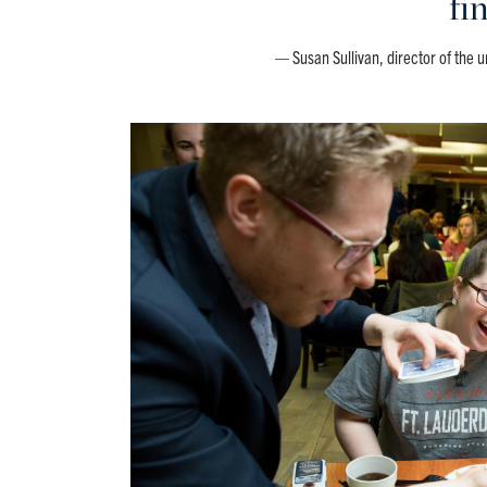
fin
Susan Sullivan, director of the u