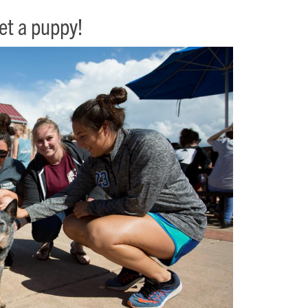
pet a puppy!