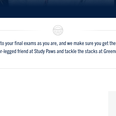
to your final exams as you are, and we make sure you get the 
ur-legged friend at Study Paws and tackle the stacks at Gree