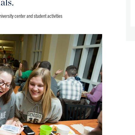
als.
niversity center and student activities