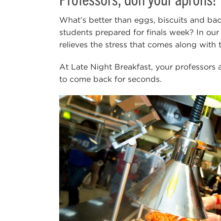
What’s better than eggs, biscuits and ba
students prepared for finals week? In our
relieves the stress that comes along with 
At Late Night Breakfast, your professors an
to come back for seconds.