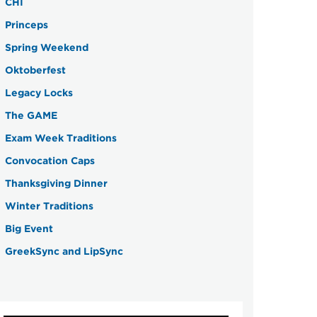
CHI
Princeps
Spring Weekend
Oktoberfest
Legacy Locks
The GAME
Exam Week Traditions
Convocation Caps
Thanksgiving Dinner
Winter Traditions
Big Event
GreekSync and LipSync