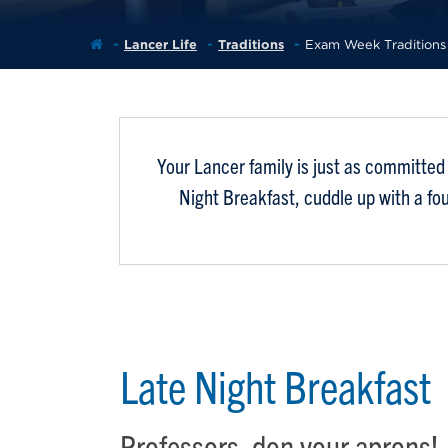
Lancer Life
Traditions
Exam Week Traditions
Your Lancer family is just as committed 
Night Breakfast, cuddle up with a fo
Late Night Breakfast
Professors, don your aprons!