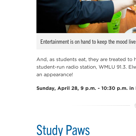
Entertainment is on hand to keep the mood live
And, as students eat, they are treated to
student-run radio station, WMLU 91.3. 
an appearance!
Sunday, April 28, 9 p.m. - 10:30 p.m. in 
Study Paws