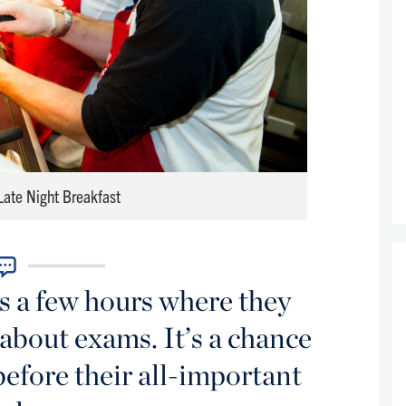
 Late Night Breakfast
ts a few hours where they
 about exams. It’s a chance
efore their all-important