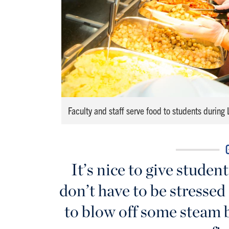
Faculty and staff serve food to students during
It’s nice to give studen
don’t have to be stressed
to blow off some steam b