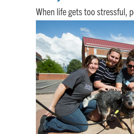
When life gets too stressful, 