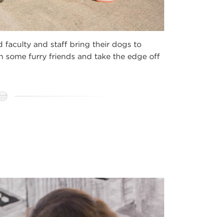
faculty and staff bring their dogs to
 some furry friends and take the edge off