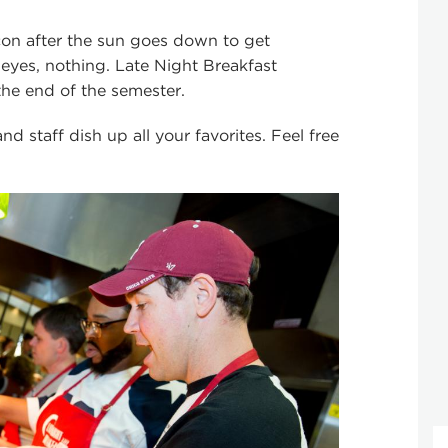
con after the sun goes down to get
 eyes, nothing. Late Night Breakfast
the end of the semester.
d staff dish up all your favorites. Feel free