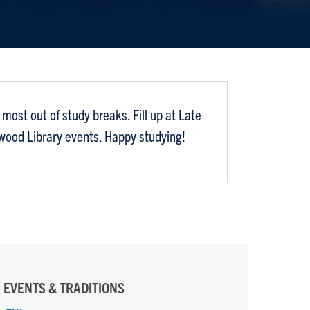
most out of study breaks. Fill up at Late
nwood Library events. Happy studying!
EVENTS & TRADITIONS