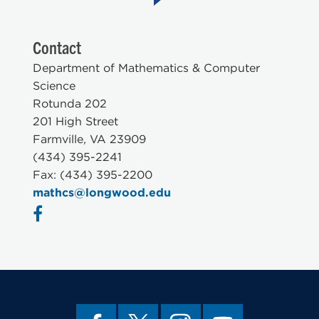
Contact
Department of Mathematics & Computer
Science
Rotunda 202
201 High Street
Farmville, VA 23909
(434) 395-2241
Fax: (434) 395-2200
mathcs@longwood.edu