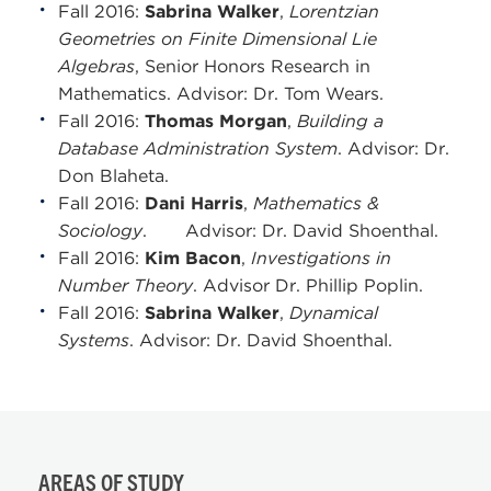
Fall 2016:
Sabrina Walker
,
Lorentzian
Geometries on Finite Dimensional Lie
Algebras
, Senior Honors Research in
Mathematics. Advisor: Dr. Tom Wears.
Fall 2016:
Thomas Morgan
,
Building a
Database Administration System
. Advisor: Dr.
Don Blaheta.
Fall 2016:
Dani Harris
,
Mathematics &
Sociology
. Advisor: Dr. David Shoenthal.
Fall 2016:
Kim Bacon
,
Investigations in
Number Theory
. Advisor Dr. Phillip Poplin.
Fall 2016:
Sabrina Walker
,
Dynamical
Systems
. Advisor: Dr. David Shoenthal.
AREAS OF STUDY