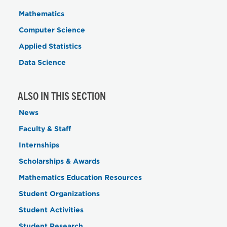
Mathematics
Computer Science
Applied Statistics
Data Science
ALSO IN THIS SECTION
News
Faculty & Staff
Internships
Scholarships & Awards
Mathematics Education Resources
Student Organizations
Student Activities
Student Research