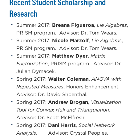
Recent Student Scholarship and
Research
Summer 2017:
Breana Figueroa
,
Lie Algebras
,
PRISM program. Advisor: Dr. Tom Wears.
Summer 2017:
Nicole Marzolf
,
Lie Algebras
,
PRISM program. Advisor: Dr. Tom Wears.
Summer 2017:
Matthew Dyer
,
Matrix
Factorization
, PRISM program. Advisor: Dr.
Julian Dymacek.
Spring 2017:
Walter Coleman
,
ANOVA with
Repeated Measures
, Honors Enhancement.
Advisor: Dr. David Shoenthal.
Spring 2017:
Andrew Brogan
,
Visualization
Tool for Convex Hull and Triangulation
.
Advisor: Dr. Scott McElfresh.
Spring 2017:
Dani Harris
,
Social Network
Analysis
. Advisor: Crystal Peoples.