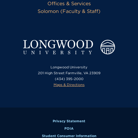
Offices & Services
Solomon (Faculty & Staff)
Longwood University
201 High Street Farmville, VA 23909
(434) 395-2000
Maps & Directions
Privacy Statement
FOIA
Student Consumer Information