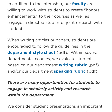
In addition to the internship, our
faculty
are
willing to work with students to create "honors
enhancements" to their courses as well as
engage in directed studies or joint research with
students.
When writing articles or papers, students are
encouraged to follow the guidelines in the
department style sheet
(pdf). Within several
departmental courses, we evaluate students
based on our department
writing rubric
(pdf)
and/or our department
speaking rubric
(pdf).
There are many opportunities for students to
engage in scholarly activity and research
within the department.
We consider student presentations an important