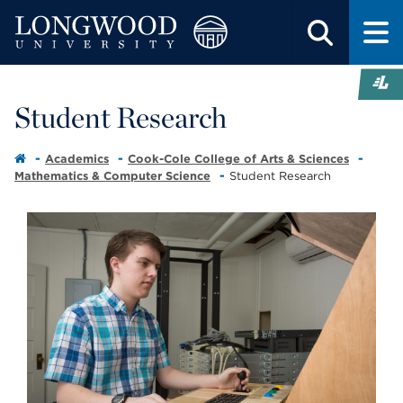
Student Research
Academics
Cook-Cole College of Arts & Sciences
Mathematics & Computer Science
Student Research