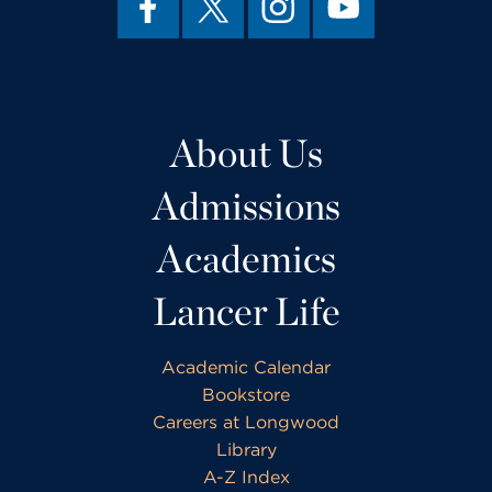
About Us
Admissions
Academics
Lancer Life
Academic Calendar
Bookstore
Careers at Longwood
Library
A-Z Index