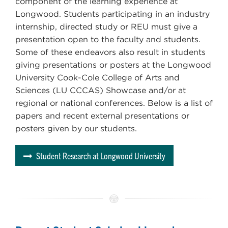
component of the learning experience at
Longwood. Students participating in an industry
internship, directed study or REU must give a
presentation open to the faculty and students.
Some of these endeavors also result in students
giving presentations or posters at the Longwood
University Cook-Cole College of Arts and
Sciences (LU CCCAS) Showcase and/or at
regional or national conferences. Below is a list of
papers and recent external presentations or
posters given by our students.
Student Research at Longwood University