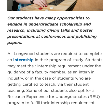
Our students have many opportunities to
engage in undergraduate scholarship and
research, including giving talks and poster
presentations at conferences and publishing
papers.
All Longwood students are required to complete
an
internship
in their program of study. Students
may meet their internship requirement under the
guidance of a faculty member, as an intern in
industry, or in the case of students who are
getting certified to teach, via their student
teaching. Some of our students also opt for a
Research Experience for Undergraduates (REU)
program to fulfill their internship requirement.