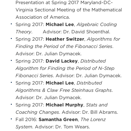
Presentation at Spring 2017 Maryland-DC-
Virginia Sectional Meeting of the Mathematical
Association of America.
Spring 2017:
Michael Lee
,
Algebraic Coding
Theory
. Advisor: Dr. David Shoenthal.
Spring 2017:
Heather Switzer
,
Algorithms for
Finding the Period of the Fibonacci Series
.
Advisor: Dr. Julian Dymacek.
Spring 2017:
David Lackey
,
Distributed
Algorithm for Finding the Period of N-Step
Fibonacci Series
. Advisor: Dr. Julian Dymacek.
Spring 2017:
Michael Lee
,
Distributed
Algorithms & Claw Free Steinhaus Graphs
.
Advisor: Dr. Julian Dymacek.
Spring 2017:
Michael Murphy
,
Stats and
Coaching Changes
. Advisor: Dr. Bill Abrams.
Fall 2016:
Samantha Green
,
The Lorenz
System
. Advisor: Dr. Tom Wears.