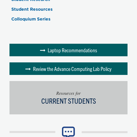
Student Resources
Colloquium Series
Laptop Recommendations
Review the Advance Computing Lab Policy
Resources for
CURRENT STUDENTS