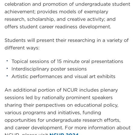
celebration and promotion of undergraduate student
achievement; provides models of exemplary
research, scholarship, and creative activity; and
offers student career readiness development.
Students will present their researching in a variety of
different ways:
Topical sessions of 15 minute oral presentations
Interdisciplinary poster sessions
Artistic performances and visual art exhibits
An additional portion of NCUR includes plenary
sessions led by nationally prominent speakers
sharing their perspectives on educational policy,
various programs and initiatives, funding
opportunities for undergraduate research efforts,
and career development. For more information about