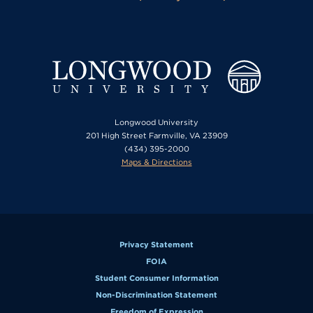
Longwood University
201 High Street Farmville, VA 23909
(434) 395-2000
Maps & Directions
Privacy Statement
FOIA
Student Consumer Information
Non-Discrimination Statement
Freedom of Expression