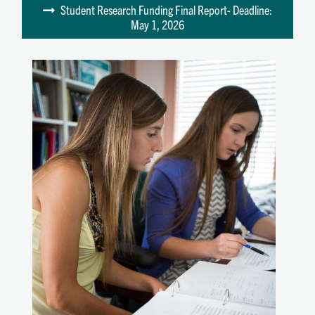
Student Research Funding Final Report- Deadline:
May 1, 2026