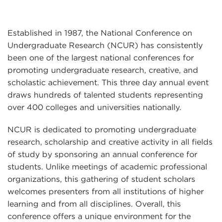
Established in 1987, the National Conference on
Undergraduate Research (NCUR) has consistently
been one of the largest national conferences for
promoting undergraduate research, creative, and
scholastic achievement. This three day annual event
draws hundreds of talented students representing
over 400 colleges and universities nationally.
NCUR is dedicated to promoting undergraduate
research, scholarship and creative activity in all fields
of study by sponsoring an annual conference for
students. Unlike meetings of academic professional
organizations, this gathering of student scholars
welcomes presenters from all institutions of higher
learning and from all disciplines. Overall, this
conference offers a unique environment for the