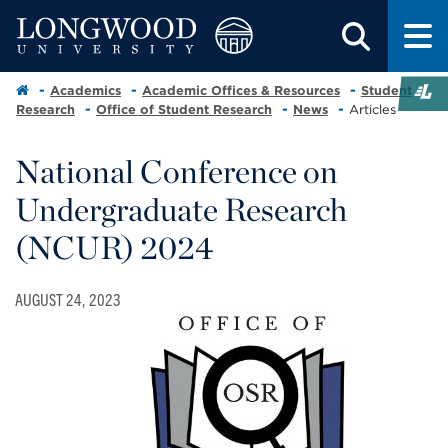
Academics
Academic Offices & Resources
Student
Research
Office of Student Research
News
Articles
National Conference on
Undergraduate Research
(NCUR) 2024
AUGUST 24, 2023