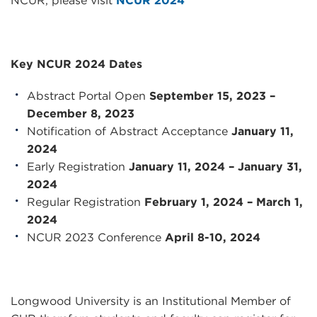
NCUR, please visit
NCUR 2024
Key
NCUR
2024 Dates
Abstract Portal Open
September 15, 2023 –
December 8, 2023
Notification of Abstract Acceptance
January 11,
2024
Early Registration
January 11, 2024 – January 31,
2024
Regular Registration
February 1, 2024 – March 1,
2024
NCUR
2023 Conference
April 8-10, 2024
Longwood University is an Institutional Member of