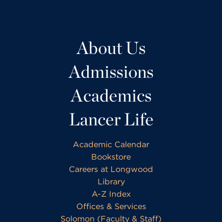
About Us
Admissions
Academics
Lancer Life
Academic Calendar
Bookstore
Careers at Longwood
Library
A-Z Index
Offices & Services
Solomon (Faculty & Staff)