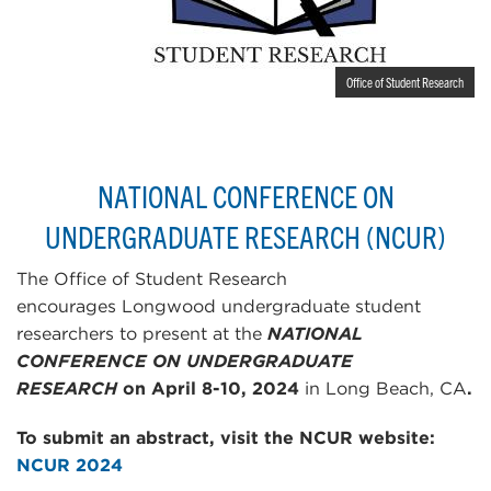
Office of Student Research
NATIONAL CONFERENCE ON
UNDERGRADUATE RESEARCH (NCUR)
The Office of Student Research
encourages Longwood undergraduate student
researchers to present at the
NATIONAL
CONFERENCE ON UNDERGRADUATE
RESEARCH
on April 8-10, 2024
in Long Beach, CA
.
To submit an abstract, visit the NCUR website:
NCUR 2024