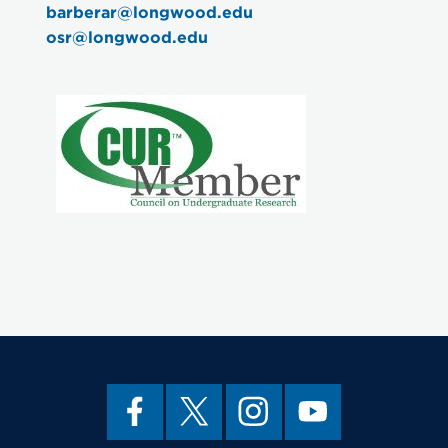
barberar@longwood.edu
osr@longwood.edu