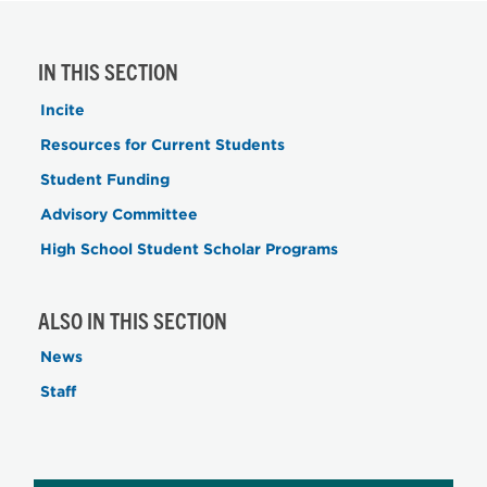
IN THIS SECTION
Incite
Resources for Current Students
Student Funding
Advisory Committee
High School Student Scholar Programs
ALSO IN THIS SECTION
News
Staff