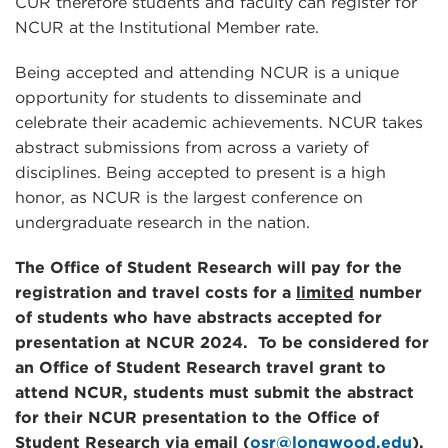
CUR therefore students and faculty can register for
NCUR at the Institutional Member rate.
Being accepted and attending NCUR is a unique
opportunity for students to disseminate and
celebrate their academic achievements. NCUR takes
abstract submissions from across a variety of
disciplines. Being accepted to present is a high
honor, as NCUR is the largest conference on
undergraduate research in the nation.
The Office of Student Research will pay for the
registration and travel costs for a
limited
number
of students who have abstracts accepted for
presentation at NCUR 2024.
To be considered for
an Office of Student Research travel grant to
attend NCUR,
students must submit the abstract
for their NCUR presentation to the Office of
Student Research via email (
osr@longwood.edu
).