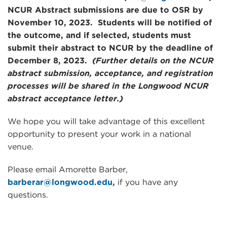
NCUR Abstract submissions are due to OSR by
November 10, 2023
. Students will be notified of
the outcome, and if selected, students must
submit their abstract to NCUR by the deadline of
December 8, 2023
.
(Further details on the NCUR
abstract submission, acceptance, and registration
processes will be shared in the Longwood NCUR
abstract acceptance letter.)
We hope you will take advantage of this excellent
opportunity to present your work in a national
venue.
Please email Amorette Barber,
barberar@longwood.edu,
if you have any
questions.