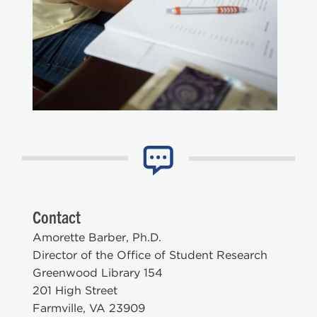
Contact
Amorette Barber, Ph.D.
Director of the Office of Student Research
Greenwood Library 154
201 High Street
Farmville, VA 23909