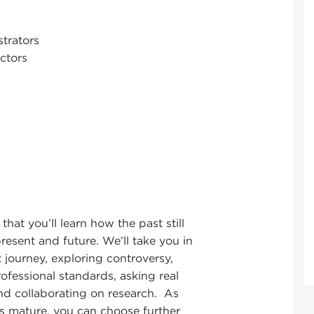
strators
ctors
é that you’ll learn how the past still
resent and future. We’ll take you in
 journey, exploring controversy,
ofessional standards, asking real
nd collaborating on research. As
ts mature, you can choose further