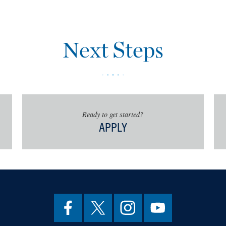
story
ory
story
Next Steps
Preservation
tudies
 Management
istory
story Internship
Ready to get started?
, students will work closely with the
APPLY
ublic History to identify and
 hours of interdisciplinary
n anthropology, archaeology, art
graphy, and/or information systems.