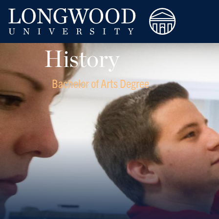
History
Bachelor of Arts Degree