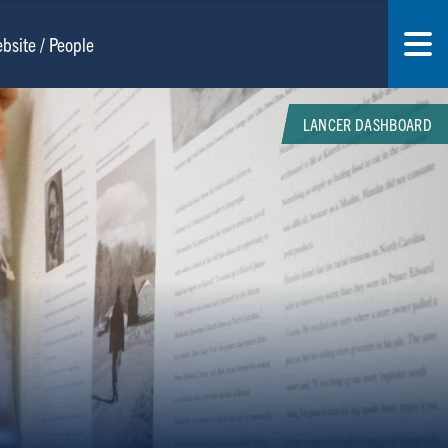
LANCER DASHBOARD