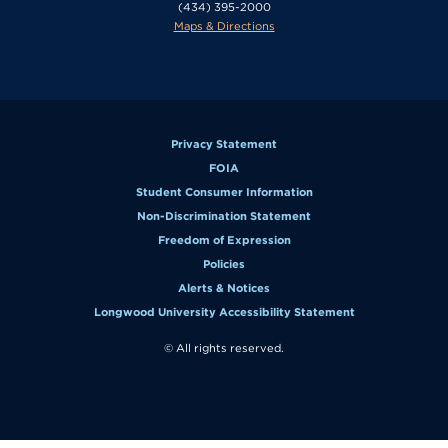
(434) 395-2000
Maps & Directions
Privacy Statement
FOIA
Student Consumer Information
Non-Discrimination Statement
Freedom of Expression
Policies
Alerts & Notices
Longwood University Accessibility Statement
© All rights reserved.