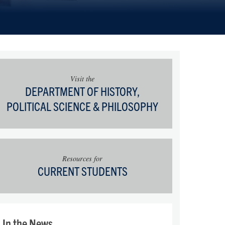
Visit the
DEPARTMENT OF HISTORY,
POLITICAL SCIENCE & PHILOSOPHY
Resources for
CURRENT STUDENTS
In the News