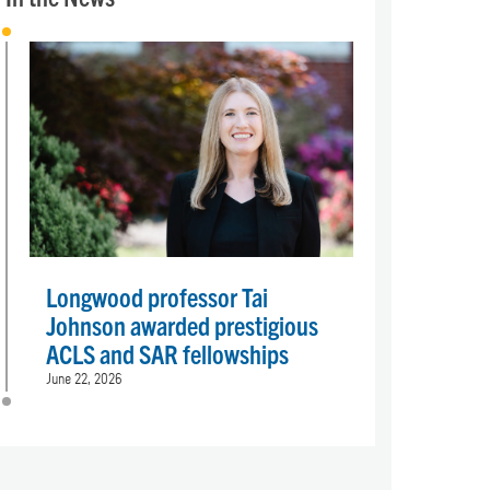
Longwood professor Tai
Johnson awarded prestigious
ACLS and SAR fellowships
June 22, 2026