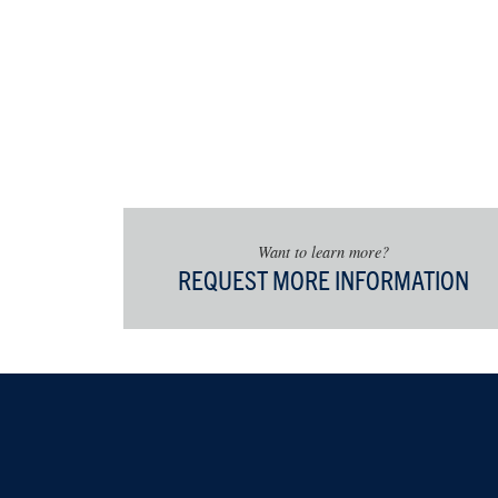
Public Hi
Oral Hist
Digital Hi
Historic 
Museum S
Archival
Virginia H
Public Hi
Want to learn more?
Additionally
REQUEST MORE INFORMATION
Director of P
complete 6-9
coursework i
history, geo