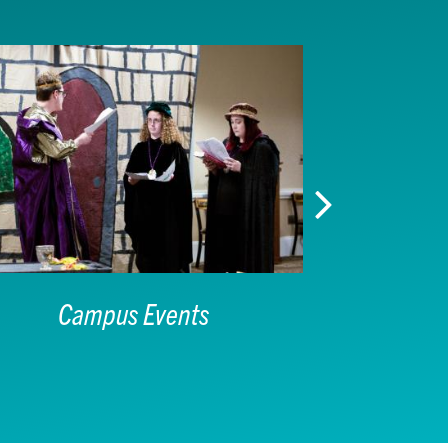
Campus Events
I