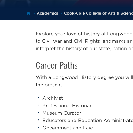
Academics
Cook-Cole College of Arts & Scien
Explore your love of history at Longwood 
to Civil war and Civil Rights landmarks a
interpret the history of our state, nation 
Career Paths
With a Longwood History degree you will h
the present.
Archivist
Professional Historian
Museum Curator
Educators and Education Administrato
Government and Law