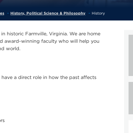
ces
History, Political Science & Philosophy
History
in historic Farmville, Virginia. We are home
nd award-winning faculty who will help you
and world.
ave a direct role in how the past affects
rs