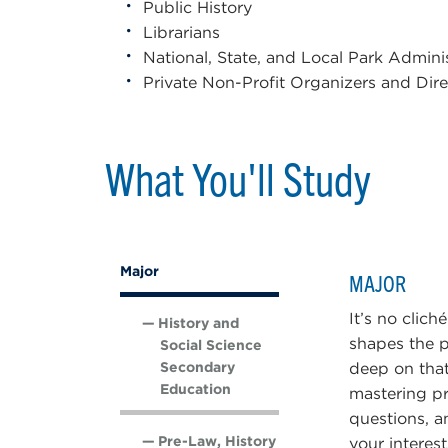
Public History
Librarians
National, State, and Local Park Admini
Private Non-Profit Organizers and Dire
What You'll Study
Major
MAJOR
It’s no clich
History and
shapes the p
Social Science
Secondary
deep on that
Education
mastering pr
questions, a
Pre-Law, History
your interes