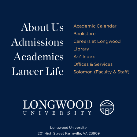
About Us
Academic Calendar
Bookstore
Admissions
Careers at Longwood
Library
Academics
A-Z Index
Offices & Services
Lancer Life
Solomon (Faculty & Staff)
Longwood University
201 High Street Farmville, VA 23909