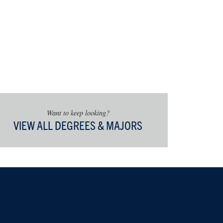
Want to keep looking?
VIEW ALL DEGREES & MAJORS