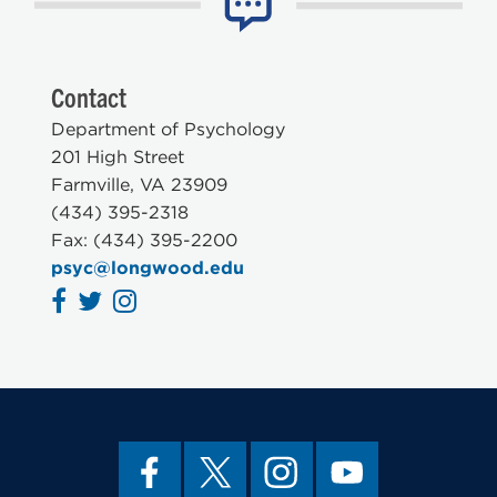
Contact
Department of Psychology
201 High Street
Farmville, VA 23909
(434) 395-2318
Fax: (434) 395-2200
psyc@longwood.edu