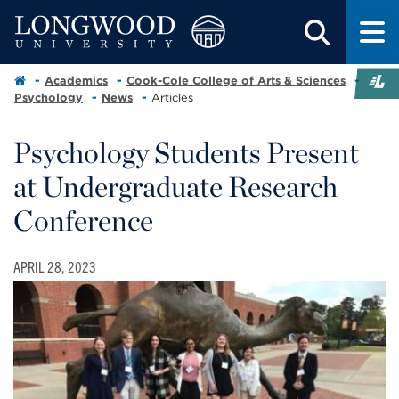
Academics
Cook-Cole College of Arts & Sciences
Psychology
News
Articles
Psychology Students Present
at Undergraduate Research
Conference
APRIL 28, 2023