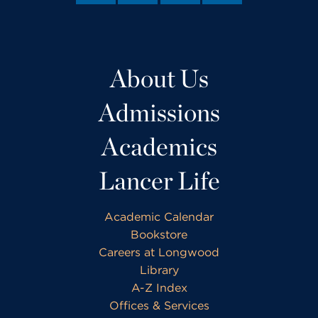
About Us
Admissions
Academics
Lancer Life
Academic Calendar
Bookstore
Careers at Longwood
Library
A-Z Index
Offices & Services