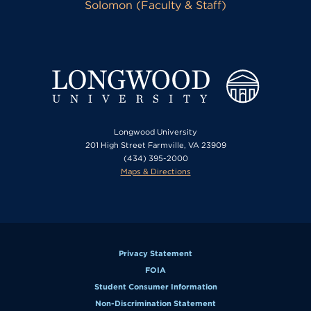
Solomon (Faculty & Staff)
Longwood University
201 High Street Farmville, VA 23909
(434) 395-2000
Maps & Directions
Privacy Statement
FOIA
Student Consumer Information
Non-Discrimination Statement