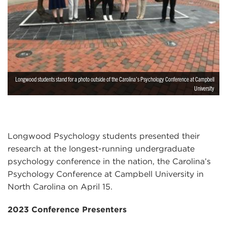
Longwood students stand for a photo outside of the Carolina’s Psychology Conference at Campbell
University
Longwood Psychology students presented their
research at the longest-running undergraduate
psychology conference in the nation, the Carolina’s
Psychology Conference at Campbell University in
North Carolina on April 15.
2023 Conference Presenters