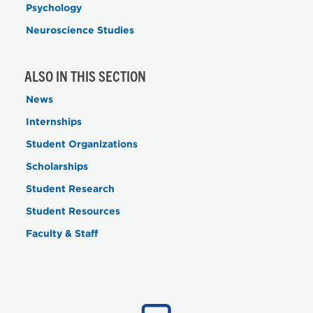
Psychology
Neuroscience Studies
ALSO IN THIS SECTION
News
Internships
Student Organizations
Scholarships
Student Research
Student Resources
Faculty & Staff