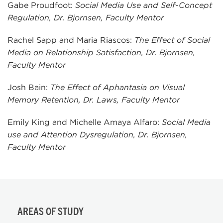
Gabe Proudfoot:
Social Media Use and Self-Concept
Regulation, Dr. Bjornsen, Faculty Mentor
Rachel Sapp and Maria Riascos:
The Effect of Social
Media on Relationship Satisfaction, Dr. Bjornsen,
Faculty Mentor
Josh Bain:
The Effect of Aphantasia on Visual
Memory Retention, Dr. Laws, Faculty Mentor
Emily King and Michelle Amaya Alfaro:
Social Media
use and Attention Dysregulation, Dr. Bjornsen,
Faculty Mentor
AREAS OF STUDY