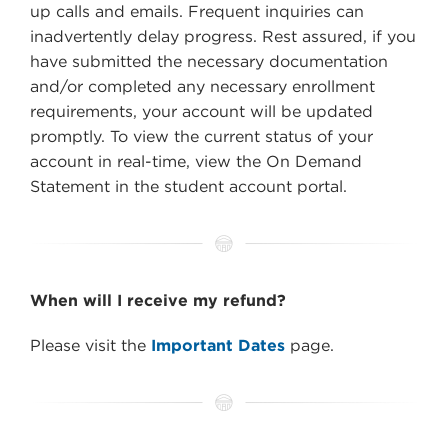
up calls and emails. Frequent inquiries can
inadvertently delay progress. Rest assured, if you
have submitted the necessary documentation
and/or completed any necessary enrollment
requirements, your account will be updated
promptly. To view the current status of your
account in real-time, view the On Demand
Statement in the student account portal.
When will I receive my refund?
Please visit the
Important Dates
page.