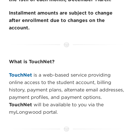
Installment amounts are subject to change
after enrollment due to changes on the
account.
What is TouchNet?
TouchNet
is a web-based service providing
online access to the student account, billing
history, payment plans, alternate email addresses,
payment profiles, and payment options.
TouchNet
will be available to you via the
myLongwood portal.