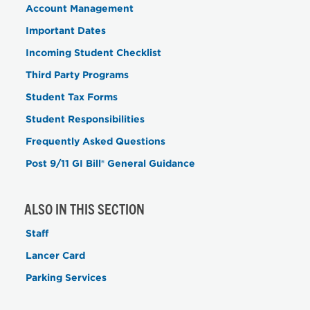
Account Management
Important Dates
Incoming Student Checklist
Third Party Programs
Student Tax Forms
Student Responsibilities
Frequently Asked Questions
Post 9/11 GI Bill® General Guidance
ALSO IN THIS SECTION
Staff
Lancer Card
Parking Services