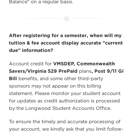
Balance" on a regular basis.
After registering for a semester, when will my
tuition & fee account display accurate "current
due" information?
Account credit for
VMSDEP, Commonwealth
Savers/Virginia 529 PrePaid
plans
, Post 9/11 GI
Bill
benefits, and some other third-party
sponsors may not appear on this billing
statement. Please monitor your student account
for updates as credit authorization is processed
by the Longwood Student Accounts Office.
To ensure the timely and accurate processing of
your account, we kindly ask that you limit follow-