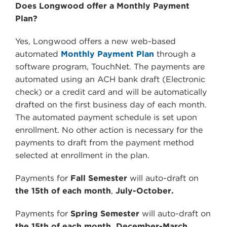
Does Longwood offer a Monthly Payment
Plan?
Yes, Longwood offers a new web-based
automated
Monthly Payment Plan
through a
software program, TouchNet. The payments are
automated using an ACH bank draft (Electronic
check) or a credit card and will be automatically
drafted on the first business day of each month.
The automated payment schedule is set upon
enrollment. No other action is necessary for the
payments to draft from the payment method
selected at enrollment in the plan.
Payments for
Fall Semester
will auto-draft on
the 15th of each month
,
July-October.
Payments for
Spring Semester
will auto-draft on
the 15th of each month,
December-March.