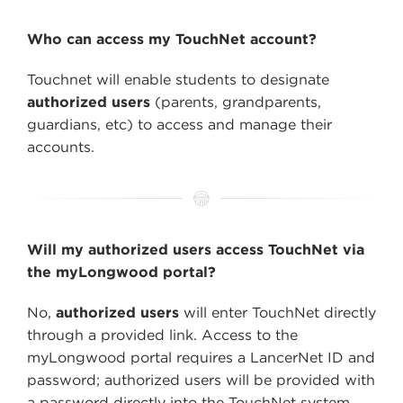
Who can access my TouchNet account?
Touchnet will enable students to designate
authorized users
(parents, grandparents,
guardians, etc) to access and manage their
accounts.
Will my authorized users access TouchNet via
the myLongwood portal?
No,
authorized users
will enter TouchNet directly
through a provided link. Access to the
myLongwood portal requires a LancerNet ID and
password; authorized users will be provided with
a password directly into the TouchNet system.