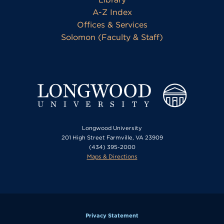
A-Z Index
Offices & Services
Solomon (Faculty & Staff)
Longwood University
201 High Street Farmville, VA 23909
(434) 395-2000
Maps & Directions
Privacy Statement