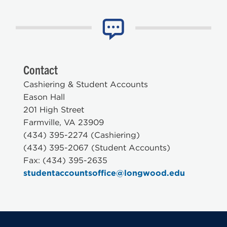
Contact
Cashiering & Student Accounts
Eason Hall
201 High Street
Farmville, VA 23909
(434) 395-2274 (Cashiering)
(434) 395-2067 (Student Accounts)
Fax: (434) 395-2635
studentaccountsoffice@longwood.edu