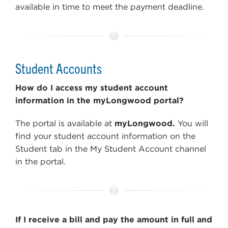
available in time to meet the payment deadline.
Student Accounts
How do I access my student account
information in the myLongwood portal?
The portal is available at
myLongwood.
You will
find your student account information on the
Student tab in the My Student Account channel
in the portal.
If I receive a bill and pay the amount in full and