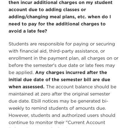
then incur additional charges on my student
account due to adding classes or
adding/changing meal plans, etc. when do I
need to pay for the additional charges to
avoid a late fee?
Students are responsible for paying or securing
with financial aid, third-party assistance, or
enrollment in the payment plan, all charges on or
before the semester's due date or late fees may
be applied.
Any charges incurred after the
initial due date of the semester bill are due
when assessed.
The account balance should be
maintained at zero after the original semester
due date. Ebill notices may be generated bi-
weekly to remind students of amounts due.
However, students and authorized users should
continue to monitor their "Current Account