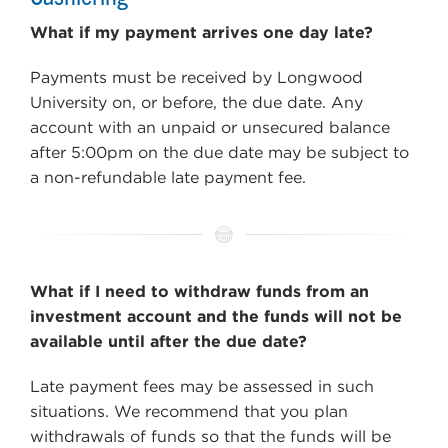
What if my payment arrives one day late?
Payments must be received by Longwood
University on, or before, the due date. Any
account with an unpaid or unsecured balance
after 5:00pm on the due date may be subject to
a non-refundable late payment fee.
What if I need to withdraw funds from an
investment account and the funds will not be
available until after the due date?
Late payment fees may be assessed in such
situations. We recommend that you plan
withdrawals of funds so that the funds will be