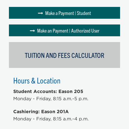
Make a Payment | Student
Make an Payment | Authorized User
TUITION AND FEES CALCULATOR
Hours & Location
Student Accounts: Eason 205
Monday - Friday, 8:15 a.m.-5 p.m.
Cashiering: Eason 201A
Monday - Friday, 8:15 a.m.-4 p.m.