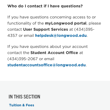
Who do I contact if I have questions?
If you have questions concerning access to or
functionality of the
myLongwood portal
, please
contact
User Support Services
at (434)395-
4357 or email
helpdesk@longwood.edu
.
If you have questions about your account
contact the
Student Account Office
at
(434)395-2067 or email
studentaccountsoffice@longwood.edu
.
IN THIS SECTION
Tuition & Fees