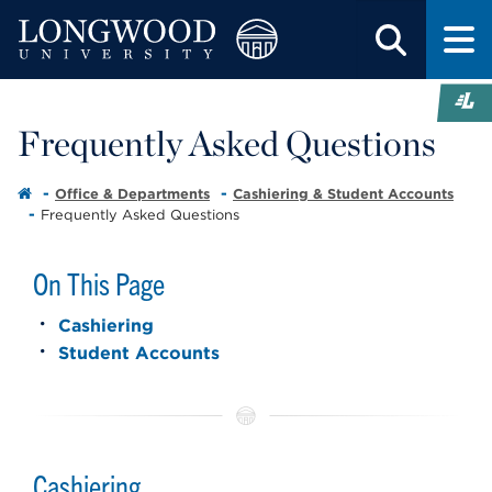
Frequently Asked Questions
Office & Departments
Cashiering & Student Accounts
Frequently Asked Questions
On This Page
Cashiering
Student Accounts
Cashiering