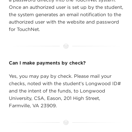
Once an authorized user is set up by the student,
the system generates an email notification to the
authorized user with the website and password
for TouchNet.
Can I make payments by check?
Yes, you may pay by check. Please mail your
checks, noted with the student's Longwood ID#
and the intent of the funds, to Longwood
University, CSA, Eason, 201 High Street,
Farmville, VA 23909.