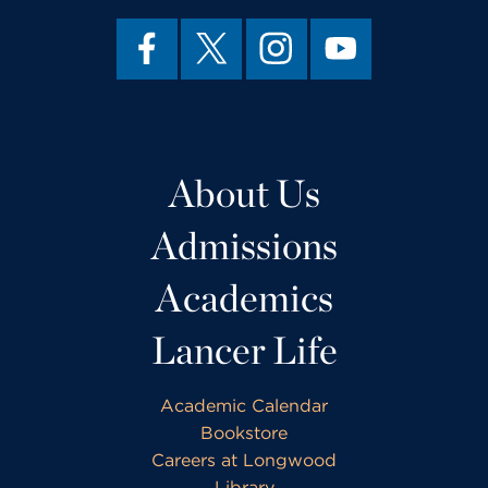
About Us
Admissions
Academics
Lancer Life
Academic Calendar
Bookstore
Careers at Longwood
Library