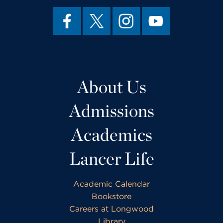
About Us
Admissions
Academics
Lancer Life
Academic Calendar
Bookstore
Careers at Longwood
Library