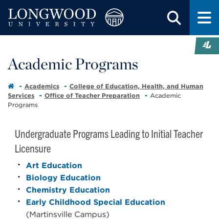
Academic Programs
Academics
College of Education, Health, and Human
Services
Office of Teacher Preparation
Academic
Programs
Undergraduate Programs Leading to Initial Teacher
Licensure
Art Education
Biology Education
Chemistry Education
Early Childhood Special Education
(Martinsville Campus)