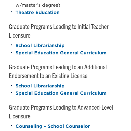
w/master’s degree)
Theatre Education
Graduate Programs Leading to Initial Teacher
Licensure
School Librarianship
Special Education General Curriculum
Graduate Programs Leading to an Additional
Endorsement to an Existing License
School Librarianship
Special Education General Curriculum
Graduate Programs Leading to Advanced-Level
Licensure
Counseling – School Counselor