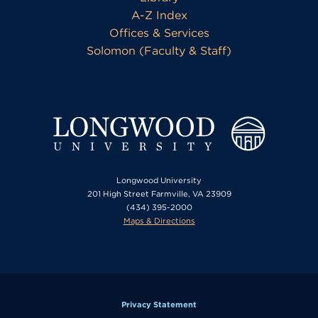
A-Z Index
Offices & Services
Solomon (Faculty & Staff)
Longwood University
201 High Street Farmville, VA 23909
(434) 395-2000
Maps & Directions
Privacy Statement