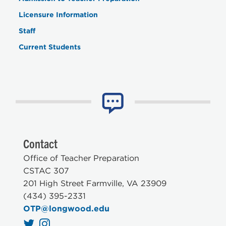
Licensure Information
Staff
Current Students
Contact
Office of Teacher Preparation
CSTAC 307
201 High Street Farmville, VA 23909
(434) 395-2331
OTP@longwood.edu