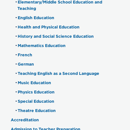
Elementary/Middle School Education and
Teaching
English Education
Health and Physical Education
History and Social Science Education
Mathematics Education
French
German
Teaching English as a Second Language
Music Education
Physics Education
Special Education
Theatre Education
Accreditation
Admission to Teacher Preparation