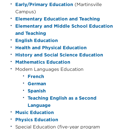
Early/Primary Education
(Martinsville
Campus)
Elementary Education and Teaching
Elementary and Middle School Education
and Teaching
English Education
Health and Physical Education
History and Social Science Education
Mathematics Education
Modern Languages Education
French
German
Spanish
Teaching English as a Second
Language
Music Education
Physics Education
Special Education (five-year program