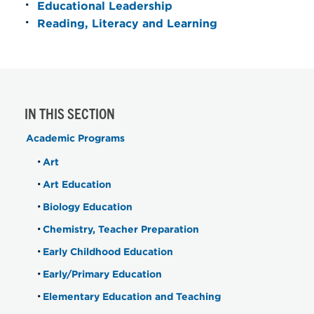
Educational Leadership
Reading, Literacy and Learning
IN THIS SECTION
Academic Programs
Art
Art Education
Biology Education
Chemistry, Teacher Preparation
Early Childhood Education
Early/Primary Education
Elementary Education and Teaching