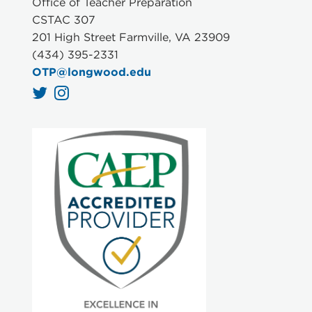
Office of Teacher Preparation
CSTAC 307
201 High Street Farmville, VA 23909
(434) 395-2331
OTP@longwood.edu