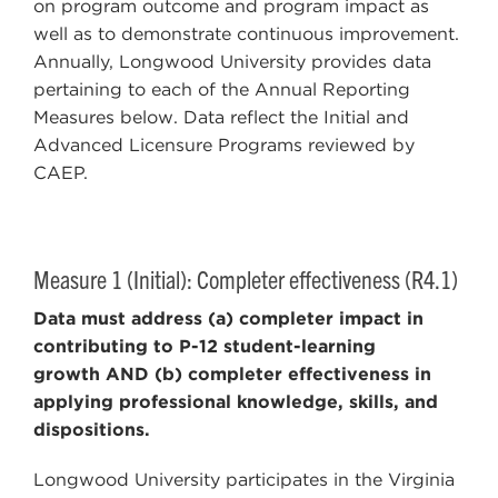
on program outcome and program impact as
well as to demonstrate continuous improvement.
Annually, Longwood University provides data
pertaining to each of the Annual Reporting
Measures below. Data reflect the Initial and
Advanced Licensure Programs reviewed by
CAEP.
Measure 1 (Initial): Completer effectiveness (R4.1)
Data must address (a) completer impact in
contributing to P-12 student-learning
growth AND (b) completer effectiveness in
applying professional knowledge, skills, and
dispositions.
Longwood University participates in the Virginia