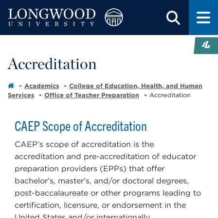
Accreditation
Academics
College of Education, Health, and Human
Services
Office of Teacher Preparation
Accreditation
CAEP Scope of Accreditation
CAEP’s scope of accreditation is the
accreditation and pre-accreditation of educator
preparation providers (EPPs) that offer
bachelor’s, master’s, and/or doctoral degrees,
post-baccalaureate or other programs leading to
certification, licensure, or endorsement in the
United States and/or internationally.