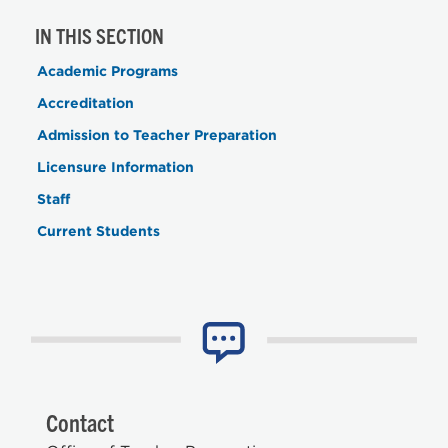
IN THIS SECTION
Academic Programs
Accreditation
Admission to Teacher Preparation
Licensure Information
Staff
Current Students
Contact