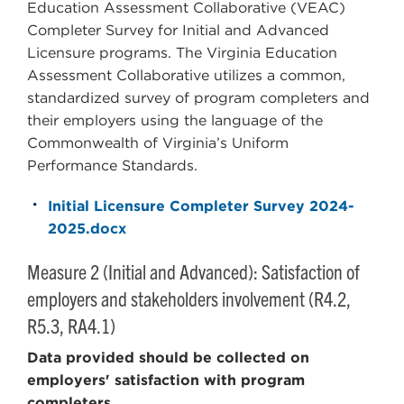
Education Assessment Collaborative (VEAC)
Completer Survey for Initial and Advanced
Licensure programs. The Virginia Education
Assessment Collaborative utilizes a common,
standardized survey of program completers and
their employers using the language of the
Commonwealth of Virginia’s Uniform
Performance Standards.
Initial Licensure Completer Survey 2024-
2025.docx
Measure 2 (Initial and Advanced): Satisfaction of
employers and stakeholders involvement (R4.2,
R5.3, RA4.1)
Data provided should be collected on
employers' satisfaction with program
completers.