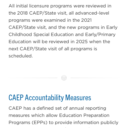
All initial licensure programs were reviewed in
the 2018 CAEP/State visit, all advanced-level
programs were examined in the 2021
CAEP/State visit, and the new programs in Early
Childhood Special Education and Early/Primary
Education will be reviewed in 2025 when the
next CAEP/State visit of all programs is
scheduled.
CAEP Accountability Measures
CAEP has a defined set of annual reporting
measures which allow Education Preparation
Programs (EPPs) to provide information publicly