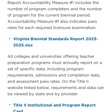
Report Accountability Measure #1 includes the
number of program completers and the number
of program for the current biennial period.
Accountability Measure #1 also indicates pass
rates for each required licensure examination.
Virginia Biennial Standards Report 2023-
2025.xlsx
All colleges and universities offering teacher
preparation programs must annually report on a
set of specific data, including program
requirements, admissions and completion data,
and assessment pass rates. On the Title II
website linked below, requirements and data can
be viewed by state and by provider.
Title II Institutional and Program Report
Card