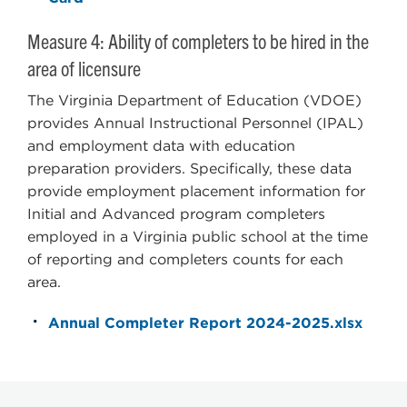
Measure 4: Ability of completers to be hired in the
area of licensure
The Virginia Department of Education (VDOE)
provides Annual Instructional Personnel (IPAL)
and employment data with education
preparation providers. Specifically, these data
provide employment placement information for
Initial and Advanced program completers
employed in a Virginia public school at the time
of reporting and completers counts for each
area.
Annual Completer Report 2024-2025.xlsx