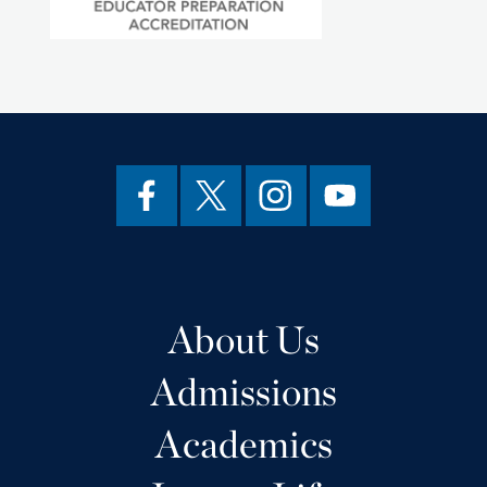
About Us
Admissions
Academics