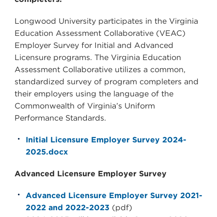
Longwood University participates in the Virginia
Education Assessment Collaborative (VEAC)
Employer Survey for Initial and Advanced
Licensure programs. The Virginia Education
Assessment Collaborative utilizes a common,
standardized survey of program completers and
their employers using the language of the
Commonwealth of Virginia’s Uniform
Performance Standards.
Initial Licensure Employer Survey 2024-
2025.docx
Advanced Licensure Employer Survey
Advanced Licensure Employer Survey 2021-
2022 and 2022-2023
(pdf)