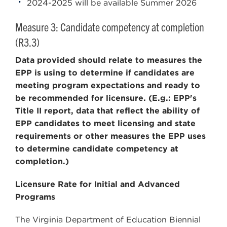
2024-2025 will be available Summer 2026
Measure 3: Candidate competency at completion
(R3.3)
Data provided should relate to measures the
EPP is using to determine if candidates are
meeting program expectations and ready to
be recommended for licensure. (E.g.: EPP's
Title II report, data that reflect the ability of
EPP candidates to meet licensing and state
requirements or other measures the EPP uses
to determine candidate competency at
completion.)
Licensure Rate for Initial and Advanced
Programs
The Virginia Department of Education Biennial