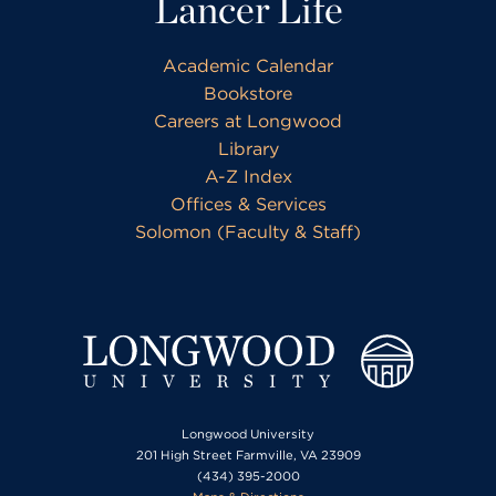
Lancer Life
Academic Calendar
Bookstore
Careers at Longwood
Library
A-Z Index
Offices & Services
Solomon (Faculty & Staff)
Longwood University
201 High Street Farmville, VA 23909
(434) 395-2000