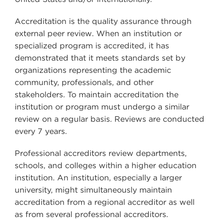
Accreditation is the quality assurance through
external peer review. When an institution or
specialized program is accredited, it has
demonstrated that it meets standards set by
organizations representing the academic
community, professionals, and other
stakeholders. To maintain accreditation the
institution or program must undergo a similar
review on a regular basis. Reviews are conducted
every 7 years.
Professional accreditors review departments,
schools, and colleges within a higher education
institution. An institution, especially a larger
university, might simultaneously maintain
accreditation from a regional accreditor as well
as from several professional accreditors.