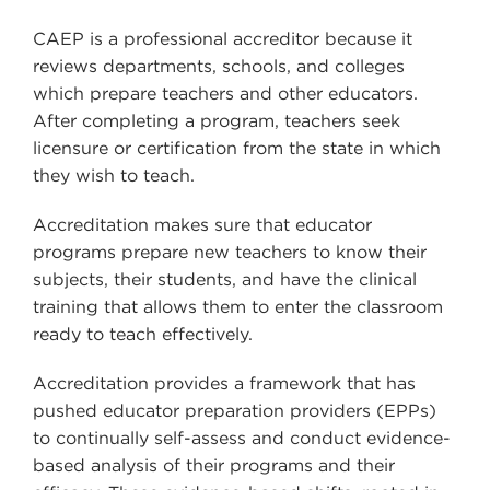
CAEP is a professional accreditor because it
reviews departments, schools, and colleges
which prepare teachers and other educators.
After completing a program, teachers seek
licensure or certification from the state in which
they wish to teach.
Accreditation makes sure that educator
programs prepare new teachers to know their
subjects, their students, and have the clinical
training that allows them to enter the classroom
ready to teach effectively.
Accreditation provides a framework that has
pushed educator preparation providers (EPPs)
to continually self-assess and conduct evidence-
based analysis of their programs and their