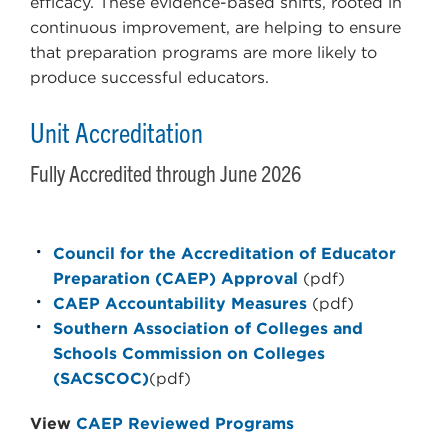
efficacy. These evidence-based shifts, rooted in
continuous improvement, are helping to ensure
that preparation programs are more likely to
produce successful educators.
Unit Accreditation
Fully Accredited through June 2026
Council for the Accreditation of Educator
Preparation (CAEP) Approval
(pdf)
CAEP Accountability Measures
(pdf)
Southern Association of Colleges and
Schools Commission on Colleges
(SACSCOC)
(pdf)
View
CAEP Reviewed Programs