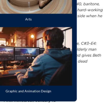
Mr. John Brooke
, male identifying, 30-40, baritone,
C#3–G4: Laurie's tutor. A reserved and hard-working
young man who only shows his tender side when he
falls in love with Meg.
Mr. Laurence
, male identifying, baritone, C#3–E4:
Laurie's grandfather. A stiff and stern elderly man
who eventually shows his softer side and gives Beth
the beloved piano that belonged to his dead
daughter.
IMPORTANT DATES:
th
First Rehearsal: January 15