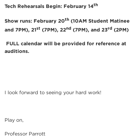
th
Tech Rehearsals Begin: February 14
th
Show runs: February 20
(10AM Student Matinee
st
nd
rd
and 7PM), 21
(7PM), 22
(7PM), and 23
(2PM)
FULL calendar will be provided for reference at
auditions
.
I look forward to seeing your hard work!
Play on,
Professor Parrott