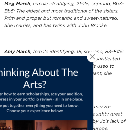
Meg March
, female identifying, 21-25, soprano, Bb3–
Bb5: The eldest and most traditional of the sisters.
Prim and proper but romantic and sweet-natured.
She marries, and has twins with John Brooke.
Amy March
, female identifying, 18, soprano, B3–F#5:
The youngest sister who yearns for a sophisticated
life, Amy is the baby of the family and is used to
getting her own way. Ladylike and elegant, she
eventually marries Laurie.
Aunt March
, female identifying, 45-60, mezzo-
soprano, Eb3–F#5: A formidable and haughty great-
aunt to the March sisters. Exasperated by Jo's lack of
propriety, she decides to take Amy to Europe.