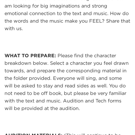
am looking for big imaginations and strong
emotional connection to the text and music. How do
the words and the music make you FEEL? Share that
with us.
WHAT TO PREPARE:
Please find the character
breakdown below. Select a character you feel drawn
towards, and prepare the corresponding material in
the folder provided. Everyone will sing, and some
will be asked to stay and read sides as well. You do
not need to be off book, but please be very familiar
with the text and music. Audition and Tech forms
will be provided at the audition.