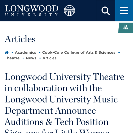
Articles
Academics
Cook-Cole College of Arts & Sciences
Theatre
News
Articles
Longwood University Theatre
in collaboration with the
Longwood University Music
Department Announce
Auditions & Tech Position
Sign-ups for Little Women -