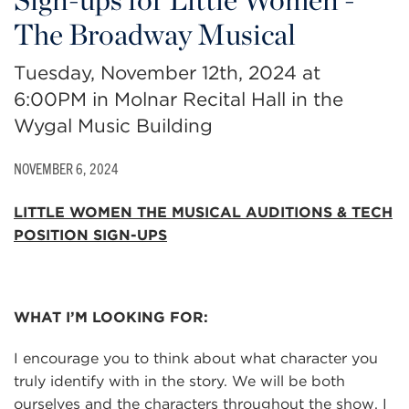
The Broadway Musical
Tuesday, November 12th, 2024 at
6:00PM in Molnar Recital Hall in the
Wygal Music Building
NOVEMBER 6, 2024
LITTLE WOMEN THE MUSICAL
AUDITIONS & TECH
POSITION SIGN-UPS
WHAT I’M LOOKING FOR:
I encourage you to think about what character you
truly identify with in the story. We will be both
ourselves and the characters throughout the show. I