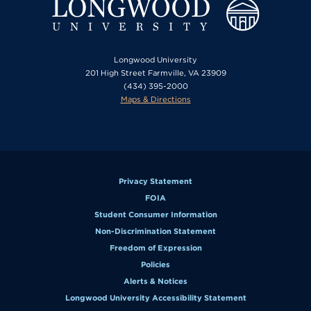
Longwood University
201 High Street Farmville, VA 23909
(434) 395-2000
Maps & Directions
Privacy Statement
FOIA
Student Consumer Information
Non-Discrimination Statement
Freedom of Expression
Policies
Alerts & Notices
Longwood University Accessibility Statement