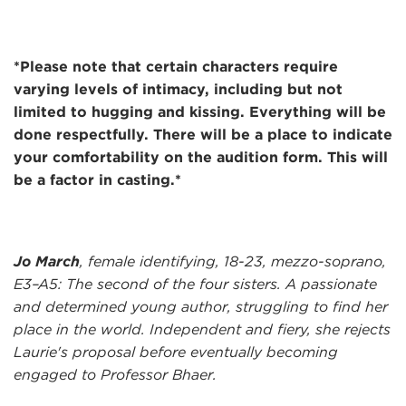
*Please note that certain characters require
varying levels of intimacy, including but not
limited to hugging and kissing. Everything will be
done respectfully. There will be a place to indicate
your comfortability on the audition form. This will
be a factor in casting.*
Jo March
, female identifying, 18-23, mezzo-soprano,
E3–A5: The second of the four sisters. A passionate
and determined young author, struggling to find her
place in the world. Independent and fiery, she rejects
Laurie's proposal before eventually becoming
engaged to Professor Bhaer.