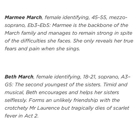
Marmee March
, female identifying, 45-55, mezzo-
soprano, Eb3–Eb5: Marmee is the backbone of the
March family and manages to remain strong in spite
of the difficulties she faces. She only reveals her true
fears and pain when she sings.
Beth March
, female identifying, 18-21, soprano, A3–
G5: The second youngest of the sisters. Timid and
musical, Beth encourages and helps her sisters
selflessly. Forms an unlikely friendship with the
crotchety Mr Laurence but tragically dies of scarlet
fever in Act 2.