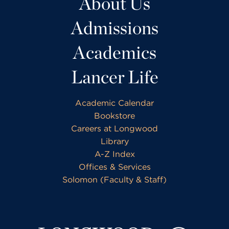
About Us
Admissions
Academics
Lancer Life
Academic Calendar
Bookstore
Careers at Longwood
Library
A-Z Index
Offices & Services
Solomon (Faculty & Staff)