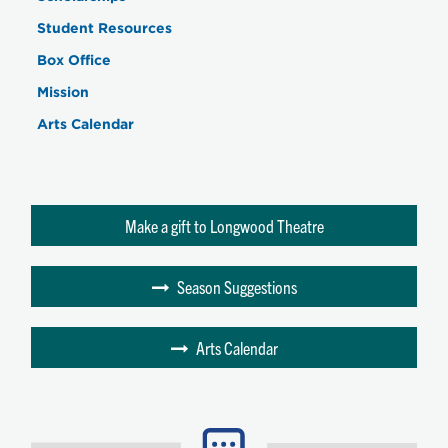
Student Resources
Box Office
Mission
Arts Calendar
Make a gift to Longwood Theatre
Season Suggestions
Arts Calendar