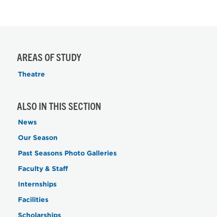
AREAS OF STUDY
Theatre
ALSO IN THIS SECTION
News
Our Season
Past Seasons Photo Galleries
Faculty & Staff
Internships
Facilities
Scholarships