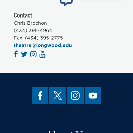
Contact
Chris Brochon
(434) 395-4964
Fax: (434) 395-2775
theatre@longwood.edu