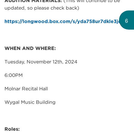
AUDITION MATERIALS:
(This will continue to be
updated, so please check back)
6
https://longwood.box.com/s/yda758ur7dkle3jqks2
WHEN AND WHERE:
Tuesday, November 12th, 2024
6:00PM
Molnar Recital Hall
Wygal Music Building
Roles: