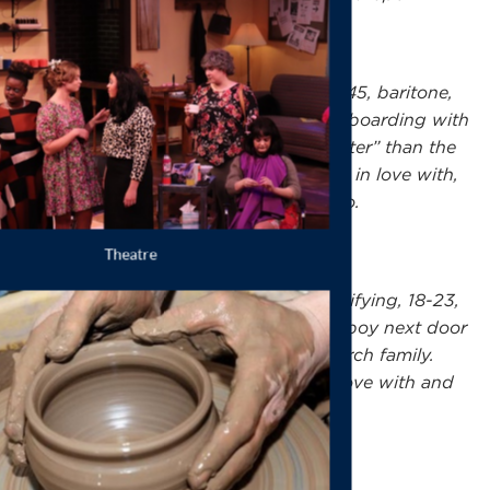
Professor Bhaer
, male identifying, 35-45, baritone,
G2–F#4: A sensible German professor boarding with
Mrs. Kirk. Persuades Jo that she is “better” than the
“blood and guts stuff” she writes. Falls in love with,
and eventually becomes engaged to Jo.
Theodore Laurie Laurence
, male identifying, 18-23,
tenor, Bb2–Bb4: Lonely and charming boy next door
who becomes firm friends with the March family.
Proposes to Jo but eventually falls in love with and
marries Amy.