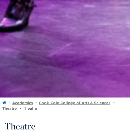
Academics
Cook-Cole College of Arts & Sciences
Theatre
Theatre
Theatre