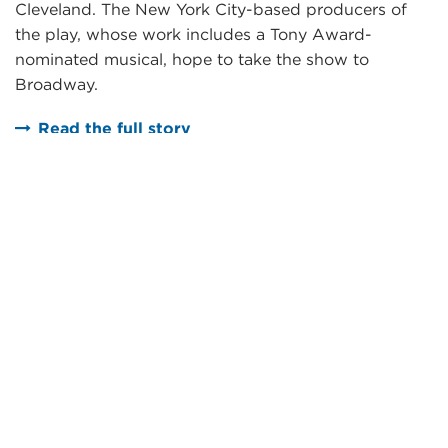
Cleveland. The New York City-based producers of
the play, whose work includes a Tony Award-
nominated musical, hope to take the show to
Broadway.
Read the full story
Next Steps
Want to learn more?
REQUEST MORE INFORMATION
Ready to get started?