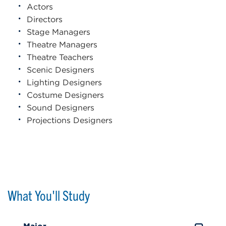
Actors
Directors
Stage Managers
Theatre Managers
Theatre Teachers
Scenic Designers
Lighting Designers
Costume Designers
Sound Designers
Projections Designers
What You'll Study