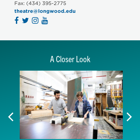
THEA 447 Design and Technology/3 credits
Fax: (434) 395-2775
theatre@longwood.edu
A Closer Look