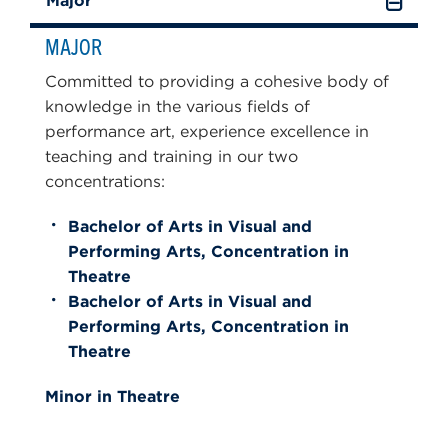
Major
MAJOR
Committed to providing a cohesive body of
knowledge in the various fields of
performance art, experience excellence in
teaching and training in our two
concentrations:
Bachelor of Arts in Visual and
Performing Arts, Concentration in
Theatre
Bachelor of Arts in Visual and
Performing Arts, Concentration in
Theatre
Minor in Theatre