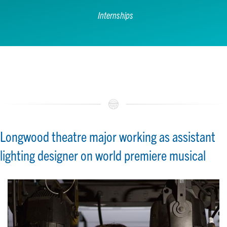
Internships
Longwood theatre major working as assistant
lighting designer on world premiere musical