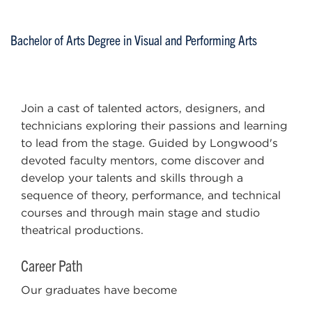
Bachelor of Arts Degree in Visual and Performing Arts
Join a cast of talented actors, designers, and
technicians exploring their passions and learning
to lead from the stage. Guided by Longwood's
devoted faculty mentors, come discover and
develop your talents and skills through a
sequence of theory, performance, and technical
courses and through main stage and studio
theatrical productions.
Career Path
Our graduates have become