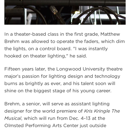
In a theater-based class in the first grade, Matthew
Brehm was allowed to operate the faders, which dim
the lights, on a control board. "I was instantly
hooked on theater lighting," he said.
Fifteen years later, the Longwood University theatre
major’s passion for lighting design and technology
burns as brightly as ever, and his talent soon will
shine on the biggest stage of his young career.
Brehm, a senior, will serve as assistant lighting
designer for the world premiere of
Kris Kringle The
Musical
, which will run from Dec. 4-13 at the
Olmsted Performing Arts Center just outside