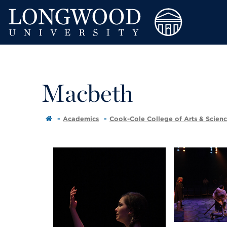
Macbeth
Academics
Cook-Cole College of Arts & Scien