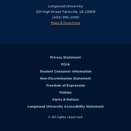
Longwood University
201 High Street Farmville, VA 23909
(434) 395-2000
Maps & Directions
Privacy Statement
FOIA
Student Consumer Information
Non-Discrimination Statement
Freedom of Expression
Policies
Alerts & Notices
Longwood University Accessibility Statement
© All rights reserved.