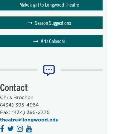
Make a gift to Longwood Theatre
Season Suggestions
Arts Calendar
Contact
Chris Brochon
(434) 395-4964
Fax: (434) 395-2775
theatre@longwood.edu