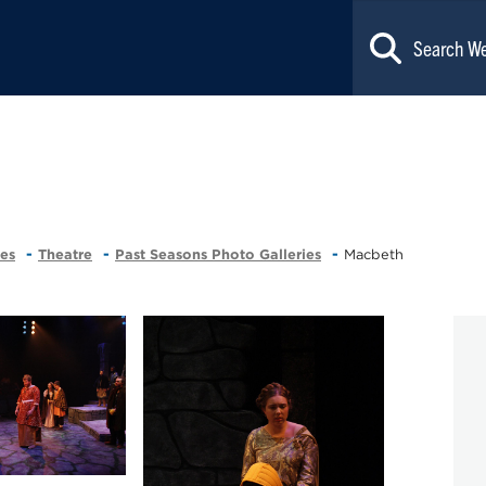
ces
Theatre
Past Seasons Photo Galleries
Macbeth