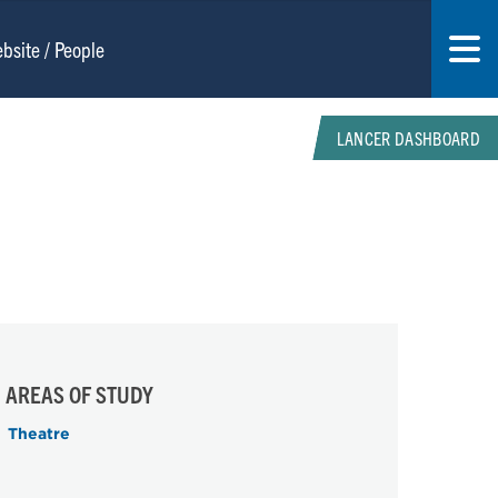
LANCER DASHBOARD
AREAS OF STUDY
Theatre