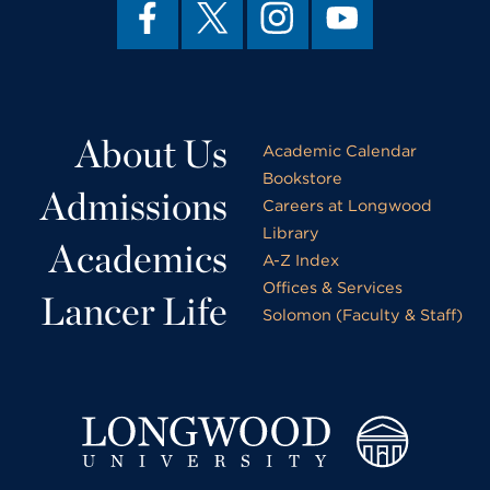
About Us
Academic Calendar
Bookstore
Admissions
Careers at Longwood
Library
Academics
A-Z Index
Offices & Services
Lancer Life
Solomon (Faculty & Staff)