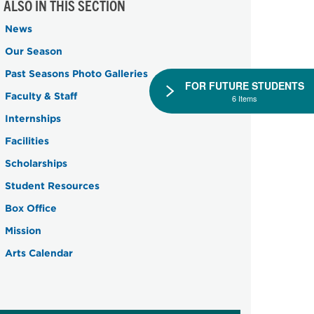
ALSO IN THIS SECTION
News
Our Season
Past Seasons Photo Galleries
FOR FUTURE STUDENTS
Faculty & Staff
6 Items
Internships
Facilities
Scholarships
Student Resources
Box Office
Mission
Arts Calendar