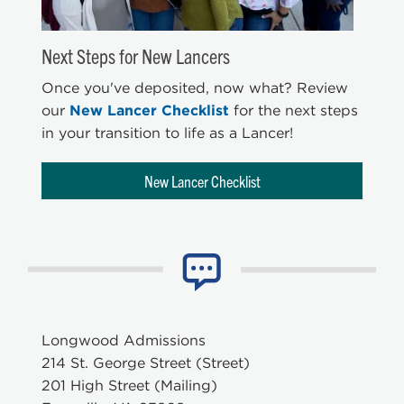
Next Steps for New Lancers
Once you've deposited, now what? Review
our
New Lancer Checklist
for the next steps
in your transition to life as a Lancer!
New Lancer Checklist
Longwood Admissions
214 St. George Street (Street)
201 High Street (Mailing)