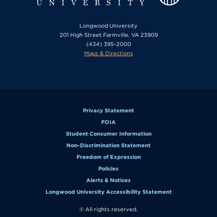
Longwood University
201 High Street Farmville, VA 23909
(434) 395-2000
Maps & Directions
Privacy Statement
FOIA
Student Consumer Information
Non-Discrimination Statement
Freedom of Expression
Policies
Alerts & Notices
Longwood University Accessibility Statement
© All rights reserved.