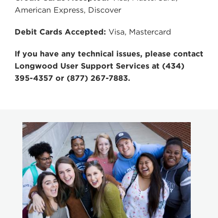
American Express, Discover
Debit Cards Accepted:
Visa, Mastercard
If you have any technical issues, please contact
Longwood User Support Services at (434)
395-4357 or (877) 267-7883.