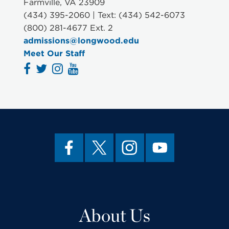
Farmville, VA 23909
(434) 395-2060 | Text: (434) 542-6073
(800) 281-4677 Ext. 2
admissions@longwood.edu
Meet Our Staff
About Us