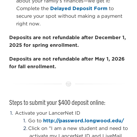
about your family’s finances—we get it!
Complete the
Delayed Deposit Form
to
secure your spot without making a payment
right now.
Deposits are not refundable after December 1,
2025 for spring enrollment.
Deposits are not refundable after May 1, 2026
for fall enrollment.
Steps to submit your $400 deposit online:
Activate your LancerNet ID
Go to
http://password.longwood.edu/
Click on "I am a new student and need to
activate my LancerNet ID and LiveMail