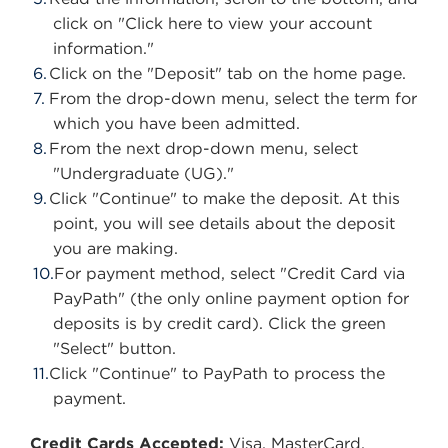
click on "Click here to view your account
information."
Click on the "Deposit" tab on the home page.
From the drop-down menu, select the term for
which you have been admitted.
From the next drop-down menu, select
"Undergraduate (UG)."
Click "Continue" to make the deposit. At this
point, you will see details about the deposit
you are making.
For payment method, select "Credit Card via
PayPath" (the only online payment option for
deposits is by credit card). Click the green
"Select" button.
Click "Continue" to PayPath to process the
payment.
Credit Cards Accepted:
Visa, MasterCard,