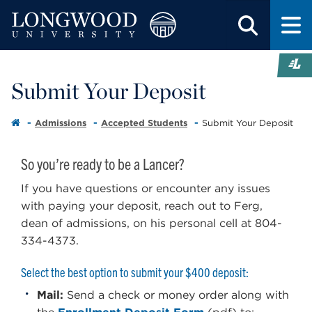
Submit Your Deposit
Admissions
Accepted Students
Submit Your Deposit
So you’re ready to be a Lancer?
If you have questions or encounter any issues
with paying your deposit, reach out to Ferg,
dean of admissions, on his personal cell at 804-
334-4373.
Select the best option to submit your $400 deposit:
Mail:
Send a check or money order along with