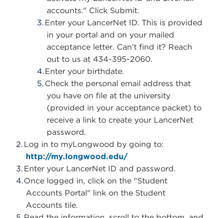
accounts." Click Submit.
Enter your LancerNet ID.
This is provided
in your portal and on your mailed
acceptance letter. Can’t find it? Reach
out to us at 434-395-2060.
Enter your birthdate.
Check the personal email address that
you have on file at the university
(provided in your acceptance packet) to
receive a link to create your LancerNet
password
.
Log in to myLongwood by going to:
http://my.longwood.edu/
Enter your LancerNet ID and password.
Once logged in, click on the "Student
Accounts Portal" link on the Student
Accounts tile.
Read the information, scroll to the bottom, and