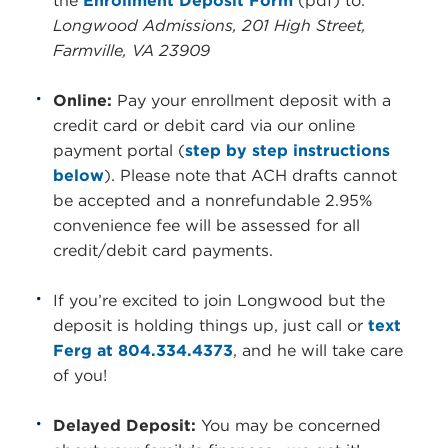
the
Enrollment Deposit Form
(pdf) to:
Longwood Admissions, 201 High Street,
Farmville, VA 23909
Online:
Pay your enrollment deposit with a
credit card or debit card via our online
payment portal (
step by step instructions
below
). Please note that ACH drafts cannot
be accepted and a nonrefundable 2.95%
convenience fee will be assessed for all
credit/debit card payments.
If you’re excited to join Longwood but the
deposit is holding things up, just call or
text
Ferg at 804.334.4373
, and he will take care
of you!
Delayed Deposit:
You may be concerned