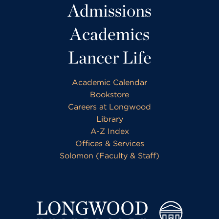
Admissions
Academics
Lancer Life
Academic Calendar
Bookstore
Careers at Longwood
Library
A-Z Index
Offices & Services
Solomon (Faculty & Staff)