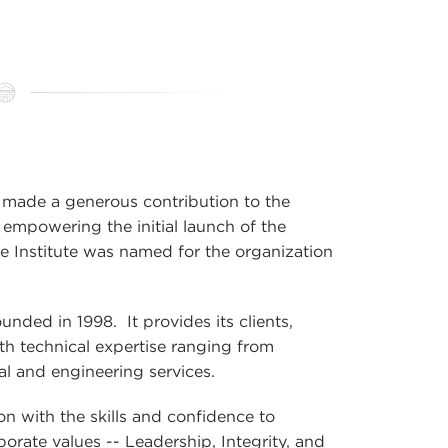
made a generous contribution to the
mpowering the initial launch of the
the Institute was named for the organization
ded in 1998. It provides its clients,
th technical expertise ranging from
l and engineering services.
n with the skills and confidence to
porate values -- Leadership, Integrity, and