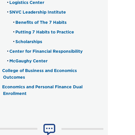
Logistics Center
SNVC Leadership Institute
Benefits of The 7 Habits
Putting 7 Habits to Practice
Scholarships
Center for Financial Responsibility
McGaughy Center
College of Business and Economics
Outcomes
Economics and Personal Finance Dual
Enrollment