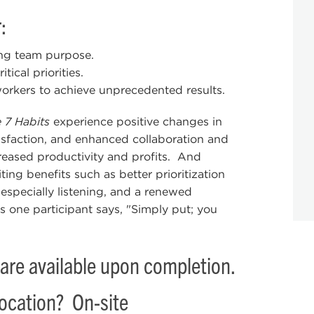
:
ing team purpose.
ical priorities.
orkers to achieve unprecedented results.
 7 Habits
experience positive changes in
isfaction, and enhanced collaboration and
reased productivity and profits. And
ing benefits such as better prioritization
especially listening, and a renewed
s one participant says, "Simply put; you
are available upon completion.
location? On-site