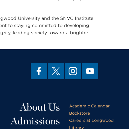
Longwood University and the SNVC Institute
ment to staying committed to developing
grity, leading society toward a brighter
About Us
Academic Calendar
Bookstore
Admissions
Careers at Longwood
Library