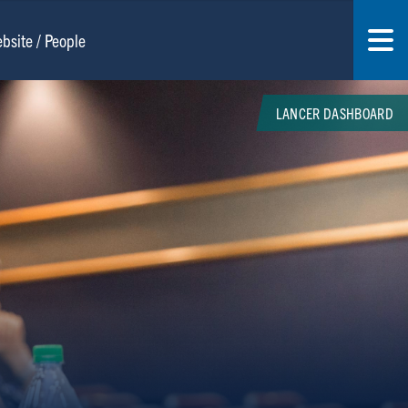
LANCER DASHBOARD