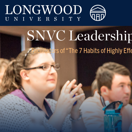
SNVC Leadership 
Facilitators of “The 7 Habits of Highly Ef