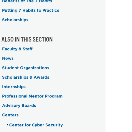
Benefits of The 7 Habits
Putting 7 Habits to Practice
Scholarships
ALSO IN THIS SECTION
Faculty & Staff
News
Student Organizations
Scholarships & Awards
Internships
Professional Mentor Program
Advisory Boards
Centers
Center for Cyber Security