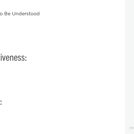
 To Be Understood
iveness:
: