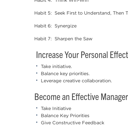
Habit 4: Think Win-Win
Habit 5: Seek First to Understand, Then
Habit 6: Synergize
Habit 7: Sharpen the Saw
Increase Your Personal Effect
Take initiative.
Balance key priorities.
Leverage creative collaboration.
Become an Effective Manager
Take Initiative
Balance Key Priorities
Give Constructive Feedback