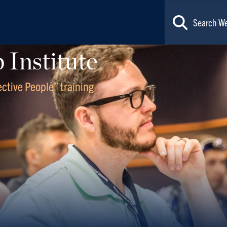
Institute
fective People” training