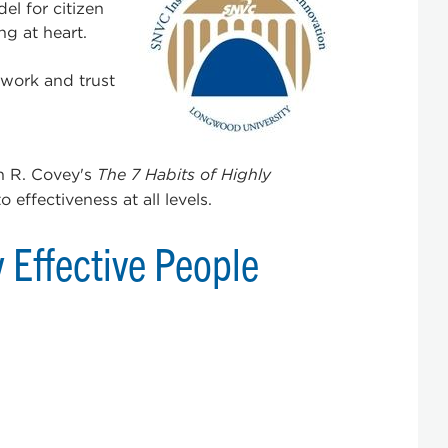
l for citizen
g at heart.
 work and trust
n R. Covey's
The 7 Habits of Highly
effectiveness at all levels.
y Effective People