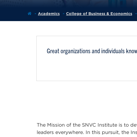
Academics
College of Business & Economics
Great organizations and individuals know
The Mission of the SNVC Institute is to de
leaders everywhere. In this pursuit, the In