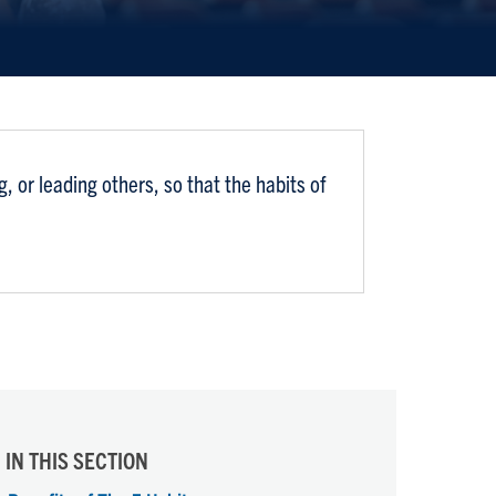
 or leading others, so that the habits of
IN THIS SECTION