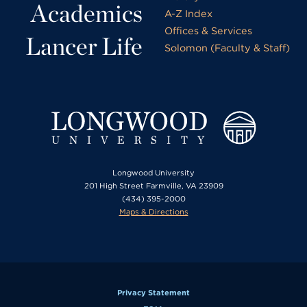
Academics
A-Z Index
Offices & Services
Lancer Life
Solomon (Faculty & Staff)
Longwood University
201 High Street Farmville, VA 23909
(434) 395-2000
Maps & Directions
Privacy Statement