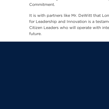
Commitment.
It is with partners like Mr. DeWitt that 
for Leadership and Innovation is a testa
Citizen Leaders who will operate with inte
future.