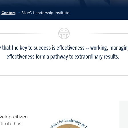
Centers
SNVC Leadership Institute
 that the key to success is effectiveness -- working, managing,
effectiveness form a pathway to extraordinary results.
velop citizen
stitute has