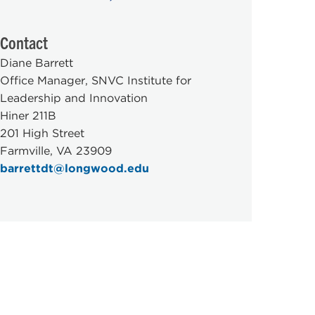
Contact
Diane Barrett
Office Manager, SNVC Institute for
Leadership and Innovation
Hiner 211B
201 High Street
Farmville, VA 23909
barrettdt@longwood.edu