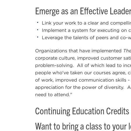
Emerge as an Effective Leader
Link your work to a clear and compell
Implement a system for executing on crit
Leverage the talents of peers and co-w
Organizations that have implemented
The
corporate culture, improved customer sat
problem-solving. All of which lead to inc
people who've taken our courses agree, cit
of work, improved communication skills - 
appreciation for the power of diversity. A
need to attend."
Continuing Education Credits 
Want to bring a class to your 