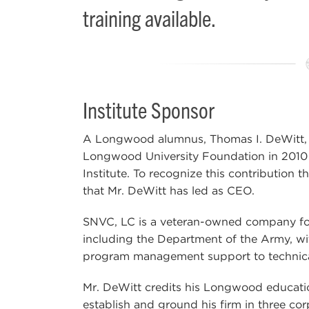
training available.
Institute Sponsor
A Longwood alumnus, Thomas I. DeWitt, 
Longwood University Foundation in 2010 e
Institute. To recognize this contribution 
that Mr. DeWitt has led as CEO.
SNVC, LC is a veteran-owned company foun
including the Department of the Army, wi
program management support to technica
Mr. DeWitt credits his Longwood educatio
establish and ground his firm in three cor