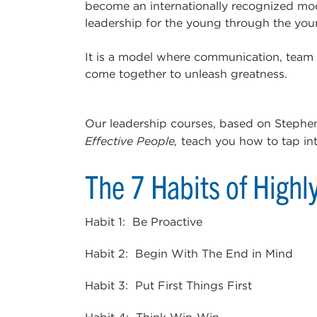
become an internationally recognized mode
leadership for the young through the youn
It is a model where communication, team
come together to unleash greatness.
Our leadership courses, based on Stephe
Effective People,
teach you how to tap into 
The 7 Habits of Highl
Habit 1: Be Proactive
Habit 2: Begin With The End in Mind
Habit 3: Put First Things First