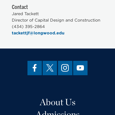
Contact
Jared Tackett
Director of Capital Design and Construction
(434) 395-2864
tackettjf@longwood.edu
About Us
Admissions