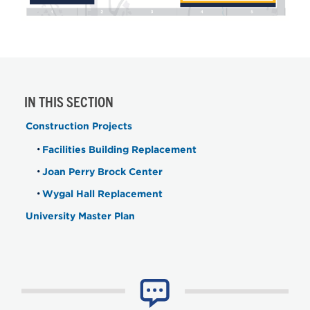
IN THIS SECTION
Construction Projects
Facilities Building Replacement
Joan Perry Brock Center
Wygal Hall Replacement
University Master Plan