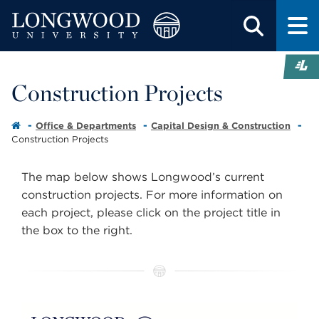
Construction Projects
Office & Departments
Capital Design & Construction
Construction Projects
The map below shows Longwood’s current
construction projects. For more information on
each project, please click on the project title in
the box to the right.