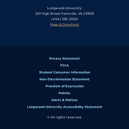
Longwood University
201 High Street Farmville, VA 23909
(434) 395-2000
Maps & Directions
Privacy Statement
FOIA
Student Consumer Information
Non-Discrimination Statement
Freedom of Expression
Policies
Alerts & Notices
Longwood University Accessibility Statement
© All rights reserved.