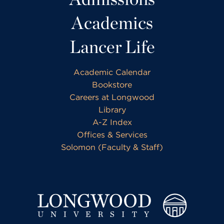
Academics
Lancer Life
Academic Calendar
Bookstore
Careers at Longwood
Library
A-Z Index
Offices & Services
Solomon (Faculty & Staff)